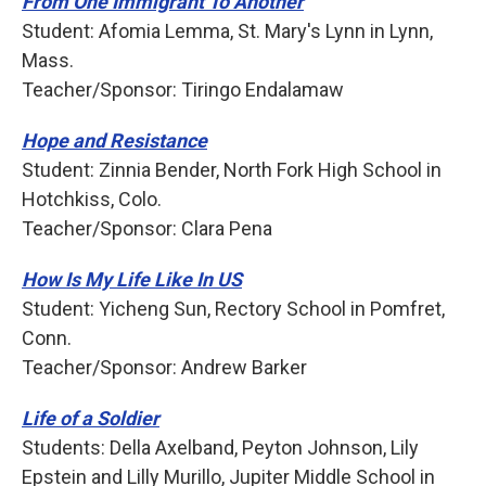
From One Immigrant To Another
Student: Afomia Lemma, St. Mary's Lynn in Lynn,
Mass.
Teacher/Sponsor: Tiringo Endalamaw
Hope and Resistance
Student: Zinnia Bender, North Fork High School in
Hotchkiss, Colo.
Teacher/Sponsor: Clara Pena
How Is My Life Like In US
Student: Yicheng Sun, Rectory School in Pomfret,
Conn.
Teacher/Sponsor: Andrew Barker
Life of a Soldier
Students: Della Axelband, Peyton Johnson, Lily
Epstein and Lilly Murillo, Jupiter Middle School in