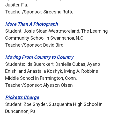
Jupiter, Fla.
Teacher/Sponsor: Sireesha Rutter
More Than A Photograph
Student: Josie Sloan-Westmoreland, The Learning
Community School in Swannanoa, N.C.
Teacher/Sponsor: David Bird
Moving From Country to Country
Students: Ida Buerckert, Daniella Cubas, Ayano
Enishi and Anastaiia Koshyk, Irving A. Robbins
Middle School in Farmington, Conn.
Teacher/Sponsor: Alysson Olsen
Picketts Charge
Student: Zoe Snyder, Susquenita High School in
Duncannon, Pa.