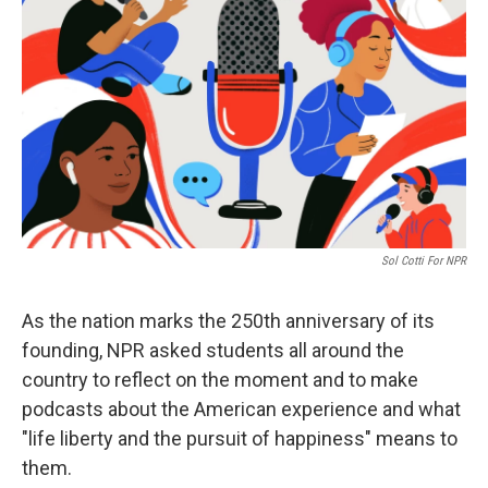
Sol Cotti For NPR
As the nation marks the 250th anniversary of its
founding, NPR asked students all around the
country to reflect on the moment and to make
podcasts about the American experience and what
"life liberty and the pursuit of happiness" means to
them.