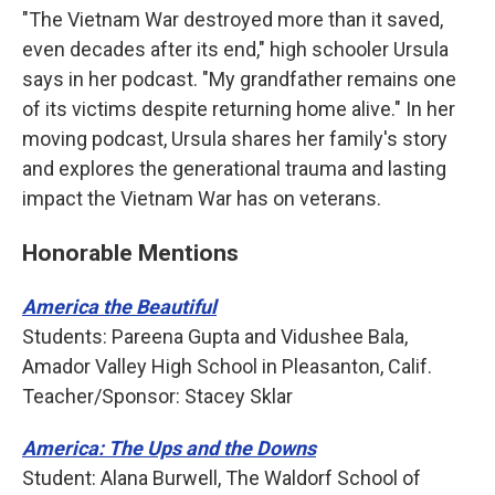
"The Vietnam War destroyed more than it saved,
even decades after its end," high schooler Ursula
says in her podcast. "My grandfather remains one
of its victims despite returning home alive." In her
moving podcast, Ursula shares her family's story
and explores the generational trauma and lasting
impact the Vietnam War has on veterans.
Honorable Mentions
America the Beautiful
Students: Pareena Gupta and Vidushee Bala,
Amador Valley High School in Pleasanton, Calif.
Teacher/Sponsor: Stacey Sklar
America: The Ups and the Downs
Student: Alana Burwell, The Waldorf School of