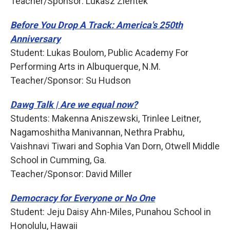
Teacher/Sponsor: Lukasz Zientek
Before You Drop A Track: America's 250th
Anniversary
Student: Lukas Boulom, Public Academy For
Performing Arts in Albuquerque, N.M.
Teacher/Sponsor: Su Hudson
Dawg Talk | Are we equal now?
Students: Makenna Aniszewski, Trinlee Leitner,
Nagamoshitha Manivannan, Nethra Prabhu,
Vaishnavi Tiwari and Sophia Van Dorn, Otwell Middle
School in Cumming, Ga.
Teacher/Sponsor: David Miller
Democracy for Everyone or No One
Student: Jeju Daisy Ahn-Miles, Punahou School in
Honolulu, Hawaii