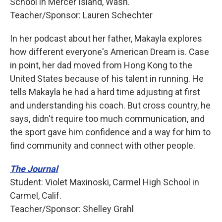
School in Mercer Island, Wash.
Teacher/Sponsor: Lauren Schechter
In her podcast about her father, Makayla explores
how different everyone's American Dream is. Case
in point, her dad moved from Hong Kong to the
United States because of his talent in running. He
tells Makayla he had a hard time adjusting at first
and understanding his coach. But cross country, he
says, didn't require too much communication, and
the sport gave him confidence and a way for him to
find community and connect with other people.
The Journal
Student: Violet Maxinoski, Carmel High School in
Carmel, Calif.
Teacher/Sponsor: Shelley Grahl