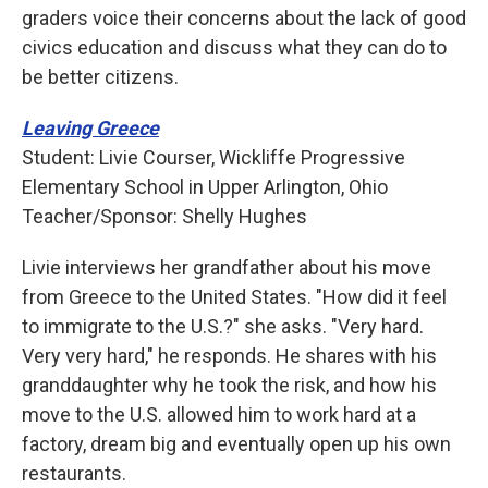
graders voice their concerns about the lack of good
civics education and discuss what they can do to
be better citizens.
Leaving Greece
Student: Livie Courser, Wickliffe Progressive
Elementary School in Upper Arlington, Ohio
Teacher/Sponsor: Shelly Hughes
Livie interviews her grandfather about his move
from Greece to the United States. "How did it feel
to immigrate to the U.S.?" she asks. "Very hard.
Very very hard," he responds. He shares with his
granddaughter why he took the risk, and how his
move to the U.S. allowed him to work hard at a
factory, dream big and eventually open up his own
restaurants.