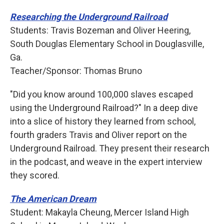
Researching the Underground Railroad
Students: Travis Bozeman and Oliver Heering,
South Douglas Elementary School in Douglasville,
Ga.
Teacher/Sponsor: Thomas Bruno
"Did you know around 100,000 slaves escaped
using the Underground Railroad?" In a deep dive
into a slice of history they learned from school,
fourth graders Travis and Oliver report on the
Underground Railroad. They present their research
in the podcast, and weave in the expert interview
they scored.
The American Dream
Student: Makayla Cheung, Mercer Island High