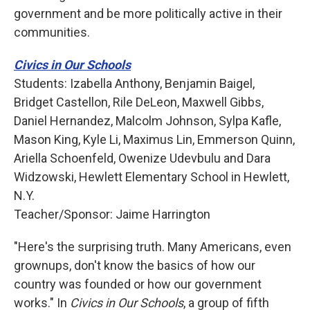
government and be more politically active in their
communities.
Civics in Our Schools
Students: Izabella Anthony, Benjamin Baigel,
Bridget Castellon, Rile DeLeon, Maxwell Gibbs,
Daniel Hernandez, Malcolm Johnson, Sylpa Kafle,
Mason King, Kyle Li, Maximus Lin, Emmerson Quinn,
Ariella Schoenfeld, Owenize Udevbulu and Dara
Widzowski, Hewlett Elementary School in Hewlett,
N.Y.
Teacher/Sponsor: Jaime Harrington
"Here's the surprising truth. Many Americans, even
grownups, don't know the basics of how our
country was founded or how our government
works." In
Civics in Our Schools
, a group of fifth