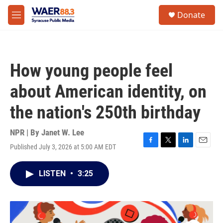
Skip to main content
instagram
facebook
youtube
linkedin
twitter
S
Donate
e
M
a
e
r
n
c
u
h
How young people feel
u
e
about American identity, on
r
y
the nation's 250th birthday
NPR | By
Janet W. Lee
Published July 3, 2026 at 5:00 AM EDT
F
T
L
E
a
w
i
m
c
i
n
a
LISTEN
•
3:25
e
t
k
i
b
t
e
l
o
e
d
o
r
I
k
n