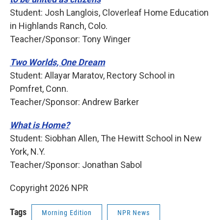
Student: Josh Langlois, Cloverleaf Home Education
in Highlands Ranch, Colo.
Teacher/Sponsor: Tony Winger
Two Worlds, One Dream
Student: Allayar Maratov, Rectory School in
Pomfret, Conn.
Teacher/Sponsor: Andrew Barker
What is Home?
Student: Siobhan Allen, The Hewitt School in New
York, N.Y.
Teacher/Sponsor: Jonathan Sabol
Copyright 2026 NPR
Tags
Morning Edition
NPR News