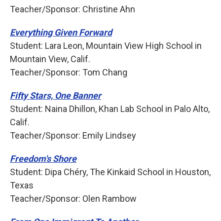
Teacher/Sponsor: Christine Ahn
Everything Given Forward
Student: Lara Leon, Mountain View High School in
Mountain View, Calif.
Teacher/Sponsor: Tom Chang
Fifty Stars, One Banner
Student: Naina Dhillon, Khan Lab School in Palo Alto,
Calif.
Teacher/Sponsor: Emily Lindsey
Freedom's Shore
Student: Dipa Chéry, The Kinkaid School in Houston,
Texas
Teacher/Sponsor: Olen Rambow