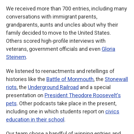
We received more than 700 entries, including many
conversations with immigrant parents,
grandparents, aunts and uncles about why their
family decided to move to the United States.
Others scored high-profile interviews with
veterans, government officials and even
Gloria
Steinem
.
We listened to reenactments and retellings of
histories like the
Battle of Monmouth
, the
Stonewall
riots
, the
Underground Railroad
and a special
presentation on
President Theodore Roosevelt's
pets
. Other podcasts take place in the present,
including one in which students report on
civics
education in their school
.
Our team chose a handful of winning entries and