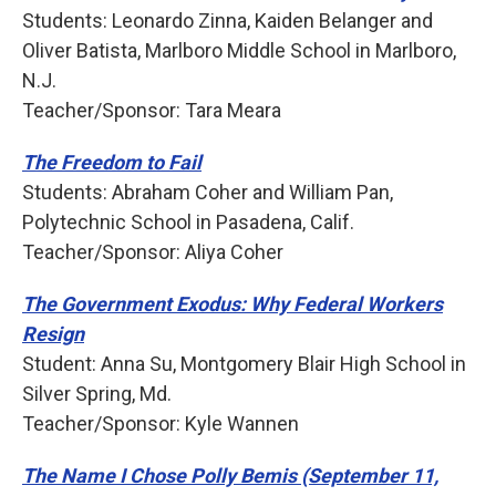
Students: Leonardo Zinna, Kaiden Belanger and
Oliver Batista, Marlboro Middle School in Marlboro,
N.J.
Teacher/Sponsor: Tara Meara
The Freedom to Fail
Students: Abraham Coher and William Pan,
Polytechnic School in Pasadena, Calif.
Teacher/Sponsor: Aliya Coher
The Government Exodus: Why Federal Workers
Resign
Student: Anna Su, Montgomery Blair High School in
Silver Spring, Md.
Teacher/Sponsor: Kyle Wannen
The Name I Chose Polly Bemis (September 11,