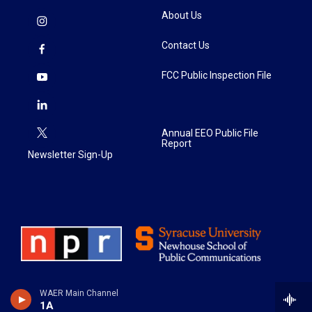
About Us
Contact Us
FCC Public Inspection File
Annual EEO Public File
Report
Newsletter Sign-Up
WAER Main Channel
1A