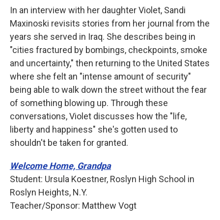
In an interview with her daughter Violet, Sandi
Maxinoski revisits stories from her journal from the
years she served in Iraq. She describes being in
"cities fractured by bombings, checkpoints, smoke
and uncertainty," then returning to the United States
where she felt an "intense amount of security"
being able to walk down the street without the fear
of something blowing up. Through these
conversations, Violet discusses how the "life,
liberty and happiness" she's gotten used to
shouldn't be taken for granted.
Welcome Home, Grandpa
Student: Ursula Koestner, Roslyn High School in
Roslyn Heights, N.Y.
Teacher/Sponsor: Matthew Vogt