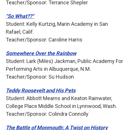
Teacher/Sponsor: Terrance Shepler
"So What??"
Student: Kelly Kurtzig, Marin Academy in San
Rafael, Calif.
Teacher/Sponsor: Caroline Harris
Somewhere Over the Rainbow
Student: Lark (Miles) Jackman, Public Academy For
Performing Arts in Albuquerque, N.M.
Teacher/Sponsor: Su Hudson
Teddy Roosevelt and His Pets
Student: Abbott Mearns and Keaton Rainwater,
College Place Middle School in Lynnwood, Wash.
Teacher/Sponsor: Colindra Connolly
The Battle of Monmouth: A Twist on History