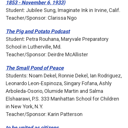
1853 - November 6, 1933)
Student: Jubilee Sung, Imaginate Ink in Irvine, Calif.
Teacher/Sponsor: Clarissa Ngo
The Pig and Potato Podcast
Student: Petra Rouhana, Maryvale Preparatory
School in Lutherville, Md.
Teacher/Sponsor: Deirdre McAllister
The Small Pond of Peace
Students: Noam Dekel, Ronnie Dekel, Ian Rodriguez,
Leonardo Leon-Espinoza, Singary Fofana, Ashly
Arboleda-Osorio, Olumide Martin and Salma
Elshaarawi, P.S. 333 Manhattan School for Children
in New York, N.Y.
Teacher/Sponsor: Karin Patterson
to be united as citizens