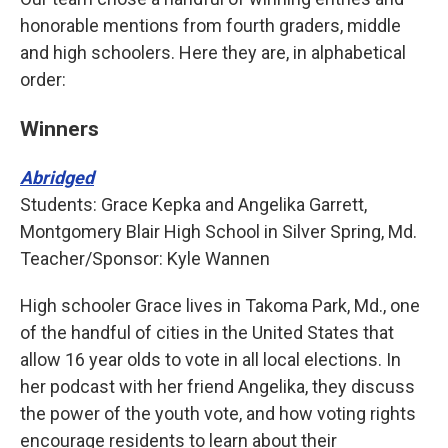
honorable mentions from fourth graders, middle
and high schoolers. Here they are, in alphabetical
order:
Winners
Abridged
Students: Grace Kepka and Angelika Garrett,
Montgomery Blair High School in Silver Spring, Md.
Teacher/Sponsor: Kyle Wannen
High schooler Grace lives in Takoma Park, Md., one
of the handful of cities in the United States that
allow 16 year olds to vote in all local elections. In
her podcast with her friend Angelika, they discuss
the power of the youth vote, and how voting rights
encourage residents to learn about their