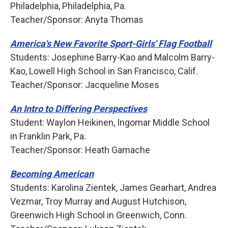
Philadelphia, Philadelphia, Pa.
Teacher/Sponsor: Anyta Thomas
America's New Favorite Sport-Girls' Flag Football
Students: Josephine Barry-Kao and Malcolm Barry-
Kao, Lowell High School in San Francisco, Calif.
Teacher/Sponsor: Jacqueline Moses
An Intro to Differing Perspectives
Student: Waylon Heikinen, Ingomar Middle School
in Franklin Park, Pa.
Teacher/Sponsor: Heath Gamache
Becoming American
Students: Karolina Zientek, James Gearhart, Andrea
Vezmar, Troy Murray and August Hutchison,
Greenwich High School in Greenwich, Conn.