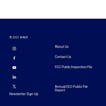
© 2021 WAER
About Us
Contact Us
FCC Public Inspection File
Annual EEO Public File
Report
Newsletter Sign-Up