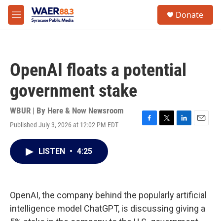
Skip to main content
instagram
facebook
youtube
linkedin
twitter
S
Donate
e
M
a
e
r
n
c
u
h
OpenAI floats a potential
u
e
government stake
r
y
WBUR | By
Here & Now Newsroom
Published July 3, 2026 at 12:02 PM EDT
F
T
L
E
a
w
i
m
c
i
n
a
LISTEN
•
4:25
e
t
k
i
b
t
e
l
o
e
d
o
r
I
k
n
OpenAI, the company behind the popularly artificial
intelligence model ChatGPT, is discussing giving a