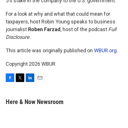
5% stake in the company to the U.S. government.
For a look at why and what that could mean for
taxpayers, host Robin Young speaks to business
journalist
Roben Farzad
, host of the podcast
Full
Disclosure
.
This article was originally published on
WBUR.org.
Copyright 2026 WBUR
F
T
L
E
a
w
i
m
c
i
n
a
e
t
k
i
Here & Now Newsroom
b
t
e
l
o
e
d
o
r
I
k
n