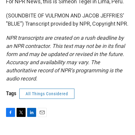
For NPR News, this is Simeon Tegel in Lima, Peru.
(SOUNDBITE OF VULFMON AND JACOB JEFFRIES'
"BLUE") Transcript provided by NPR, Copyright NPR.
NPR transcripts are created on a rush deadline by
an NPR contractor. This text may not be in its final
form and may be updated or revised in the future.
Accuracy and availability may vary. The
authoritative record of NPR’s programming is the
audio record.
Tags
All Things Considered
F
T
L
E
a
w
i
m
c
i
n
a