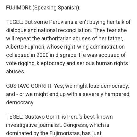
FUJIMORI: (Speaking Spanish).
TEGEL: But some Peruvians aren't buying her talk of
dialogue and national reconciliation. They fear she
will repeat the authoritarian abuses of her father,
Alberto Fujimori, whose right-wing administration
collapsed in 2000 in disgrace. He was accused of
vote rigging, kleptocracy and serious human rights
abuses.
GUSTAVO GORRITI: Yes, we might lose democracy,
and - or we might end up with a severely hampered
democracy.
TEGEL: Gustavo Gorriti is Peru's best-known
investigative journalist. Congress, which is
dominated by the Fujimoristas, has just