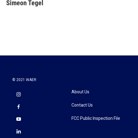
e
t
k
i
Simeon Tegel
b
t
e
l
o
e
d
o
r
I
k
n
© 2021 WAER
About Us
Contact Us
FCC Public Inspection File