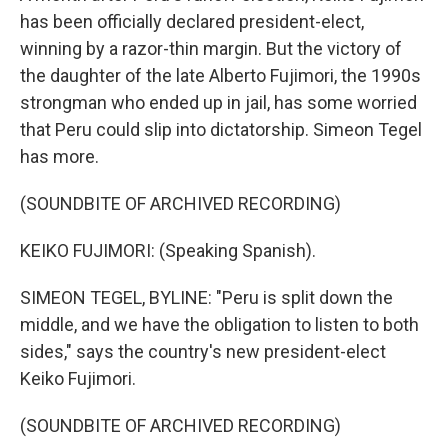
has been officially declared president-elect,
winning by a razor-thin margin. But the victory of
the daughter of the late Alberto Fujimori, the 1990s
strongman who ended up in jail, has some worried
that Peru could slip into dictatorship. Simeon Tegel
has more.
(SOUNDBITE OF ARCHIVED RECORDING)
KEIKO FUJIMORI: (Speaking Spanish).
SIMEON TEGEL, BYLINE: "Peru is split down the
middle, and we have the obligation to listen to both
sides," says the country's new president-elect
Keiko Fujimori.
(SOUNDBITE OF ARCHIVED RECORDING)