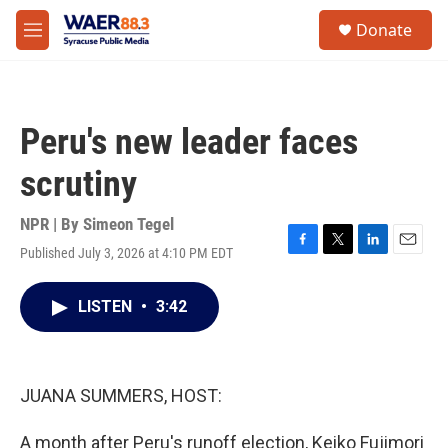
Skip to main content
instagram
facebook
youtube
linkedin
twitter
S
Donate
e
M
a
e
r
n
c
u
h
Peru's new leader faces
u
e
scrutiny
r
y
NPR | By
Simeon Tegel
Published July 3, 2026 at 4:10 PM EDT
F
T
L
E
a
w
i
m
c
i
n
a
LISTEN
•
3:42
e
t
k
i
b
t
e
l
o
e
d
o
r
I
k
n
JUANA SUMMERS, HOST:
A month after Peru's runoff election, Keiko Fujimori