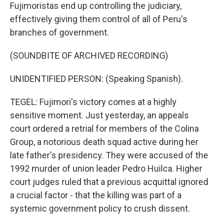
Fujimoristas end up controlling the judiciary,
effectively giving them control of all of Peru's
branches of government.
(SOUNDBITE OF ARCHIVED RECORDING)
UNIDENTIFIED PERSON: (Speaking Spanish).
TEGEL: Fujimori's victory comes at a highly
sensitive moment. Just yesterday, an appeals
court ordered a retrial for members of the Colina
Group, a notorious death squad active during her
late father's presidency. They were accused of the
1992 murder of union leader Pedro Huilca. Higher
court judges ruled that a previous acquittal ignored
a crucial factor - that the killing was part of a
systemic government policy to crush dissent.