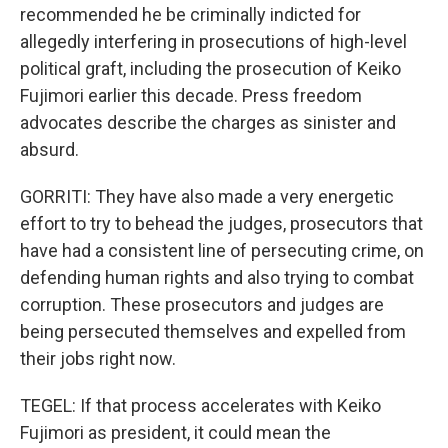
recommended he be criminally indicted for
allegedly interfering in prosecutions of high-level
political graft, including the prosecution of Keiko
Fujimori earlier this decade. Press freedom
advocates describe the charges as sinister and
absurd.
GORRITI: They have also made a very energetic
effort to try to behead the judges, prosecutors that
have had a consistent line of persecuting crime, on
defending human rights and also trying to combat
corruption. These prosecutors and judges are
being persecuted themselves and expelled from
their jobs right now.
TEGEL: If that process accelerates with Keiko
Fujimori as president, it could mean the