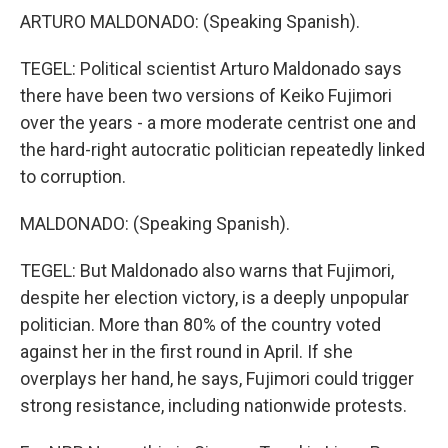
ARTURO MALDONADO: (Speaking Spanish).
TEGEL: Political scientist Arturo Maldonado says
there have been two versions of Keiko Fujimori
over the years - a more moderate centrist one and
the hard-right autocratic politician repeatedly linked
to corruption.
MALDONADO: (Speaking Spanish).
TEGEL: But Maldonado also warns that Fujimori,
despite her election victory, is a deeply unpopular
politician. More than 80% of the country voted
against her in the first round in April. If she
overplays her hand, he says, Fujimori could trigger
strong resistance, including nationwide protests.