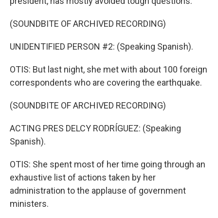
president, has mostly avoided tough questions.
(SOUNDBITE OF ARCHIVED RECORDING)
UNIDENTIFIED PERSON #2: (Speaking Spanish).
OTIS: But last night, she met with about 100 foreign
correspondents who are covering the earthquake.
(SOUNDBITE OF ARCHIVED RECORDING)
ACTING PRES DELCY RODRÍGUEZ: (Speaking
Spanish).
OTIS: She spent most of her time going through an
exhaustive list of actions taken by her
administration to the applause of government
ministers.