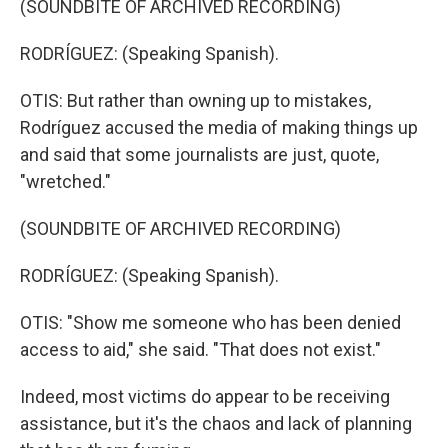
(SOUNDBITE OF ARCHIVED RECORDING)
RODRÍGUEZ: (Speaking Spanish).
OTIS: But rather than owning up to mistakes,
Rodríguez accused the media of making things up
and said that some journalists are just, quote,
"wretched."
(SOUNDBITE OF ARCHIVED RECORDING)
RODRÍGUEZ: (Speaking Spanish).
OTIS: "Show me someone who has been denied
access to aid," she said. "That does not exist."
Indeed, most victims do appear to be receiving
assistance, but it's the chaos and lack of planning