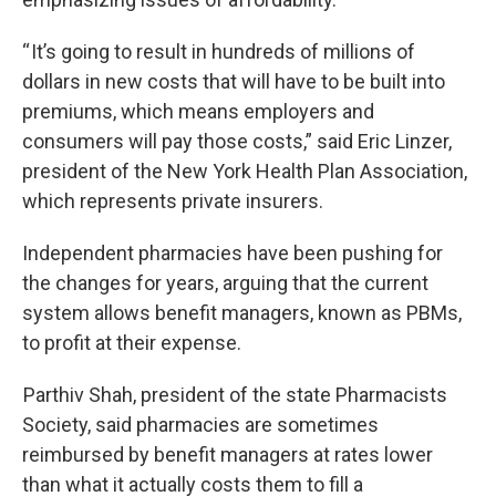
“ It’s going to result in hundreds of millions of
dollars in new costs that will have to be built into
premiums, which means employers and
consumers will pay those costs,” said Eric Linzer,
president of the New York Health Plan Association,
which represents private insurers.
Independent pharmacies have been pushing for
the changes for years, arguing that the current
system allows benefit managers, known as PBMs,
to profit at their expense.
Parthiv Shah, president of the state Pharmacists
Society, said pharmacies are sometimes
reimbursed by benefit managers at rates lower
than what it actually costs them to fill a