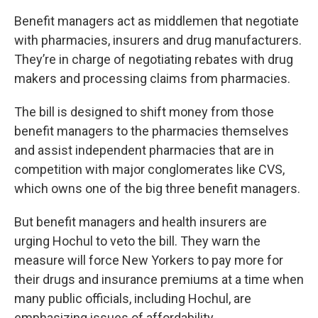
Benefit managers act as middlemen that negotiate
with pharmacies, insurers and drug manufacturers.
They’re in charge of negotiating rebates with drug
makers and processing claims from pharmacies.
The bill is designed to shift money from those
benefit managers to the pharmacies themselves
and assist independent pharmacies that are in
competition with major conglomerates like CVS,
which owns one of the big three benefit managers.
But benefit managers and health insurers are
urging Hochul to veto the bill. They warn the
measure will force New Yorkers to pay more for
their drugs and insurance premiums at a time when
many public officials, including Hochul, are
emphasizing issues of affordability.