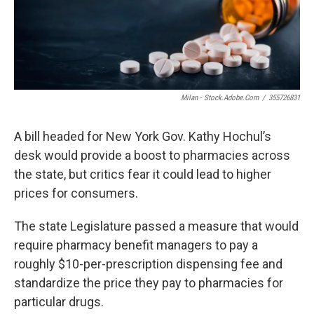
o
r
I
k
n
Milan - Stock.adobe.com
/
355726831
A bill headed for New York Gov. Kathy Hochul’s
desk would provide a boost to pharmacies across
the state, but critics fear it could lead to higher
prices for consumers.
The state Legislature passed a measure that would
require pharmacy benefit managers to pay a
roughly $10-per-prescription dispensing fee and
standardize the price they pay to pharmacies for
particular drugs.