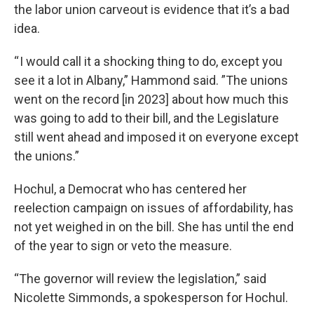
the labor union carveout is evidence that it’s a bad
idea.
“ I would call it a shocking thing to do, except you
see it a lot in Albany,” Hammond said. ”The unions
went on the record [in 2023] about how much this
was going to add to their bill, and the Legislature
still went ahead and imposed it on everyone except
the unions.”
Hochul, a Democrat who has centered her
reelection campaign on issues of affordability, has
not yet weighed in on the bill. She has until the end
of the year to sign or veto the measure.
“The governor will review the legislation,” said
Nicolette Simmonds, a spokesperson for Hochul.