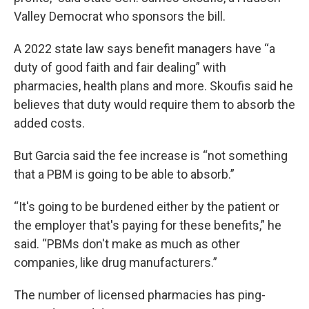
Valley Democrat who sponsors the bill.
A 2022 state law says benefit managers have “a
duty of good faith and fair dealing” with
pharmacies, health plans and more. Skoufis said he
believes that duty would require them to absorb the
added costs.
But Garcia said the fee increase is “not something
that a PBM is going to be able to absorb.”
“It's going to be burdened either by the patient or
the employer that's paying for these benefits,” he
said. “PBMs don't make as much as other
companies, like drug manufacturers.”
The number of licensed pharmacies has ping-