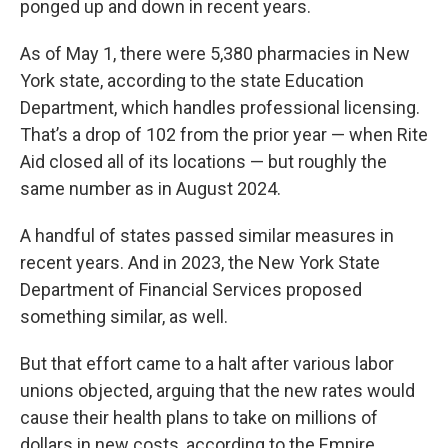
ponged up and down in recent years.
As of May 1, there were 5,380 pharmacies in New
York state, according to the state Education
Department, which handles professional licensing.
That’s a drop of 102 from the prior year — when Rite
Aid closed all of its locations — but roughly the
same number as in August 2024.
A handful of states passed similar measures in
recent years. And in 2023, the New York State
Department of Financial Services proposed
something similar, as well.
But that effort came to a halt after various labor
unions objected, arguing that the new rates would
cause their health plans to take on millions of
dollars in new costs, according to the Empire