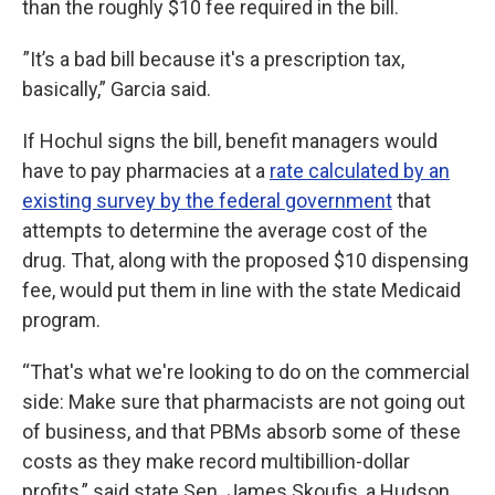
than the roughly $10 fee required in the bill.
”It’s a bad bill because it's a prescription tax,
basically,” Garcia said.
If Hochul signs the bill, benefit managers would
have to pay pharmacies at a
rate calculated by an
existing survey by the federal government
that
attempts to determine the average cost of the
drug. That, along with the proposed $10 dispensing
fee, would put them in line with the state Medicaid
program.
“That's what we're looking to do on the commercial
side: Make sure that pharmacists are not going out
of business, and that PBMs absorb some of these
costs as they make record multibillion-dollar
profits,” said state Sen. James Skoufis, a Hudson