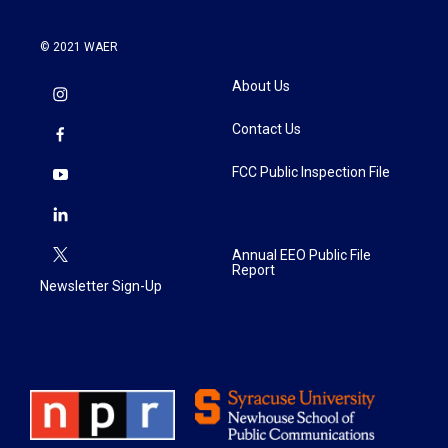
© 2021 WAER
About Us
Contact Us
FCC Public Inspection File
Annual EEO Public File
Report
Newsletter Sign-Up