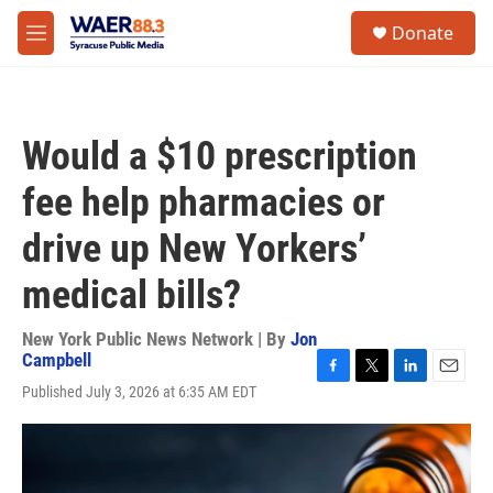
Skip to main content
instagram
facebook
youtube
linkedin
twitter
S
Donate
e
M
a
e
r
n
c
u
h
Would a $10 prescription
u
e
fee help pharmacies or
r
y
drive up New Yorkers’
medical bills?
New York Public News Network | By
Jon
Campbell
F
T
L
E
Published July 3, 2026 at 6:35 AM EDT
a
w
i
m
c
i
n
a
e
t
k
i
b
t
e
l
o
e
d