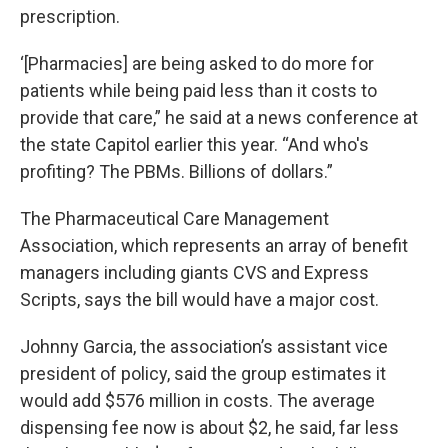
prescription.
‘[Pharmacies] are being asked to do more for
patients while being paid less than it costs to
provide that care,” he said at a news conference at
the state Capitol earlier this year. “And who's
profiting? The PBMs. Billions of dollars.”
The Pharmaceutical Care Management
Association, which represents an array of benefit
managers including giants CVS and Express
Scripts, says the bill would have a major cost.
Johnny Garcia, the association’s assistant vice
president of policy, said the group estimates it
would add $576 million in costs. The average
dispensing fee now is about $2, he said, far less