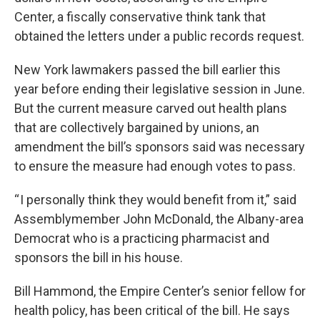
Center, a fiscally conservative think tank that
obtained the letters under a public records request.
New York lawmakers passed the bill earlier this
year before ending their legislative session in June.
But the current measure carved out health plans
that are collectively bargained by unions, an
amendment the bill’s sponsors said was necessary
to ensure the measure had enough votes to pass.
“ I personally think they would benefit from it,” said
Assemblymember John McDonald, the Albany-area
Democrat who is a practicing pharmacist and
sponsors the bill in his house.
Bill Hammond, the Empire Center’s senior fellow for
health policy, has been critical of the bill. He says