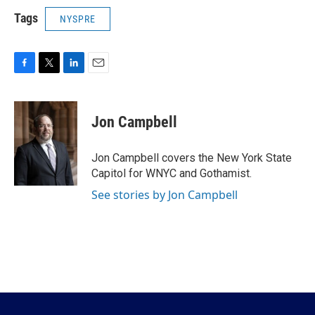
Tags
NYSPRE
F
T
L
E
a
w
i
m
c
i
n
a
e
t
k
i
Jon Campbell
b
t
e
l
o
e
d
o
r
I
Jon Campbell covers the New York State
k
n
Capitol for WNYC and Gothamist.
See stories by Jon Campbell