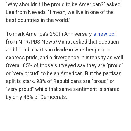
"Why shouldn't I be proud to be American?" asked
Lee from Nevada. "I mean, we live in one of the
best countries in the world."
To mark America's 250th Anniversary,
a new poll
from NPR/PBS News/Marist asked that question
and found a partisan divide in whether people
express pride, and a divergence in intensity as well.
Overall 65% of those surveyed say they are "proud"
or "very proud" to be an American. But the partisan
split is stark. 93% of Republicans are "proud" or
"very proud" while that same sentiment is shared
by only 45% of Democrats. .