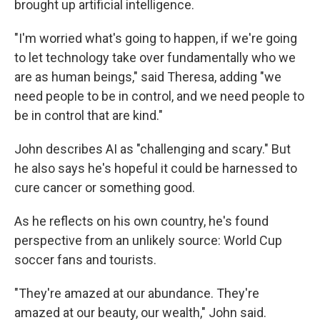
brought up artificial intelligence.
"I'm worried what's going to happen, if we're going
to let technology take over fundamentally who we
are as human beings," said Theresa, adding "we
need people to be in control, and we need people to
be in control that are kind."
John describes AI as "challenging and scary." But
he also says he's hopeful it could be harnessed to
cure cancer or something good.
As he reflects on his own country, he's found
perspective from an unlikely source: World Cup
soccer fans and tourists.
"They're amazed at our abundance. They're
amazed at our beauty, our wealth," John said.