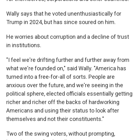
Wally says that he voted unenthusiastically for
Trump in 2024, but has since soured on him.
He worries about corruption and a decline of trust
in institutions.
"I feel we're drifting further and further away from
what we're founded on," said Wally. "America has
turned into a free-for-all of sorts. People are
anxious over the future, and we're seeing in the
political sphere, elected officials essentially getting
richer and richer off the backs of hardworking
Americans and using their status to look after
themselves and not their constituents."
Two of the swing voters, without prompting,