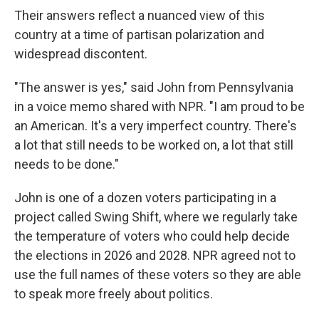
Their answers reflect a nuanced view of this
country at a time of partisan polarization and
widespread discontent.
"The answer is yes," said John from Pennsylvania
in a voice memo shared with NPR. "I am proud to be
an American. It's a very imperfect country. There's
a lot that still needs to be worked on, a lot that still
needs to be done."
John is one of a dozen voters participating in a
project called Swing Shift, where we regularly take
the temperature of voters who could help decide
the elections in 2026 and 2028. NPR agreed not to
use the full names of these voters so they are able
to speak more freely about politics.