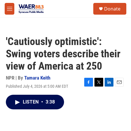
Skip to main content
instagram
facebook
youtube
linkedin
twitter
S
Donate
e
M
a
e
r
n
c
u
h
'Cautiously optimistic':
u
e
Swing voters describe their
r
y
view of America at 250
NPR | By
Tamara Keith
Published July 4, 2026 at 5:00 AM EDT
F
T
L
E
a
w
i
m
c
i
n
a
LISTEN
•
3:38
e
t
k
i
b
t
e
l
o
e
d
o
r
I
k
n