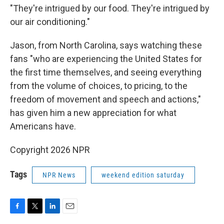
"They're intrigued by our food. They're intrigued by
our air conditioning."
Jason, from North Carolina, says watching these
fans "who are experiencing the United States for
the first time themselves, and seeing everything
from the volume of choices, to pricing, to the
freedom of movement and speech and actions,"
has given him a new appreciation for what
Americans have.
Copyright 2026 NPR
Tags
NPR News
weekend edition saturday
F
T
L
E