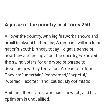
A pulse of the country as it turns 250
All over the country, with big fireworks shows and
small backyard barbeques, Americans will mark the
nation's 250th birthday today. To get a sense of
how they are feeling about the country, we asked
the swing voters for one word or phrase to
describe how they feel about America's future.
They are "uncertain," "concerned," "hopeful,"
"worried," "excited," and "cautiously optimistic."
And then there's Lee, who has a new job, and his
optimism is unqualified.