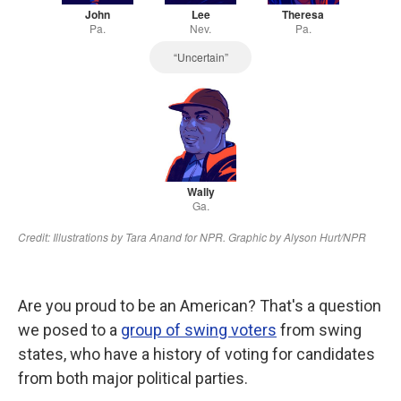
Are you proud to be an American? That's a question
we posed to a
group of swing voters
from swing
states, who have a history of voting for candidates
from both major political parties.