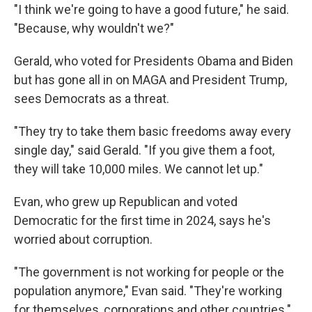
"I think we're going to have a good future," he said.
"Because, why wouldn't we?"
Gerald, who voted for Presidents Obama and Biden
but has gone all in on MAGA and President Trump,
sees Democrats as a threat.
"They try to take them basic freedoms away every
single day," said Gerald. "If you give them a foot,
they will take 10,000 miles. We cannot let up."
Evan, who grew up Republican and voted
Democratic for the first time in 2024, says he's
worried about corruption.
"The government is not working for people or the
population anymore," Evan said. "They're working
for themselves, corporations and other countries."