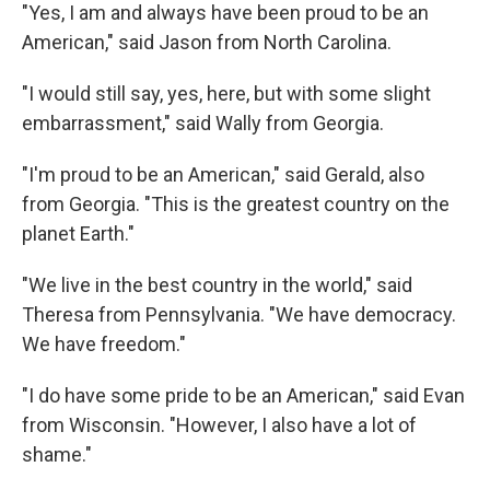
"Yes, I am and always have been proud to be an
American," said Jason from North Carolina.
"I would still say, yes, here, but with some slight
embarrassment," said Wally from Georgia.
"I'm proud to be an American," said Gerald, also
from Georgia. "This is the greatest country on the
planet Earth."
"We live in the best country in the world," said
Theresa from Pennsylvania. "We have democracy.
We have freedom."
"I do have some pride to be an American," said Evan
from Wisconsin. "However, I also have a lot of
shame."