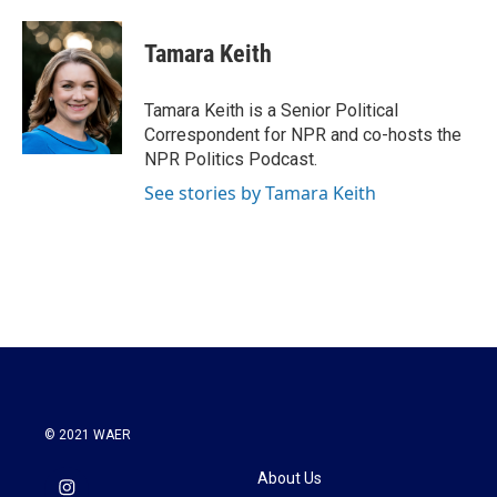
a
w
i
m
c
i
n
a
e
t
k
i
Tamara Keith
b
t
e
l
o
e
d
o
r
I
Tamara Keith is a Senior Political
k
n
Correspondent for NPR and co-hosts the
NPR Politics Podcast.
See stories by Tamara Keith
© 2021 WAER
About Us