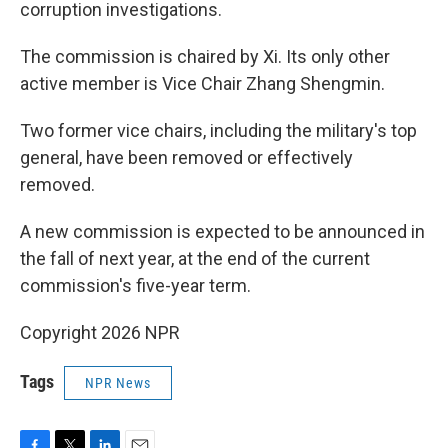
corruption investigations.
The commission is chaired by Xi. Its only other
active member is Vice Chair Zhang Shengmin.
Two former vice chairs, including the military's top
general, have been removed or effectively
removed.
A new commission is expected to be announced in
the fall of next year, at the end of the current
commission's five-year term.
Copyright 2026 NPR
Tags
NPR News