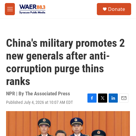
Skip to main content
instagram
facebook
youtube
linkedin
twitter
S
Donate
e
M
a
e
r
n
c
u
h
China's military promotes 2
u
e
new generals after anti-
r
y
corruption purge thins
ranks
NPR | By
The Associated Press
Published July 4, 2026 at 10:07 AM EDT
F
T
L
E
a
w
i
m
c
i
n
a
e
t
k
i
b
t
e
l
o
e
d