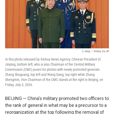
o
r
I
k
n
Li Gang
/
Xinhua Via AP
In this photo released by Xinhua News Agency, Chinese President Xi
Jinping, bottom left, who is also Chairman of the Central Military
Commission (CMC) poses for photos with newly promoted generals
Zhang Shuguang, top left and Wang Gang, top right while Zhang
Shengmin, Vice Chairman of the CMC stands at the right in Beijing, on
Friday, July 3, 2026.
BEIJING — China's military promoted two officers to
the rank of general in what may be a precursor to a
reorganization at the top following the removal of