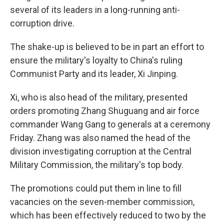
several of its leaders in a long-running anti-
corruption drive.
The shake-up is believed to be in part an effort to
ensure the military's loyalty to China's ruling
Communist Party and its leader, Xi Jinping.
Xi, who is also head of the military, presented
orders promoting Zhang Shuguang and air force
commander Wang Gang to generals at a ceremony
Friday. Zhang was also named the head of the
division investigating corruption at the Central
Military Commission, the military's top body.
The promotions could put them in line to fill
vacancies on the seven-member commission,
which has been effectively reduced to two by the