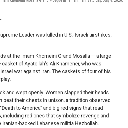
e Imam Khomeini Mosalla Grand Mosque in Tehran, Iran, Saturday, July 4, 2026.
T
reme Leader was killed in U.S.-Israeli airstrikes,
ds at the Imam Khomeini Grand Mosalla — a large
e casket of Ayatollah's Ali Khamenei, who was
.-Israel war against Iran. The caskets of four of his
play.
ck and wept openly. Women slapped their heads
 beat their chests in unison, a tradition observed
"Death to America" and big red signs that read
, including red ones that symbolize revenge and
 Iranian-backed Lebanese militia Hezbollah.