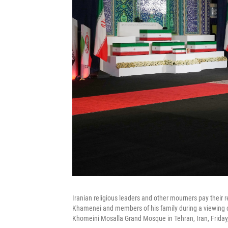
Iranian religious leaders and other mourners pay their r
Khamenei and members of his family during a viewing
Khomeini Mosalla Grand Mosque in Tehran, Iran, Friday,