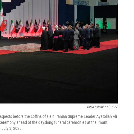
Vahid Salemi / AP
/
AP
espects before the coffins of slain Iranian Supreme Leader Ayatollah Ali
 ceremony ahead of the dayslong funeral ceremonies at the Imam
 July 3, 2026.