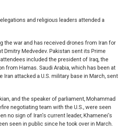
 delegations and religious leaders attended a
g the war and has received drones from Iran for
ent Dmitry Medvedev. Pakistan sent its Prime
attendees included the president of Iraq, the
ion from Hamas. Saudi Arabia, which has been at
Iran attacked a U.S. military base in March, sent
kian, and the speaker of parliament, Mohammad
fire negotiating team with the U.S., were seen
en no sign of Iran's current leader, Khamenei's
en seen in public since he took over in March.