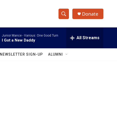
Donate
S
S
e
h
a
Junior Mance -
Various: One Good Turn
r
All Streams
o
I Got a New Daddy
c
h
w
Q
NEWSLETTER SIGN-UP
ALUMNI
u
S
e
r
e
y
a
r
c
h