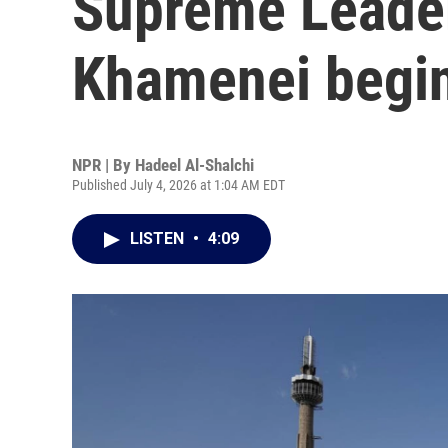
Supreme Leader
Khamenei begin
NPR | By
Hadeel Al-Shalchi
Published July 4, 2026 at 1:04 AM EDT
LISTEN
•
4:09