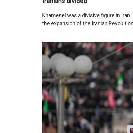
Iranians divided
Khamenei was a divisive figure in Ir
the expansion of the Iranian Revolutio