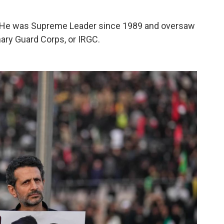
an. He was Supreme Leader since 1989 and oversaw
nary Guard Corps, or IRGC.