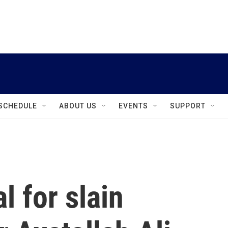
instagram
facebook
youtube
linkedin
twitter
SCHEDULE
ABOUT US
EVENTS
SUPPORT
l for slain