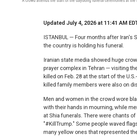
A crowd attends the start of the dayslong funeral ceremonies at th
Updated July 4, 2026 at 11:41 AM ED
ISTANBUL — Four months after Iran's Sup
the country is holding his funeral.
Iranian state media showed huge crow
prayer complex in Tehran — visiting th
killed on Feb. 28 at the start of the U.S
killed family members were also on dis
Men and women in the crowd wore bla
with their hands in mourning, while men
at Shia funerals. There were chants of 
"#KillTrump." Some people waved flags
many yellow ones that represented the