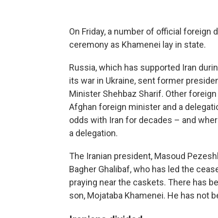
On Friday, a number of official foreign
ceremony as Khamenei lay in state.
Russia, which has supported Iran durin
its war in Ukraine, sent former presid
Minister Shehbaz Sharif. Other foreign 
Afghan foreign minister and a delegat
odds with Iran for decades – and where 
a delegation.
The Iranian president, Masoud Pezesh
Bagher Ghalibaf, who has led the cease
praying near the caskets. There has be
son, Mojataba Khamenei. He has not be