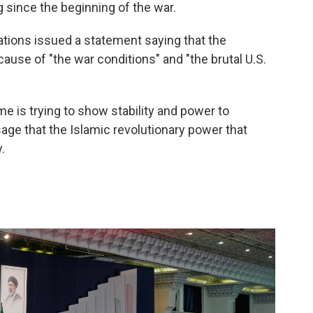
g since the beginning of the war.
ations issued a statement saying that the
use of "the war conditions" and "the brutal U.S.
me is trying to show stability and power to
age that the Islamic revolutionary power that
.