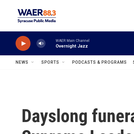
Skip to main content
WAER Main Channel
Overnight Jazz
NEWS
SPORTS
PODCASTS & PROGRAMS
Dayslong funera