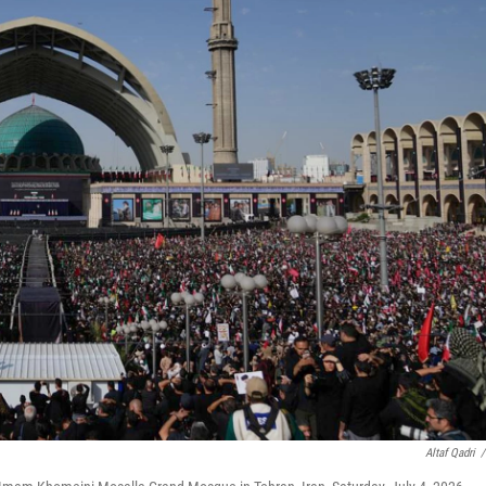
Altaf Qadri
/