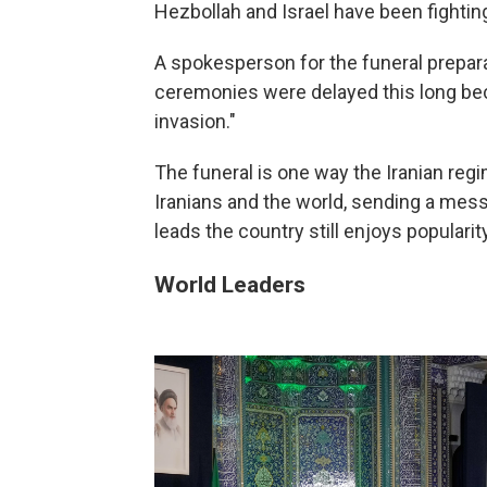
Hezbollah and Israel have been fightin
A spokesperson for the funeral prepar
ceremonies were delayed this long beca
invasion."
The funeral is one way the Iranian regi
Iranians and the world, sending a mess
leads the country still enjoys popularity
World Leaders