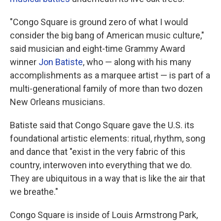
"Congo Square is ground zero of what I would
consider the big bang
of American music culture,"
said musician and eight-time Grammy Award
winner
Jon Batiste
, who — along with his many
accomplishments as a marquee artist — is part of a
multi-generational family of more than two dozen
New Orleans musicians.
Batiste said that Congo Square gave the U.S. its
foundational artistic elements: ritual, rhythm, song
and dance that "exist in the very fabric of this
country, interwoven into everything that we do.
They are ubiquitous in a way that is like the air that
we breathe."
Congo Square is inside of Louis Armstrong Park,