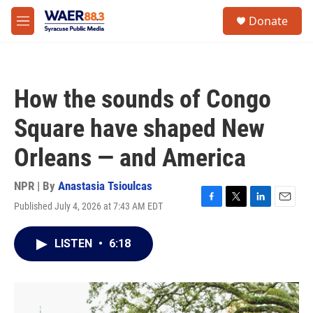
Skip to main content
instagram
facebook
youtube
linkedin
twitter
S
Donate
e
M
a
e
r
n
c
u
h
How the sounds of Congo
u
e
Square have shaped New
r
y
Orleans — and America
NPR | By
Anastasia Tsioulcas
Published July 4, 2026 at 7:43 AM EDT
F
T
L
E
a
w
i
m
c
i
n
a
LISTEN
•
6:18
e
t
k
i
b
t
e
l
o
e
d
o
r
I
k
n