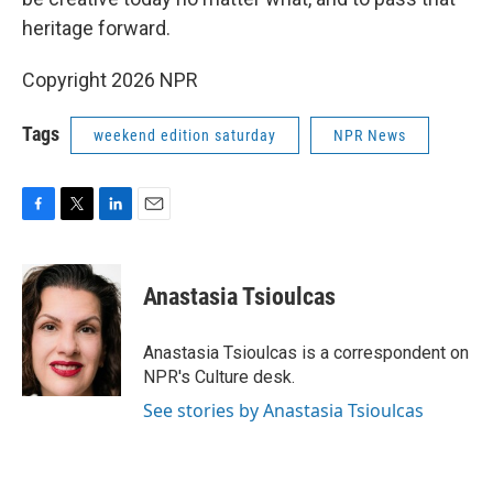
heritage forward.
Copyright 2026 NPR
Tags
weekend edition saturday
NPR News
F
T
L
E
a
w
i
m
c
i
n
a
e
t
k
i
Anastasia Tsioulcas
b
t
e
l
o
e
d
o
r
I
Anastasia Tsioulcas is a correspondent on
k
n
NPR's Culture desk.
See stories by Anastasia Tsioulcas