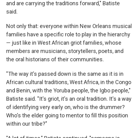
and are carrying the traditions forward," Batiste
said.
Not only that: everyone within New Orleans musical
families have a specific role to play in the hierarchy
— just like in West African griot families, whose
members are musicians, storytellers, poets, and
the oral historians of their communities.
"The way it's passed down is the same as it is in
African cultural traditions, West Africa, in the Congo
and Benin, with the Yoruba people, the Igbo people,"
Batiste said. "It's griot, it's an oral tradition. It's a way
of identifying very early on, who is the drummer?
Who's the elder going to mentor to fill this position
within our tribe?"