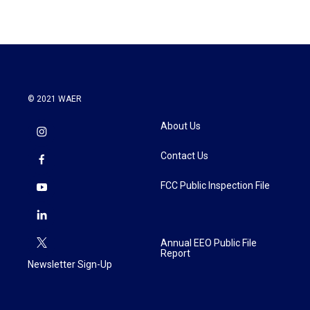
© 2021 WAER
About Us
Contact Us
FCC Public Inspection File
Annual EEO Public File
Report
Newsletter Sign-Up