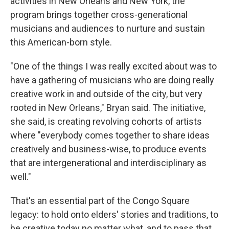
activities in New Orleans and New York, the
program brings together cross-generational
musicians and audiences to nurture and sustain
this American-born style.
"One of the things I was really excited about was to
have a gathering of musicians who are doing really
creative work in and outside of the city, but very
rooted in New Orleans," Bryan said. The initiative,
she said, is creating revolving cohorts of artists
where "everybody comes together to share ideas
creatively and business-wise, to produce events
that are intergenerational and interdisciplinary as
well."
That's an essential part of the Congo Square
legacy: to hold onto elders' stories and traditions, to
be creative today no matter what, and to pass that