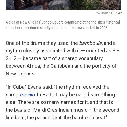
Bill Haber / AP
/
AP
A sign at New Orleans' Congo Square commemorating the site's historical
importance, captured shortly after the marker was posted in 2008.
One of the drums they used, the
bamboula
, and a
rhythm closely associated with it — counted as 3 +
3 + 2 — became part of a shared vocabulary
between Africa, the Caribbean and the port city of
New Orleans.
"In Cuba," Evans said, "the rhythm received the
name
tresillo
. In Haiti, it may be called something
else. There are so many names for it, and that is
the basis of Mardi Gras Indian music — the second
line beat, the parade beat, the bamboula beat."