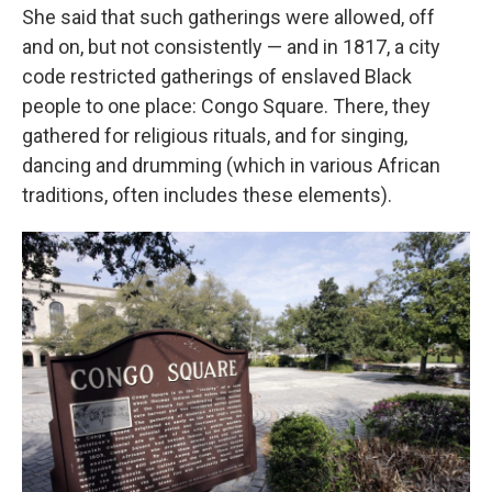
She said that such gatherings were allowed, off
and on, but not consistently — and in 1817, a city
code restricted gatherings of enslaved Black
people to one place: Congo Square. There, they
gathered for religious rituals, and for singing,
dancing and drumming (which in various African
traditions, often includes these elements).