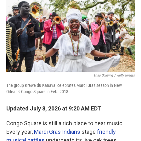
Erika Goldring
/
Getty Images
The group Krewe du Kanaval celebrates Mardi Gras season in New
Orleans' Congo Square in Feb. 2018.
Updated July 8, 2026 at 9:20 AM EDT
Congo Square is still a rich place to hear music.
Every year,
Mardi Gras Indians
stage
friendly
musical battles
underneath its live oak trees.