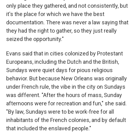
only place they gathered, and not consistently, but
it's the place for which we have the best
documentation. There was never a law saying that
they had the right to gather, so they just really
seized the opportunity."
Evans said that in cities colonized by Protestant
Europeans, including the Dutch and the British,
Sundays were quiet days for pious religious
behavior. But because New Orleans was originally
under French rule, the vibe in the city on Sundays
was different. "After the hours of mass, Sunday
afternoons were for recreation and fun," she said.
"By law, Sundays were to be work-free for all
inhabitants of the French colonies, and by default
that included the enslaved people."