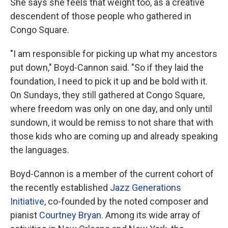
She says she feels that weight too, as a creative
descendent of those people who gathered in
Congo Square.
"I am responsible for picking up what my ancestors
put down," Boyd-Cannon said. "So if they laid the
foundation, I need to pick it up and be bold with it.
On Sundays, they still gathered at Congo Square,
where freedom was only on one day, and only until
sundown, it would be remiss to not share that with
those kids who are coming up and already speaking
the languages.
Boyd-Cannon is a member of the current cohort of
the recently established
Jazz Generations
Initiative
, co-founded by the noted composer and
pianist
Courtney Bryan
. Among its wide array of