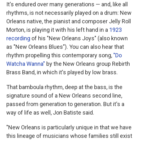
It's endured over many generations — and, like all
rhythms, is not necessarily played on a drum: New
Orleans native, the pianist and composer Jelly Roll
Morton, is playing it with his left hand in a
1923
recording
of his "New Orleans Joys" (also known
as "New Orleans Blues"). You can also hear that
rhythm propelling this contemporary song,
"Do
Watcha Wanna"
by the New Orleans group Rebirth
Brass Band, in which it's played by low brass.
That bamboula rhythm, deep at the bass, is the
signature sound of a New Orleans second line,
passed from generation to generation. But it's a
way of life as well, Jon Batiste said.
"New Orleans is particularly unique in that we have
this lineage of musicians whose families still exist