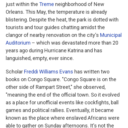
just within the
Treme
neighborhood of New
Orleans. This May, the temperature is already
blistering. Despite the heat, the park is dotted with
tourists and tour guides chatting amidst the
clangor of nearby renovation on the city's
Municipal
Auditorium
– which was devastated more than 20
years ago during Hurricane Katrina and has
languished, empty, ever since.
Scholar
Freddi Williams Evans
has written two
books on Congo Square. "Congo Square is on the
other side of Rampart Street," she observed,
"meaning the end of the official town. So it evolved
as a place for unofficial events like cockfights, ball
games and political rallies. Eventually, it became
known as the place where enslaved Africans were
able to gather on Sunday afternoons. It's not the