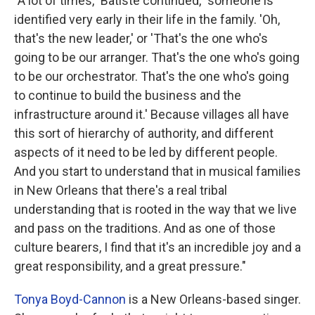
"A lot of times," Batiste continued, "someone is
identified very early in their life in the family. 'Oh,
that's the new leader,' or 'That's the one who's
going to be our arranger. That's the one who's going
to be our orchestrator. That's the one who's going
to continue to build the business and the
infrastructure around it.' Because villages all have
this sort of hierarchy of authority, and different
aspects of it need to be led by different people.
And you start to understand that in musical families
in New Orleans that there's a real tribal
understanding that is rooted in the way that we live
and pass on the traditions. And as one of those
culture bearers, I find that it's an incredible joy and a
great responsibility, and a great pressure."
Tonya Boyd-Cannon
is a New Orleans-based singer.