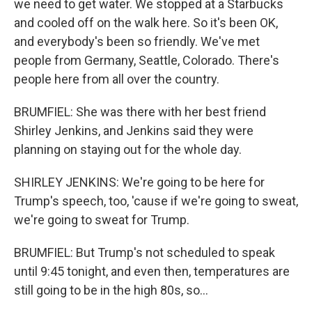
we need to get water. We stopped at a Starbucks
and cooled off on the walk here. So it's been OK,
and everybody's been so friendly. We've met
people from Germany, Seattle, Colorado. There's
people here from all over the country.
BRUMFIEL: She was there with her best friend
Shirley Jenkins, and Jenkins said they were
planning on staying out for the whole day.
SHIRLEY JENKINS: We're going to be here for
Trump's speech, too, 'cause if we're going to sweat,
we're going to sweat for Trump.
BRUMFIEL: But Trump's not scheduled to speak
until 9:45 tonight, and even then, temperatures are
still going to be in the high 80s, so...