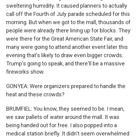
sweltering humidity. It caused planners to actually
call off the Fourth of July parade scheduled for this
morning. But when we got to the mall, thousands of
people were already there lining up for blocks. They
were there for the Great American State Fair, and
many were going to attend another event later this
evening that's likely to draw even bigger crowds.
Trump's going to speak, and there'll be a massive
fireworks show.
GONYEA: Were organizers prepared to handle the
heat and these crowds?
BRUMFIEL: You know, they seemed to be. I mean,
we saw pallets of water around the mall. It was
being handed out for free. I also popped into a
medical station briefly. It didn't seem overwhelmed