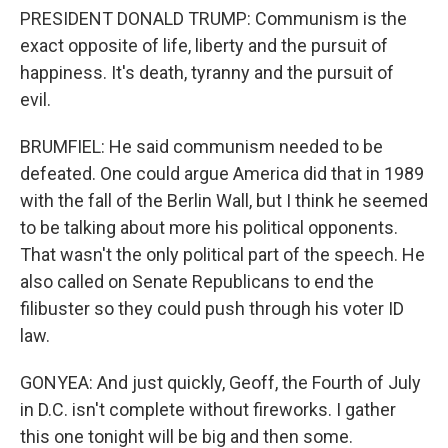
PRESIDENT DONALD TRUMP: Communism is the
exact opposite of life, liberty and the pursuit of
happiness. It's death, tyranny and the pursuit of
evil.
BRUMFIEL: He said communism needed to be
defeated. One could argue America did that in 1989
with the fall of the Berlin Wall, but I think he seemed
to be talking about more his political opponents.
That wasn't the only political part of the speech. He
also called on Senate Republicans to end the
filibuster so they could push through his voter ID
law.
GONYEA: And just quickly, Geoff, the Fourth of July
in D.C. isn't complete without fireworks. I gather
this one tonight will be big and then some.