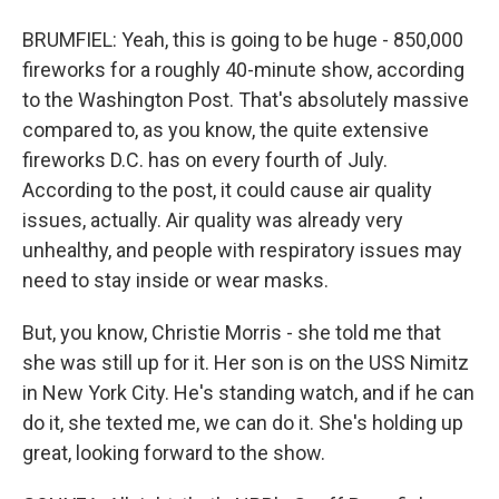
BRUMFIEL: Yeah, this is going to be huge - 850,000
fireworks for a roughly 40-minute show, according
to the Washington Post. That's absolutely massive
compared to, as you know, the quite extensive
fireworks D.C. has on every fourth of July.
According to the post, it could cause air quality
issues, actually. Air quality was already very
unhealthy, and people with respiratory issues may
need to stay inside or wear masks.
But, you know, Christie Morris - she told me that
she was still up for it. Her son is on the USS Nimitz
in New York City. He's standing watch, and if he can
do it, she texted me, we can do it. She's holding up
great, looking forward to the show.