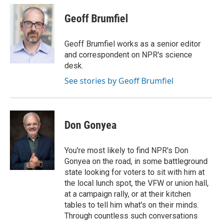
c
i
n
a
e
t
k
i
Geoff Brumfiel
b
t
e
l
o
e
d
o
r
I
Geoff Brumfiel works as a senior editor
k
n
and correspondent on NPR's science
desk.
See stories by Geoff Brumfiel
Don Gonyea
You're most likely to find NPR's Don
Gonyea on the road, in some battleground
state looking for voters to sit with him at
the local lunch spot, the VFW or union hall,
at a campaign rally, or at their kitchen
tables to tell him what's on their minds.
Through countless such conversations