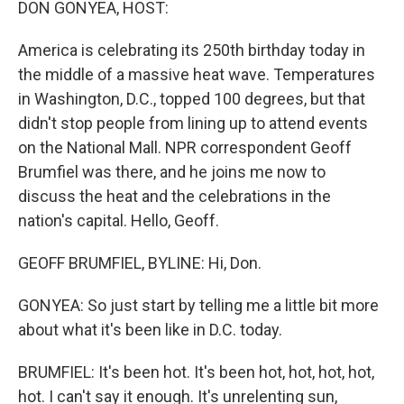
DON GONYEA, HOST:
America is celebrating its 250th birthday today in
the middle of a massive heat wave. Temperatures
in Washington, D.C., topped 100 degrees, but that
didn't stop people from lining up to attend events
on the National Mall. NPR correspondent Geoff
Brumfiel was there, and he joins me now to
discuss the heat and the celebrations in the
nation's capital. Hello, Geoff.
GEOFF BRUMFIEL, BYLINE: Hi, Don.
GONYEA: So just start by telling me a little bit more
about what it's been like in D.C. today.
BRUMFIEL: It's been hot. It's been hot, hot, hot, hot,
hot. I can't say it enough. It's unrelenting sun,