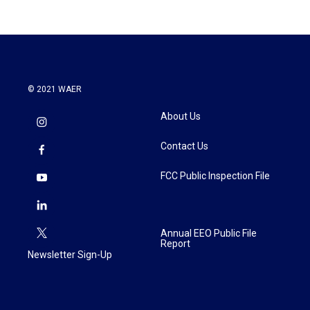
© 2021 WAER
About Us
Contact Us
FCC Public Inspection File
Annual EEO Public File
Report
Newsletter Sign-Up