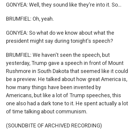
GONYEA: Well, they sound like they're into it. So...
BRUMFIEL: Oh, yeah.
GONYEA: So what do we know about what the
president might say during tonight's speech?
BRUMFIEL: We haven't seen the speech, but
yesterday, Trump gave a speech in front of Mount
Rushmore in South Dakota that seemed like it could
be a preview. He talked about how great America is,
how many things have been invented by
Americans, but like a lot of Trump speeches, this
one also had a dark tone to it. He spent actually a lot
of time talking about communism.
(SOUNDBITE OF ARCHIVED RECORDING)