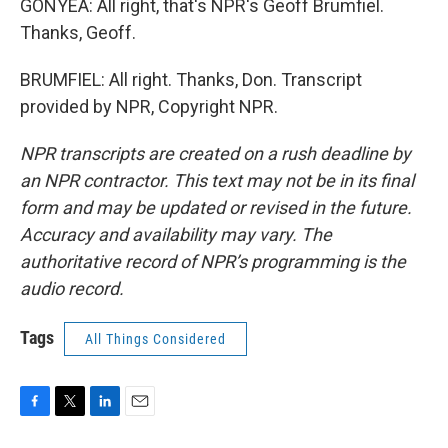
GONYEA: All right, that's NPR's Geoff Brumfiel.
Thanks, Geoff.
BRUMFIEL: All right. Thanks, Don. Transcript
provided by NPR, Copyright NPR.
NPR transcripts are created on a rush deadline by
an NPR contractor. This text may not be in its final
form and may be updated or revised in the future.
Accuracy and availability may vary. The
authoritative record of NPR’s programming is the
audio record.
Tags
All Things Considered
F
T
L
E
a
w
i
m