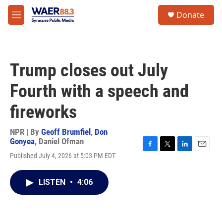
Skip to main content
instagram
facebook
youtube
linkedin
twitter
S
Donate
e
M
a
e
r
n
c
u
h
Trump closes out July
u
e
Fourth with a speech and
r
y
fireworks
NPR | By
Geoff Brumfiel
,
Don
Gonyea
,
Daniel Ofman
F
T
L
E
Published July 4, 2026 at 5:03 PM EDT
a
w
i
m
c
i
n
a
e
t
k
i
LISTEN
•
4:06
b
t
e
l
o
e
d
o
r
I
k
n