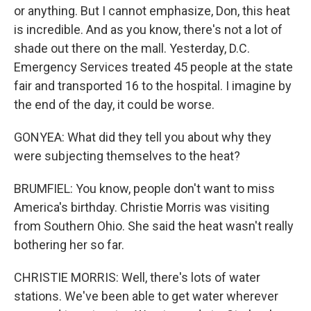
or anything. But I cannot emphasize, Don, this heat
is incredible. And as you know, there's not a lot of
shade out there on the mall. Yesterday, D.C.
Emergency Services treated 45 people at the state
fair and transported 16 to the hospital. I imagine by
the end of the day, it could be worse.
GONYEA: What did they tell you about why they
were subjecting themselves to the heat?
BRUMFIEL: You know, people don't want to miss
America's birthday. Christie Morris was visiting
from Southern Ohio. She said the heat wasn't really
bothering her so far.
CHRISTIE MORRIS: Well, there's lots of water
stations. We've been able to get water wherever