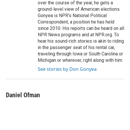
over the course of the year, he gets a
ground-level view of American elections.
Gonyea is NPR's National Political
Correspondent, a position he has held
since 2010. His reports can be heard on all
NPR News programs and at NPR.org. To
hear his sound-rich stories is akin to riding
in the passenger seat of his rental car,
traveling through Iowa or South Carolina or
Michigan or wherever, right along with him.
See stories by Don Gonyea
Daniel Ofman