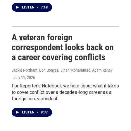
LISTEN
•
7:19
A veteran foreign
correspondent looks back on
a career covering conflicts
Jackie Northam, Don Gonyea, Linah Mohammad, Adam Raney
, July 11, 2026
For Reporter's Notebook we hear about what it takes
to cover conflict over a decades-long career as a
foreign correspondent.
LISTEN
•
8:37