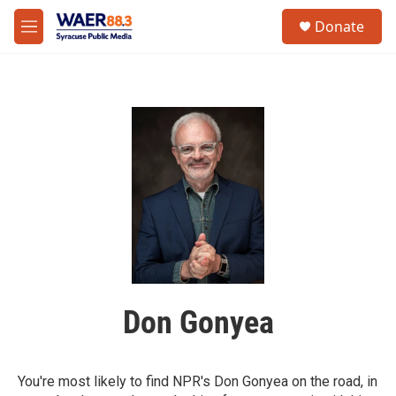
Skip to main content
instagram
facebook
youtube
linkedin
twitter
S
Donate
e
M
a
e
r
n
c
u
h
u
e
r
y
Don Gonyea
You're most likely to find NPR's Don Gonyea on the road, in