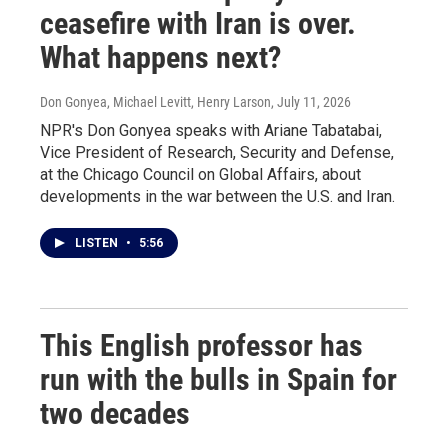
ceasefire with Iran is over.
What happens next?
Don Gonyea, Michael Levitt, Henry Larson
, July 11, 2026
NPR's Don Gonyea speaks with Ariane Tabatabai,
Vice President of Research, Security and Defense,
at the Chicago Council on Global Affairs, about
developments in the war between the U.S. and Iran.
LISTEN
•
5:56
This English professor has
run with the bulls in Spain for
two decades