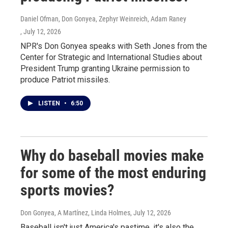
Daniel Ofman, Don Gonyea, Zephyr Weinreich, Adam Raney
, July 12, 2026
NPR's Don Gonyea speaks with Seth Jones from the
Center for Strategic and International Studies about
President Trump granting Ukraine permission to
produce Patriot missiles.
LISTEN
•
6:50
Why do baseball movies make
for some of the most enduring
sports movies?
Don Gonyea, A Martínez, Linda Holmes
, July 12, 2026
Baseball isn't just America's pastime, it's also the