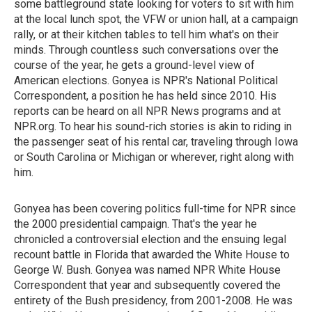
some battleground state looking for voters to sit with him
at the local lunch spot, the VFW or union hall, at a campaign
rally, or at their kitchen tables to tell him what's on their
minds. Through countless such conversations over the
course of the year, he gets a ground-level view of
American elections. Gonyea is NPR's National Political
Correspondent, a position he has held since 2010. His
reports can be heard on all NPR News programs and at
NPR.org. To hear his sound-rich stories is akin to riding in
the passenger seat of his rental car, traveling through Iowa
or South Carolina or Michigan or wherever, right along with
him.
Gonyea has been covering politics full-time for NPR since
the 2000 presidential campaign. That's the year he
chronicled a controversial election and the ensuing legal
recount battle in Florida that awarded the White House to
George W. Bush. Gonyea was named NPR White House
Correspondent that year and subsequently covered the
entirety of the Bush presidency, from 2001-2008. He was