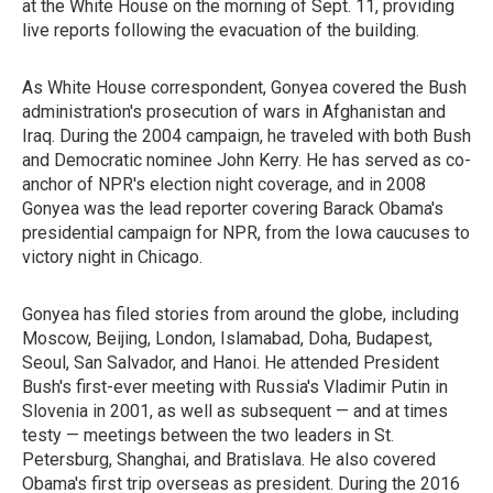
at the White House on the morning of Sept. 11, providing
live reports following the evacuation of the building.
As White House correspondent, Gonyea covered the Bush
administration's prosecution of wars in Afghanistan and
Iraq. During the 2004 campaign, he traveled with both Bush
and Democratic nominee John Kerry. He has served as co-
anchor of NPR's election night coverage, and in 2008
Gonyea was the lead reporter covering Barack Obama's
presidential campaign for NPR, from the Iowa caucuses to
victory night in Chicago.
Gonyea has filed stories from around the globe, including
Moscow, Beijing, London, Islamabad, Doha, Budapest,
Seoul, San Salvador, and Hanoi. He attended President
Bush's first-ever meeting with Russia's Vladimir Putin in
Slovenia in 2001, as well as subsequent — and at times
testy — meetings between the two leaders in St.
Petersburg, Shanghai, and Bratislava. He also covered
Obama's first trip overseas as president. During the 2016