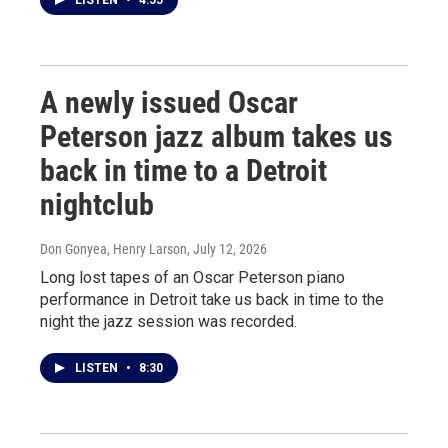
LISTEN
•
4:55
A newly issued Oscar
Peterson jazz album takes us
back in time to a Detroit
nightclub
Don Gonyea, Henry Larson
, July 12, 2026
Long lost tapes of an Oscar Peterson piano
performance in Detroit take us back in time to the
night the jazz session was recorded.
LISTEN
•
8:30