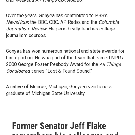
Over the years, Gonyea has contributed to PBS's
NewsHour
, the BBC, CBC, AP Radio, and the
Columbia
Journalism Review
. He periodically teaches college
journalism courses.
Gonyea has won numerous national and state awards for
his reporting. He was part of the team that earned NPR a
2000 George Foster Peabody Award for the
All Things
Considered
series "Lost & Found Sound."
A native of Monroe, Michigan, Gonyea is an honors
graduate of Michigan State University.
Former Senator Jeff Flake