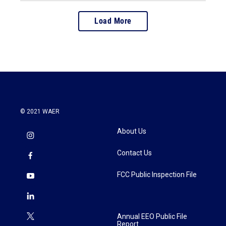
Load More
© 2021 WAER
About Us
Contact Us
FCC Public Inspection File
Annual EEO Public File
Report