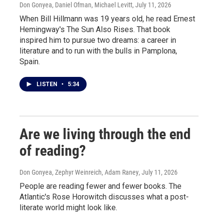
Don Gonyea, Daniel Ofman, Michael Levitt
, July 11, 2026
When Bill Hillmann was 19 years old, he read Ernest
Hemingway's The Sun Also Rises. That book
inspired him to pursue two dreams: a career in
literature and to run with the bulls in Pamplona,
Spain.
LISTEN
•
5:34
Are we living through the end
of reading?
Don Gonyea, Zephyr Weinreich, Adam Raney
, July 11, 2026
People are reading fewer and fewer books. The
Atlantic's Rose Horowitch discusses what a post-
literate world might look like.