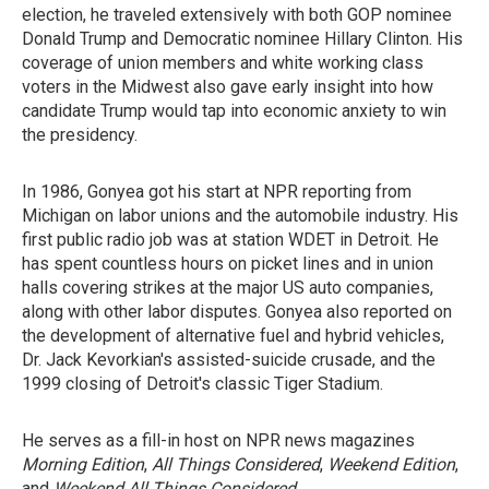
election, he traveled extensively with both GOP nominee
Donald Trump and Democratic nominee Hillary Clinton. His
coverage of union members and white working class
voters in the Midwest also gave early insight into how
candidate Trump would tap into economic anxiety to win
the presidency.
In 1986, Gonyea got his start at NPR reporting from
Michigan on labor unions and the automobile industry. His
first public radio job was at station WDET in Detroit. He
has spent countless hours on picket lines and in union
halls covering strikes at the major US auto companies,
along with other labor disputes. Gonyea also reported on
the development of alternative fuel and hybrid vehicles,
Dr. Jack Kevorkian's assisted-suicide crusade, and the
1999 closing of Detroit's classic Tiger Stadium.
He serves as a fill-in host on NPR news magazines
Morning Edition
,
All Things Considered
,
Weekend Edition
,
and
Weekend All Things Considered
.