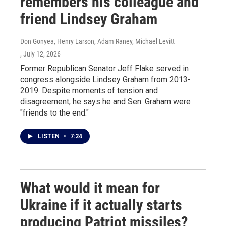
remembers his colleague and
friend Lindsey Graham
Don Gonyea, Henry Larson, Adam Raney, Michael Levitt
, July 12, 2026
Former Republican Senator Jeff Flake served in
congress alongside Lindsey Graham from 2013-
2019. Despite moments of tension and
disagreement, he says he and Sen. Graham were
"friends to the end."
LISTEN
•
7:24
What would it mean for
Ukraine if it actually starts
producing Patriot missiles?