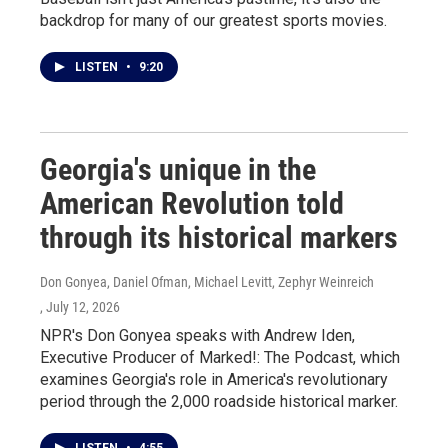
backdrop for many of our greatest sports movies.
LISTEN
•
9:20
Georgia's unique in the
American Revolution told
through its historical markers
Don Gonyea, Daniel Ofman, Michael Levitt, Zephyr Weinreich
, July 12, 2026
NPR's Don Gonyea speaks with Andrew Iden,
Executive Producer of Marked!: The Podcast, which
examines Georgia's role in America's revolutionary
period through the 2,000 roadside historical marker.