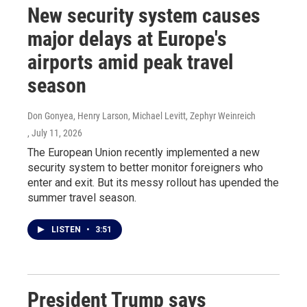
New security system causes
major delays at Europe's
airports amid peak travel
season
Don Gonyea, Henry Larson, Michael Levitt, Zephyr Weinreich
, July 11, 2026
The European Union recently implemented a new
security system to better monitor foreigners who
enter and exit. But its messy rollout has upended the
summer travel season.
LISTEN
•
3:51
President Trump says