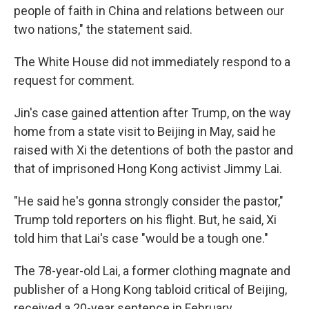
people of faith in China and relations between our
two nations," the statement said.
The White House did not immediately respond to a
request for comment.
Jin's case gained attention after Trump, on the way
home from a state visit to Beijing in May, said he
raised with Xi the detentions of both the pastor and
that of imprisoned Hong Kong activist Jimmy Lai.
"He said he's gonna strongly consider the pastor,"
Trump told reporters on his flight. But, he said, Xi
told him that Lai's case "would be a tough one."
The 78-year-old Lai, a former clothing magnate and
publisher of a Hong Kong tabloid critical of Beijing,
received a 20-year sentence in February.