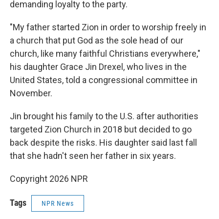
demanding loyalty to the party.
"My father started Zion in order to worship freely in
a church that put God as the sole head of our
church, like many faithful Christians everywhere,"
his daughter Grace Jin Drexel, who lives in the
United States, told a congressional committee in
November.
Jin brought his family to the U.S. after authorities
targeted Zion Church in 2018 but decided to go
back despite the risks. His daughter said last fall
that she hadn't seen her father in six years.
Copyright 2026 NPR
Tags
NPR News