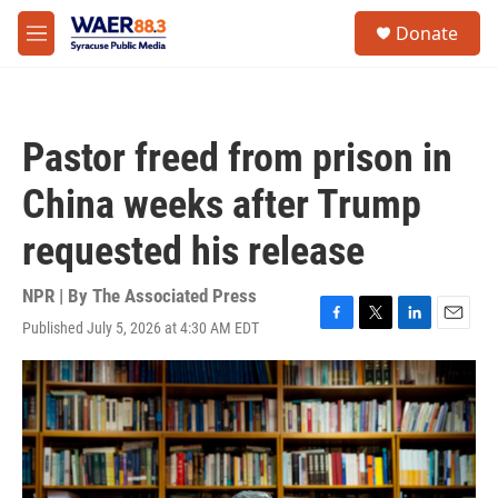
Skip to main content
instagram
facebook
youtube
linkedin
twitter
S
Donate
e
M
a
e
r
n
c
u
h
Pastor freed from prison in
u
e
China weeks after Trump
r
y
requested his release
NPR | By
The Associated Press
Published July 5, 2026 at 4:30 AM EDT
F
T
L
E
a
w
i
m
c
i
n
a
e
t
k
i
b
t
e
l
o
e
d
o
r
I
k
n