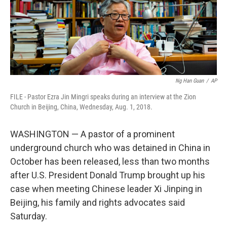
Ng Han Guan
/
AP
FILE - Pastor Ezra Jin Mingri speaks during an interview at the Zion
Church in Beijing, China, Wednesday, Aug. 1, 2018.
WASHINGTON — A pastor of a prominent
underground church who was detained in China in
October has been released, less than two months
after U.S. President Donald Trump brought up his
case when meeting Chinese leader Xi Jinping in
Beijing, his family and rights advocates said
Saturday.