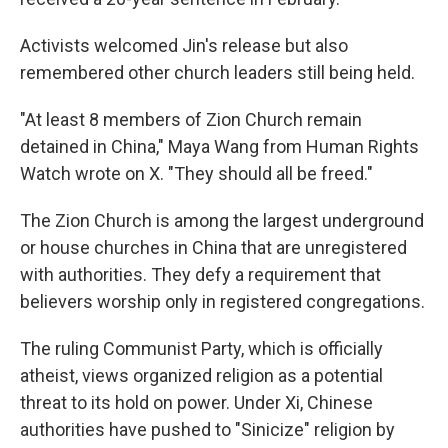
Activists welcomed Jin's release but also
remembered other church leaders still being held.
"At least 8 members of Zion Church remain
detained in China," Maya Wang from Human Rights
Watch wrote on X. "They should all be freed."
The Zion Church is among the largest underground
or house churches in China that are unregistered
with authorities. They defy a requirement that
believers worship only in registered congregations.
The ruling Communist Party, which is officially
atheist, views organized religion as a potential
threat to its hold on power. Under Xi, Chinese
authorities have pushed to "Sinicize" religion by