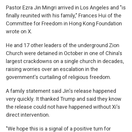
Pastor Ezra Jin Mingri arrived in Los Angeles and "is
finally reunited with his family," Frances Hui of the
Committee for Freedom in Hong Kong Foundation
wrote on X.
He and 17 other leaders of the underground Zion
Church were detained in October in one of China's
largest crackdowns on a single church in decades,
raising worries over an escalation in the
government's curtailing of religious freedom.
A family statement said Jin's release happened
very quickly. It thanked Trump and said they know
the release could not have happened without Xi's
direct intervention.
"We hope this is a signal of a positive turn for