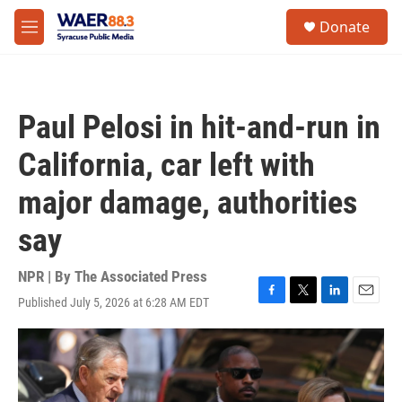
Skip to main content
instagram
facebook
youtube
linkedin
twitter
S
Donate
e
M
a
e
r
n
c
u
h
Paul Pelosi in hit-and-run in
u
e
California, car left with
r
y
major damage, authorities
say
NPR | By
The Associated Press
Published July 5, 2026 at 6:28 AM EDT
F
T
L
E
a
w
i
m
c
i
n
a
e
t
k
i
b
t
e
l
o
e
d