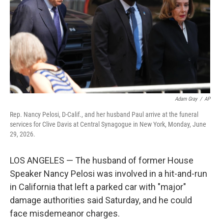
o
r
I
k
n
Adam Gray
/
AP
Rep. Nancy Pelosi, D-Calif., and her husband Paul arrive at the funeral
services for Clive Davis at Central Synagogue in New York, Monday, June
29, 2026.
LOS ANGELES — The husband of former House
Speaker Nancy Pelosi was involved in a hit-and-run
in California that left a parked car with "major"
damage authorities said Saturday, and he could
face misdemeanor charges.