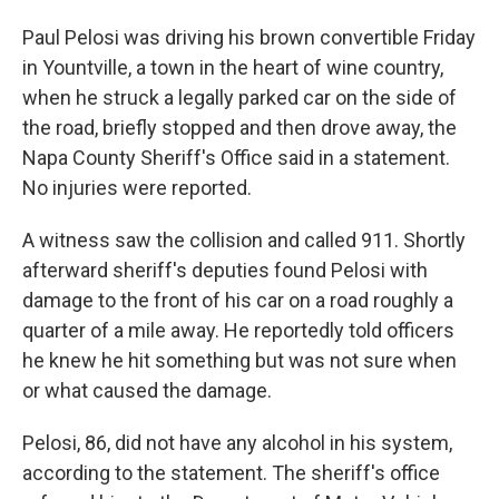
Paul Pelosi was driving his brown convertible Friday
in Yountville, a town in the heart of wine country,
when he struck a legally parked car on the side of
the road, briefly stopped and then drove away, the
Napa County Sheriff's Office said in a statement.
No injuries were reported.
A witness saw the collision and called 911. Shortly
afterward sheriff's deputies found Pelosi with
damage to the front of his car on a road roughly a
quarter of a mile away. He reportedly told officers
he knew he hit something but was not sure when
or what caused the damage.
Pelosi, 86, did not have any alcohol in his system,
according to the statement. The sheriff's office