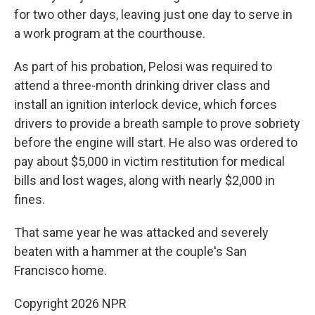
for two other days, leaving just one day to serve in
a work program at the courthouse.
As part of his probation, Pelosi was required to
attend a three-month drinking driver class and
install an ignition interlock device, which forces
drivers to provide a breath sample to prove sobriety
before the engine will start. He also was ordered to
pay about $5,000 in victim restitution for medical
bills and lost wages, along with nearly $2,000 in
fines.
That same year he was attacked and severely
beaten with a hammer at the couple's San
Francisco home.
Copyright 2026 NPR