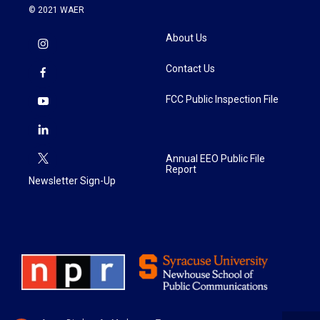
© 2021 WAER
About Us
Contact Us
FCC Public Inspection File
Annual EEO Public File
Report
Newsletter Sign-Up