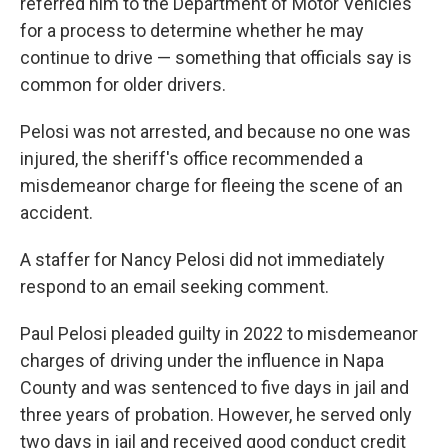
referred him to the Department of Motor Vehicles
for a process to determine whether he may
continue to drive — something that officials say is
common for older drivers.
Pelosi was not arrested, and because no one was
injured, the sheriff's office recommended a
misdemeanor charge for fleeing the scene of an
accident.
A staffer for Nancy Pelosi did not immediately
respond to an email seeking comment.
Paul Pelosi pleaded guilty in 2022 to misdemeanor
charges of driving under the influence in Napa
County and was sentenced to five days in jail and
three years of probation. However, he served only
two days in jail and received good conduct credit