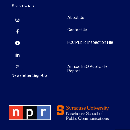
© 2021 WAER
About Us
Contact Us
FCC Public Inspection File
Annual EEO Public File
Report
Newsletter Sign-Up