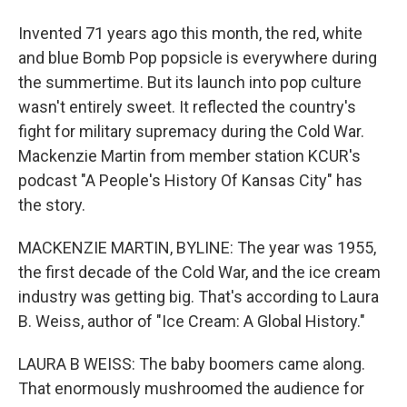
Invented 71 years ago this month, the red, white
and blue Bomb Pop popsicle is everywhere during
the summertime. But its launch into pop culture
wasn't entirely sweet. It reflected the country's
fight for military supremacy during the Cold War.
Mackenzie Martin from member station KCUR's
podcast "A People's History Of Kansas City" has
the story.
MACKENZIE MARTIN, BYLINE: The year was 1955,
the first decade of the Cold War, and the ice cream
industry was getting big. That's according to Laura
B. Weiss, author of "Ice Cream: A Global History."
LAURA B WEISS: The baby boomers came along.
That enormously mushroomed the audience for