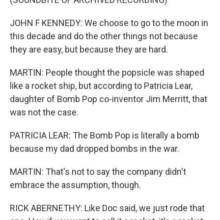
JOHN F KENNEDY: We choose to go to the moon in
this decade and do the other things not because
they are easy, but because they are hard.
MARTIN: People thought the popsicle was shaped
like a rocket ship, but according to Patricia Lear,
daughter of Bomb Pop co-inventor Jim Merritt, that
was not the case.
PATRICIA LEAR: The Bomb Pop is literally a bomb
because my dad dropped bombs in the war.
MARTIN: That's not to say the company didn't
embrace the assumption, though.
RICK ABERNETHY: Like Doc said, we just rode that