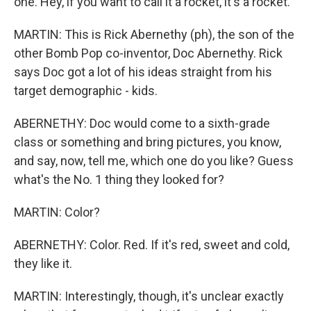
one. Hey, if you want to call it a rocket, it's a rocket.
MARTIN: This is Rick Abernethy (ph), the son of the
other Bomb Pop co-inventor, Doc Abernethy. Rick
says Doc got a lot of his ideas straight from his
target demographic - kids.
ABERNETHY: Doc would come to a sixth-grade
class or something and bring pictures, you know,
and say, now, tell me, which one do you like? Guess
what's the No. 1 thing they looked for?
MARTIN: Color?
ABERNETHY: Color. Red. If it's red, sweet and cold,
they like it.
MARTIN: Interestingly, though, it's unclear exactly