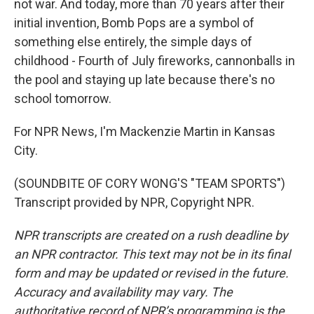
not war. And today, more than 70 years after their
initial invention, Bomb Pops are a symbol of
something else entirely, the simple days of
childhood - Fourth of July fireworks, cannonballs in
the pool and staying up late because there's no
school tomorrow.
For NPR News, I'm Mackenzie Martin in Kansas
City.
(SOUNDBITE OF CORY WONG'S "TEAM SPORTS")
Transcript provided by NPR, Copyright NPR.
NPR transcripts are created on a rush deadline by
an NPR contractor. This text may not be in its final
form and may be updated or revised in the future.
Accuracy and availability may vary. The
authoritative record of NPR’s programming is the