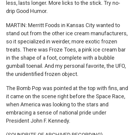
less, lasts longer. More licks to the stick. Try no-
drip Good Humor.
MARTIN: Merritt Foods in Kansas City wanted to
stand out from the other ice cream manufacturers,
so it specialized in weirder, more exotic frozen
treats. There was Froze Toes, a pink ice cream bar
in the shape of a foot, complete with a bubble
gumball toenail. And my personal favorite, the UFO,
the unidentified frozen object.
The Bomb Pop was pointed at the top with fins, and
it came on the scene right before the Space Race,
when America was looking to the stars and
embracing a sense of national pride under
President John F. Kennedy.
(SOUNDBITE OF ARCHIVED RECORDING)