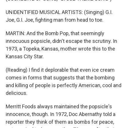
UNIDENTIFIED MUSICAL ARTISTS: (Singing) G.I.
Joe, G.I. Joe, fighting man from head to toe.
MARTIN: And the Bomb Pop, that seemingly
innocuous popsicle, didn't escape the scrutiny. In
1973, a Topeka, Kansas, mother wrote this to the
Kansas City Star.
(Reading) I find it deplorable that even ice cream
comes in forms that suggests that the bombing
and killing of people is perfectly American, cool and
delicious.
Merritt Foods always maintained the popsicle's
innocence, though. In 1972, Doc Abernathy told a
reporter they think of them as bombs for peace,