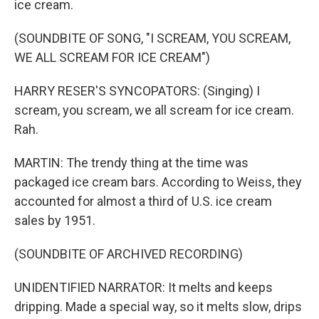
ice cream.
(SOUNDBITE OF SONG, "I SCREAM, YOU SCREAM,
WE ALL SCREAM FOR ICE CREAM")
HARRY RESER'S SYNCOPATORS: (Singing) I
scream, you scream, we all scream for ice cream.
Rah.
MARTIN: The trendy thing at the time was
packaged ice cream bars. According to Weiss, they
accounted for almost a third of U.S. ice cream
sales by 1951.
(SOUNDBITE OF ARCHIVED RECORDING)
UNIDENTIFIED NARRATOR: It melts and keeps
dripping. Made a special way, so it melts slow, drips