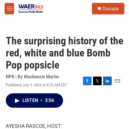
Skip to main content
instagram
facebook
youtube
linkedin
twitter
S
Donate
e
M
a
e
r
n
c
u
h
The surprising history of the
u
e
red, white and blue Bomb
r
y
Pop popsicle
NPR | By
Mackenzie Martin
Published July 5, 2026 at 8:26 AM EDT
F
T
L
E
a
w
i
m
c
i
n
a
LISTEN
•
3:56
e
t
k
i
b
t
e
l
o
e
d
o
r
I
k
n
AYESHA RASCOE, HOST: