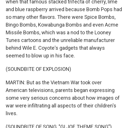
when that famous stacked trifecta of cherry, lime
and blue raspberry arrived because Bomb Pops had
so many other flavors. There were Spice Bombs,
Bingo Bombs, Kowabunga Bombs and even Acme
Missile Bombs, which was a nod to the Looney
Tunes cartoons and the unreliable manufacturer
behind Wile E. Coyote's gadgets that always
seemed to blow up in his face.
(SOUNDBITE OF EXPLOSION)
MARTIN: But as the Vietnam War took over
American televisions, parents began expressing
some very serious concerns about how images of
war were infiltrating all aspects of their children's
lives.
(SOUNDBITE OF SONG, "GI JOE THEME SONG")