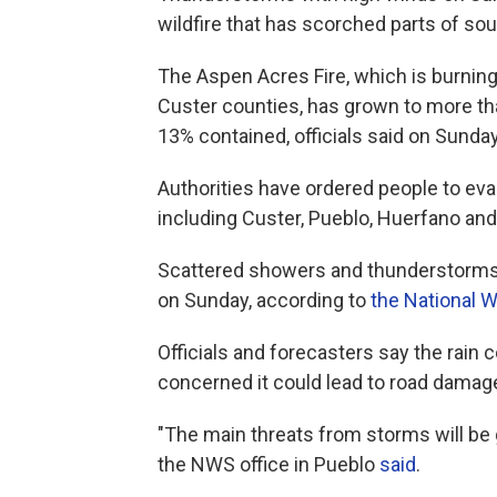
wildfire that has scorched parts of so
The Aspen Acres Fire, which is burnin
Custer counties, has grown to more tha
13% contained, officials said on Sunda
Authorities have ordered people to ev
including Custer, Pueblo, Huerfano an
Scattered showers and thunderstorms 
on Sunday, according to
the National 
Officials and forecasters say the rain co
concerned it could lead to road damage
"The main threats from storms will be 
the NWS office in Pueblo
said
.