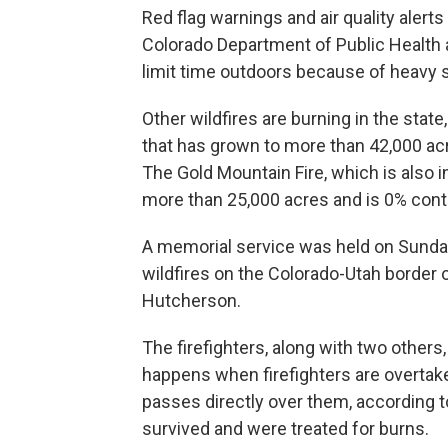
Red flag warnings and air quality alert
Colorado Department of Public Healt
limit time outdoors because of heavy
Other wildfires are burning in the state
that has grown to more than 42,000 ac
The Gold Mountain Fire, which is also i
more than 25,000 acres and is 0% cont
A memorial service was held on Sunday 
wildfires on the Colorado-Utah border
Hutcherson.
The firefighters, along with two others
happens when firefighters are overtake
passes directly over them, according to
survived and were treated for burns.