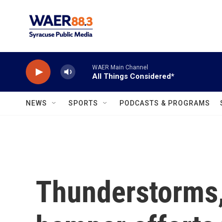
Skip to main content
WAER Main Channel
All Things Considered*
NEWS
SPORTS
PODCASTS & PROGRAMS
Thunderstorms,