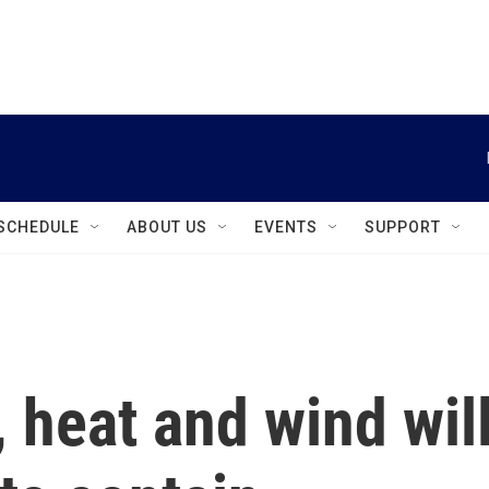
instagram
facebook
youtube
linkedin
twitter
SCHEDULE
ABOUT US
EVENTS
SUPPORT
 heat and wind wil