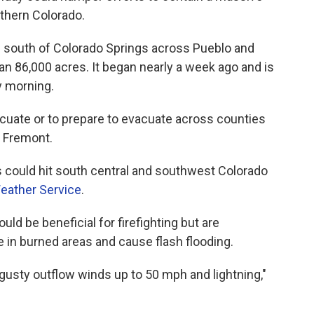
uthern Colorado.
g south of Colorado Springs across Pueblo and
n 86,000 acres. It began nearly a week ago and is
y morning.
acuate or to prepare to evacuate across counties
d Fremont.
could hit south central and southwest Colorado
Weather Service
.
uld be beneficial for firefighting but are
 in burned areas and cause flash flooding.
gusty outflow winds up to 50 mph and lightning,"