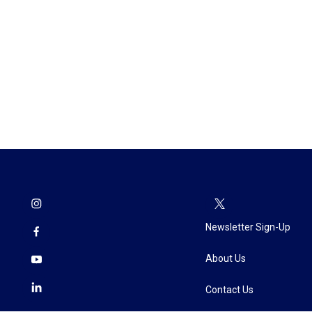
Newsletter Sign-Up
About Us
Contact Us