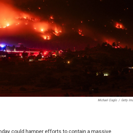
Michael Ciaglo
/
Getty Im
day could hamper efforts to contain a massive