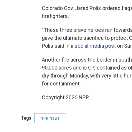
Colorado Gov. Jared Polis ordered flags
firefighters.
"These three brave heroes ran towards
gave the ultimate sacrifice to protect
Polis said in a
social media post
on Sun
Another fire across the border in sout
90,000 acres and is O% contained as of
dry through Monday, with very little hum
for containment.
Copyright 2026 NPR
Tags
NPR News