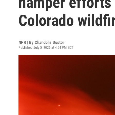
hamper efforts 
Colorado wildfi
NPR | By
Chandelis Duster
Published July 5, 2026 at 4:54 PM EDT