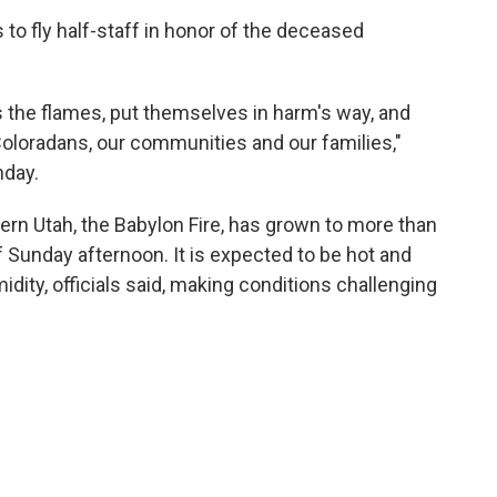
 to fly half-staff in honor of the deceased
 the flames, put themselves in harm's way, and
 Coloradans, our communities and our families,"
day.
hern Utah, the Babylon Fire, has grown to more than
 Sunday afternoon. It is expected to be hot and
idity, officials said, making conditions challenging