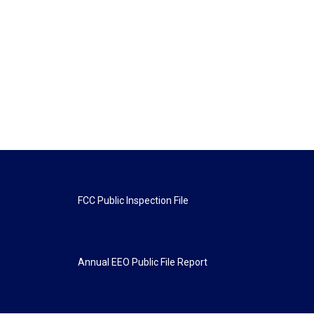
FCC Public Inspection File
Annual EEO Public File Report