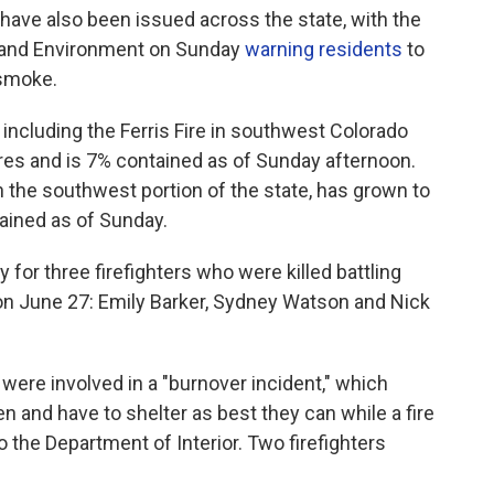
s have also been issued across the state, with the
h and Environment on Sunday
warning residents
to
 smoke.
, including the Ferris Fire in southwest Colorado
res and is 7% contained as of Sunday afternoon.
n the southwest portion of the state, has grown to
ained as of Sunday.
for three firefighters who were killed battling
 on June 27: Emily Barker, Sydney Watson and Nick
, were involved in a "burnover incident," which
n and have to shelter as best they can while a fire
 the Department of Interior. Two firefighters