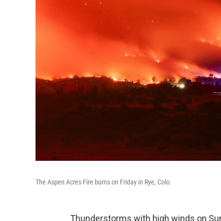
The Aspen Acres Fire burns on Friday in Rye, Colo.
Thunderstorms with high winds on Sun