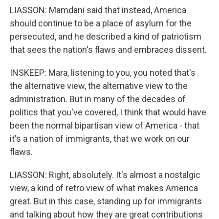
LIASSON: Mamdani said that instead, America
should continue to be a place of asylum for the
persecuted, and he described a kind of patriotism
that sees the nation's flaws and embraces dissent.
INSKEEP: Mara, listening to you, you noted that's
the alternative view, the alternative view to the
administration. But in many of the decades of
politics that you've covered, I think that would have
been the normal bipartisan view of America - that
it's a nation of immigrants, that we work on our
flaws.
LIASSON: Right, absolutely. It's almost a nostalgic
view, a kind of retro view of what makes America
great. But in this case, standing up for immigrants
and talking about how they are great contributions