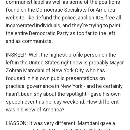
communist label as well as some of the positions
found on the Democratic Socialists for America
website, like defund the police, abolish ICE, free all
incarcerated individuals, and they're trying to paint
the entire Democratic Party as too far to the left
and as communists.
INSKEEP: Well, the highest-profile person on the
left in the United States right now is probably Mayor
Zohran Mamdani of New York City, who has
focused in his own public presentations on
practical governance in New York - and he certainly
hasn't been shy about the spotlight - gave his own
speech over this holiday weekend. How different
was his view of America?
LIASSON: It was very different. Mamdani gave a