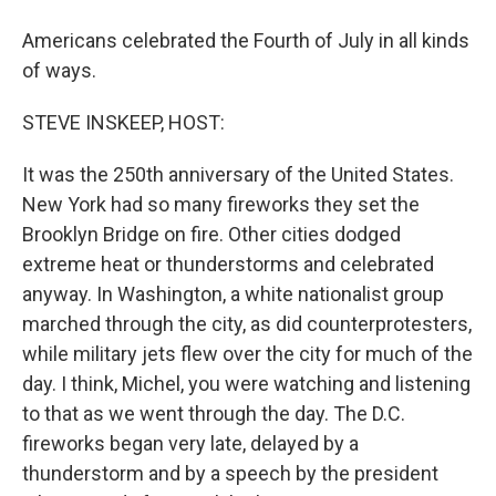
Americans celebrated the Fourth of July in all kinds
of ways.
STEVE INSKEEP, HOST:
It was the 250th anniversary of the United States.
New York had so many fireworks they set the
Brooklyn Bridge on fire. Other cities dodged
extreme heat or thunderstorms and celebrated
anyway. In Washington, a white nationalist group
marched through the city, as did counterprotesters,
while military jets flew over the city for much of the
day. I think, Michel, you were watching and listening
to that as we went through the day. The D.C.
fireworks began very late, delayed by a
thunderstorm and by a speech by the president