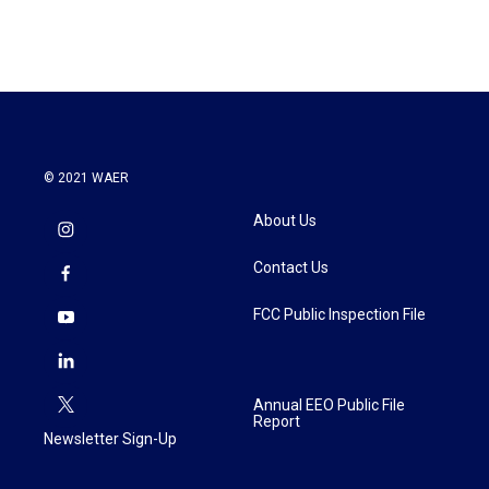
© 2021 WAER
About Us
Contact Us
FCC Public Inspection File
Annual EEO Public File
Report
Newsletter Sign-Up