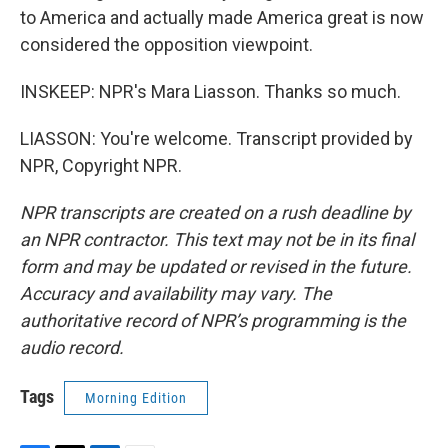
to America and actually made America great is now
considered the opposition viewpoint.
INSKEEP: NPR's Mara Liasson. Thanks so much.
LIASSON: You're welcome. Transcript provided by
NPR, Copyright NPR.
NPR transcripts are created on a rush deadline by
an NPR contractor. This text may not be in its final
form and may be updated or revised in the future.
Accuracy and availability may vary. The
authoritative record of NPR’s programming is the
audio record.
Tags
Morning Edition