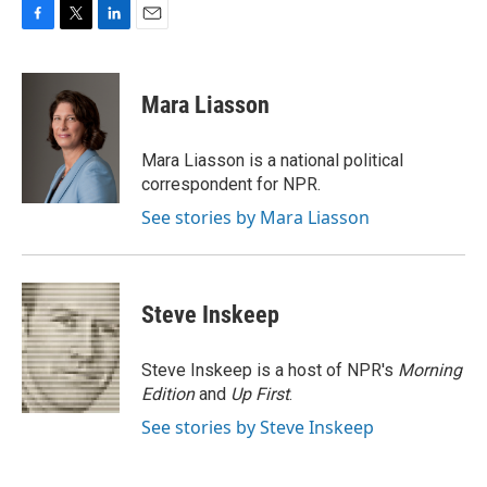
F
T
L
E
a
w
i
m
c
i
n
a
e
t
k
i
Mara Liasson
b
t
e
l
o
e
d
o
r
I
Mara Liasson is a national political
k
n
correspondent for NPR.
See stories by Mara Liasson
Steve Inskeep
Steve Inskeep is a host of NPR's
Morning
Edition
and
Up First
.
See stories by Steve Inskeep