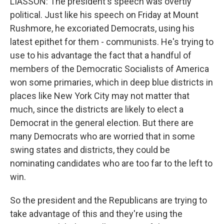
LIASSON: The president's speech was overtly
political. Just like his speech on Friday at Mount
Rushmore, he excoriated Democrats, using his
latest epithet for them - communists. He's trying to
use to his advantage the fact that a handful of
members of the Democratic Socialists of America
won some primaries, which in deep blue districts in
places like New York City may not matter that
much, since the districts are likely to elect a
Democrat in the general election. But there are
many Democrats who are worried that in some
swing states and districts, they could be
nominating candidates who are too far to the left to
win.
So the president and the Republicans are trying to
take advantage of this and they're using the