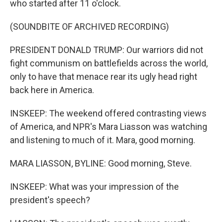
who started after 11 o'clock.
(SOUNDBITE OF ARCHIVED RECORDING)
PRESIDENT DONALD TRUMP: Our warriors did not
fight communism on battlefields across the world,
only to have that menace rear its ugly head right
back here in America.
INSKEEP: The weekend offered contrasting views
of America, and NPR's Mara Liasson was watching
and listening to much of it. Mara, good morning.
MARA LIASSON, BYLINE: Good morning, Steve.
INSKEEP: What was your impression of the
president's speech?