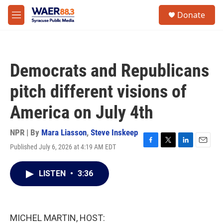
Skip to main content
instagram
facebook
youtube
linkedin
twitter
S
Donate
e
M
a
e
r
n
c
u
h
Democrats and Republicans
u
e
pitch different visions of
r
y
America on July 4th
NPR | By
Mara Liasson
,
Steve Inskeep
Published July 6, 2026 at 4:19 AM EDT
F
T
L
E
a
w
i
m
c
i
n
a
LISTEN
•
3:36
e
t
k
i
b
t
e
l
o
e
d
o
r
I
k
n
MICHEL MARTIN, HOST: