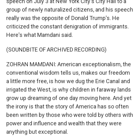
speech on July 3 at New York City's City Hall to a
group of newly naturalized citizens, and his speech
really was the opposite of Donald Trump's. He
criticized the constant denigration of immigrants.
Here's what Mamdani said.
(SOUNDBITE OF ARCHIVED RECORDING)
ZOHRAN MAMDANI: American exceptionalism, the
conventional wisdom tells us, makes our freedom
a little more free, is how we dug the Erie Canal and
irrigated the West, is why children in faraway lands
grow up dreaming of one day moving here. And yet
the irony is that the story of America has so often
been written by those who were told by others with
power and influence and wealth that they were
anything but exceptional.