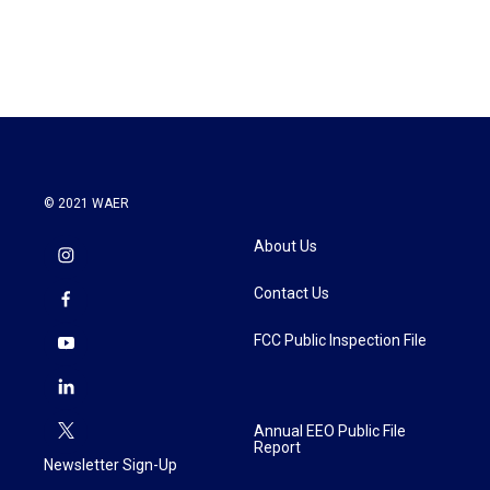
a
w
i
m
c
i
n
a
e
t
k
i
b
t
e
l
o
e
d
o
r
I
k
n
© 2021 WAER
About Us
Contact Us
FCC Public Inspection File
Annual EEO Public File
Report
Newsletter Sign-Up