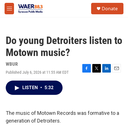
Skip to main content
instagram
facebook
youtube
linkedin
twitter
S
Donate
e
M
a
e
r
n
c
u
h
Do young Detroiters listen to
u
e
Motown music?
r
y
WBUR
Published July 6, 2026 at 11:55 AM EDT
F
T
L
E
a
w
i
m
c
i
n
a
LISTEN
•
5:32
e
t
k
i
b
t
e
l
o
e
d
o
r
I
k
n
The music of Motown Records was formative to a
generation of Detroiters.