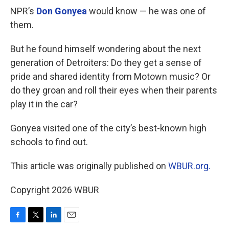
NPR’s
Don Gonyea
would know — he was one of
them.
But he found himself wondering about the next
generation of Detroiters: Do they get a sense of
pride and shared identity from Motown music? Or
do they groan and roll their eyes when their parents
play it in the car?
Gonyea visited one of the city’s best-known high
schools to find out.
This article was originally published on
WBUR.org.
Copyright 2026 WBUR
F
T
L
E