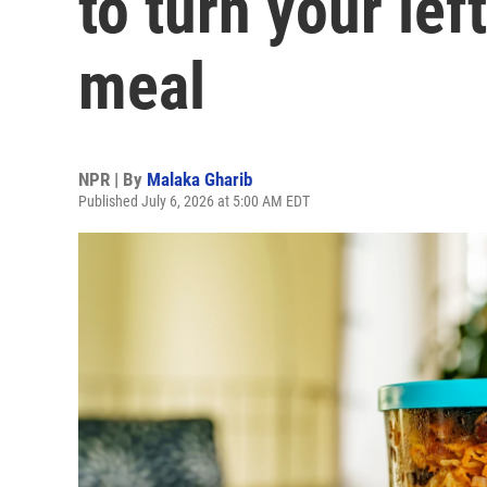
to turn your lef
meal
NPR | By
Malaka Gharib
Published July 6, 2026 at 5:00 AM EDT