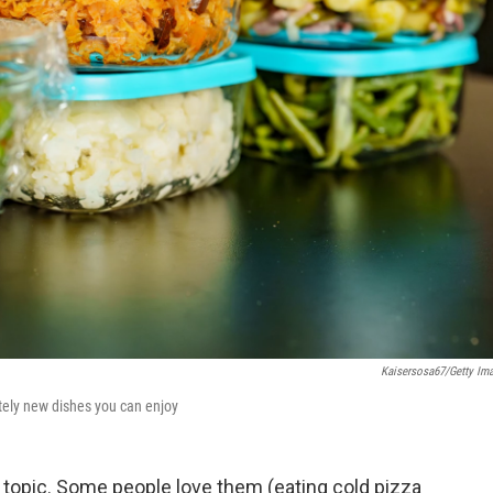
Kaisersosa67/Getty Im
etely new dishes you can enjoy
l topic. Some people love them (eating cold pizza