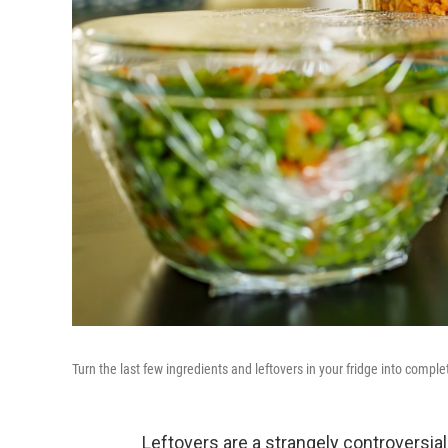
Turn the last few ingredients and leftovers in your fridge into compl
Leftovers are a strangely controversia