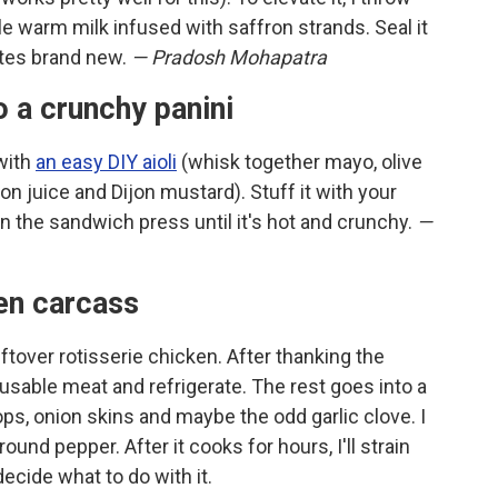
tle warm milk infused with saffron strands. Seal it
tastes brand new.
— Pradosh Mohapatra
o a crunchy panini
 with
an easy DIY aioli
(whisk together mayo, olive
emon juice and Dijon mustard). Stuff it with your
 in the sandwich press until it's hot and crunchy.
—
ken carcass
eftover rotisserie chicken. After thanking the
 usable meat and refrigerate. The rest goes into a
ops, onion skins and maybe the odd garlic clove. I
ound pepper. After it cooks for hours, I'll strain
 decide what to do with it.