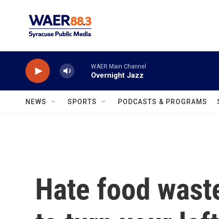
Skip to main content
WAER Main Channel
Overnight Jazz
NEWS
SPORTS
PODCASTS & PROGRAMS
Hate food waste