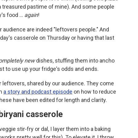
is a treasured pastime of mine). And some people
ay's food …
again
!
our audience are indeed "leftovers people." And
nday's casserole on Thursday or having that last
ompletely new
dishes, stuffing them into ancho
t to use up your fridge's odds and ends.
 leftovers, shared by our audience. They come
in
a story and podcast episode
on how to reduce
These have been edited for length and clarity.
 biryani casserole
gie stir-fry or dal, I layer them into a baking
 works pretty well for this). To elevate it, I throw