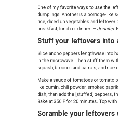
One of my favorite ways to use the le
dumplings. Another is a porridge-like so
rice, diced up vegetables and leftover 
breakfast, lunch or dinner.
— Jennifer 
Stuff your leftovers int
Slice ancho peppers lengthwise into ha
in the microwave. Then stuff them wit
squash, broccoli and carrots, and rice 
Make a sauce of tomatoes or tomato pa
like cumin, chili powder, smoked paprik
dish, then add the [stuffed] peppers, th
Bake at 350 F for 20 minutes. Top with 
Scramble your leftovers 