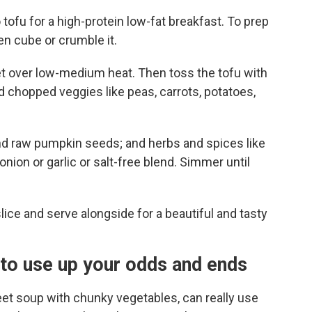
tofu for a high-protein low-fat breakfast. To prep
n cube or crumble it.
llet over low-medium heat. Then toss the tofu with
dd chopped veggies like peas, carrots, potatoes,
nd raw pumpkin seeds; and herbs and spices like
nion or garlic or salt-free blend. Simmer until
slice and serve alongside for a beautiful and tasty
to use up your odds and ends
eet soup with chunky vegetables, can really use