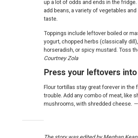
up a lot of odds and ends in the fridge
add beans, a variety of vegetables and 
taste.
Toppings include leftover boiled or ma
yogurt, chopped herbs (classically dill)
horseradish, or spicy mustard. Toss t
Courtney Zola
Press your leftovers into
Flour tortillas stay great forever in the
trouble. Add any combo of meat, like sh
mushrooms, with shredded cheese.
—
The story was edited by Meghan Keane. 