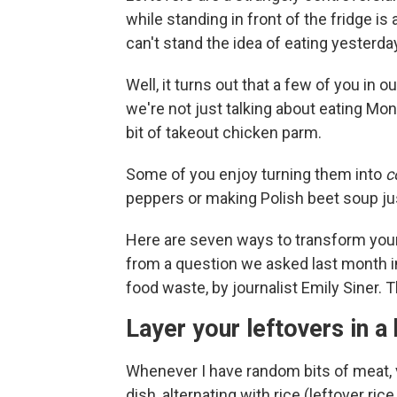
while standing in front of the fridge 
can't stand the idea of eating yesterd
Well, it turns out that a few of you in 
we're not just talking about eating Mo
bit of takeout chicken parm.
Some of you enjoy turning them into
c
peppers or making Polish beet soup jus
Here are seven ways to transform your
from a question we asked last month 
food waste, by journalist Emily Siner. 
Layer your leftovers in a
Whenever I have random bits of meat, veg
dish, alternating with rice (leftover rice