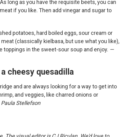
. As long as you have the requisite beets, you can
meat if you like. Then add vinegar and sugar to
shed potatoes, hard boiled eggs, sour cream or
, meat (classically kielbasa, but use what you like),
he toppings in the sweet-sour soup and enjoy.
—
 a cheesy quesadilla
 fridge and are always looking for a way to get into
rimp, and veggies, like charred onions or
 Paula Stellefson
The visual editor is CJ Riculan. We'd love to