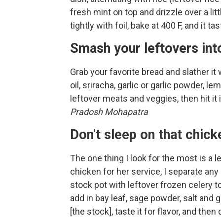
fresh mint on top and drizzle over a lit
tightly with foil, bake at 400 F, and it 
Smash your leftovers int
Grab your favorite bread and slather it
oil, sriracha, garlic or garlic powder, l
leftover meats and veggies, then hit it
Pradosh Mohapatra
Don't sleep on that chic
The one thing I look for the most is a l
chicken for her service, I separate any
stock pot with leftover frozen celery t
add in bay leaf, sage powder, salt and gr
[the stock], taste it for flavor, and then