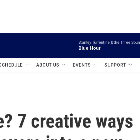
instagram
facebook
youtube
linkedin
twitter
Stanley Turrentine & the Three Sou
Blue Hour
SCHEDULE
ABOUT US
EVENTS
SUPPORT
? 7 creative ways