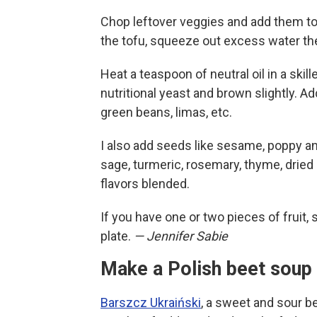
Chop leftover veggies and add them to 
the tofu, squeeze out excess water the
Heat a teaspoon of neutral oil in a ski
nutritional yeast and brown slightly. A
green beans, limas, etc.
I also add seeds like sesame, poppy a
sage, turmeric, rosemary, thyme, dried o
flavors blended.
If you have one or two pieces of fruit, 
plate.
— Jennifer Sabie
Make a Polish beet soup 
Barszcz Ukraiński
, a sweet and sour b