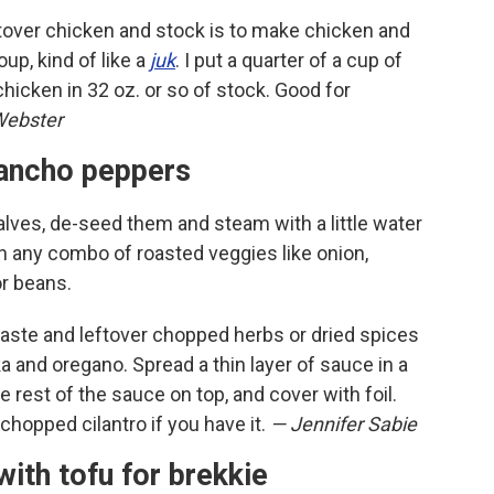
ftover chicken and stock is to make chicken and
up, kind of like a
juk
. I put a quarter of a cup of
chicken in 32 oz. or so of stock. Good for
Webster
o ancho peppers
lves, de-seed them and steam with a little water
h any combo of roasted veggies like onion,
or beans.
ste and leftover chopped herbs or dried spices
a and oregano. Spread a thin layer of sauce in a
e rest of the sauce on top, and cover with foil.
chopped cilantro if you have it.
— Jennifer Sabie
with tofu for brekkie