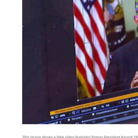
This image shows a fake video featuring former President Barack O