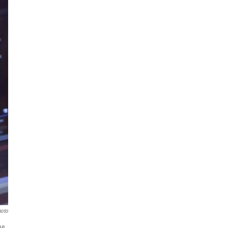
hoto
ne