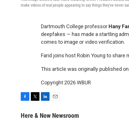
make videos of real people appearing to say things they've never sa
Dartmouth College professor
Hany Fa
deepfakes — has made a startling admi
comes to image or video verification.
Farid joins host Robin Young to share 
This article was originally published o
Copyright 2026 WBUR
F
T
L
E
a
w
i
m
c
i
n
a
Here & Now Newsroom
e
t
k
i
b
t
e
l