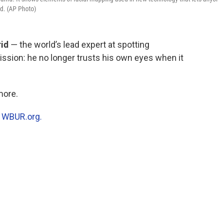
id. (AP Photo)
rid
— the world’s lead expert at spotting
ssion: he no longer trusts his own eyes when it
more.
n
WBUR.org.