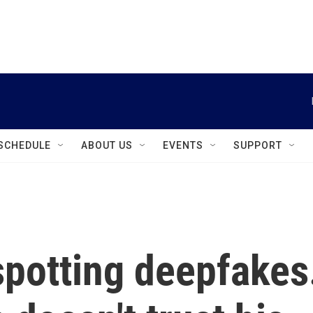
instagram
facebook
youtube
linkedin
twitter
SCHEDULE
ABOUT US
EVENTS
SUPPORT
 spotting deepfakes