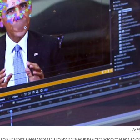
AP P
bama. It shows elements of facial mapping used in new technology that lets anyo