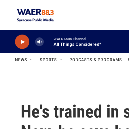
Skip to main content
WAER Main Channel
All Things Considered*
NEWS
SPORTS
PODCASTS & PROGRAMS
He's trained in