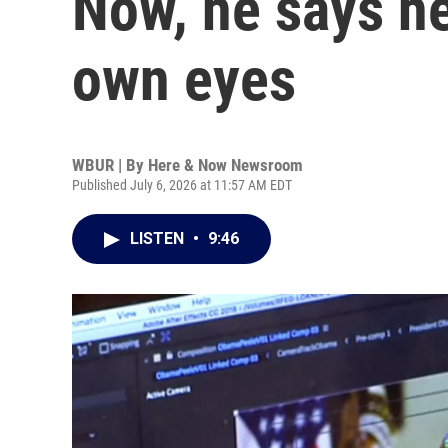
Now, he says he
own eyes
WBUR | By
Here & Now Newsroom
Published July 6, 2026 at 11:57 AM EDT
LISTEN
•
9:46