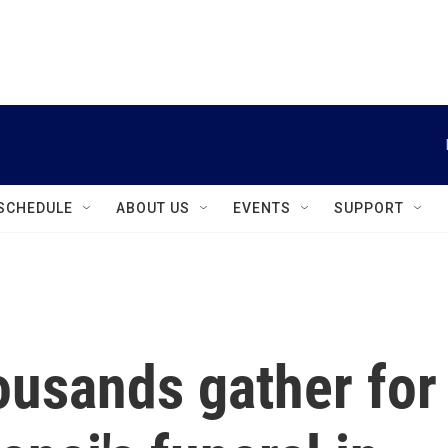
instagram
facebook
youtube
linkedin
twitter
SCHEDULE
ABOUT US
EVENTS
SUPPORT
ousands gather for