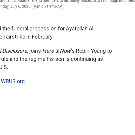
 Ayatollah Ali Khamenei and members of his family makes its way through mourners
onday, July 6, 2026. (Vahid Salemi/AP)
 the funeral procession for Ayatollah Ali
i airstrike in February.
l Disclosure
, joins
Here & Now
‘s Robin Young to
rule and the regime his son is continuing as
U.S.
n
WBUR.org.