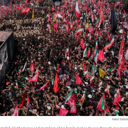
Vahid Salem