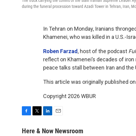
The truck carrying the coffins of the slain Iranian Supreme Leader
during the funeral procession toward Azadi Tower in Tehran, Iran, M
In Tehran on Monday, Iranians thronged
Khamenei, who was killed in a U.S.-Israel
Roben Farzad
, host of the podcast
Ful
reflect on Khamenei’s decades of iron 
peace talks stall between Iran and the 
This article was originally published o
Copyright 2026 WBUR
F
T
L
E
a
w
i
m
c
i
n
a
Here & Now Newsroom