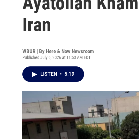
Ayatollah Khame
Iran
WBUR | By
Here & Now Newsroom
Published July 6, 2026 at 11:53 AM EDT
LISTEN
•
5:19