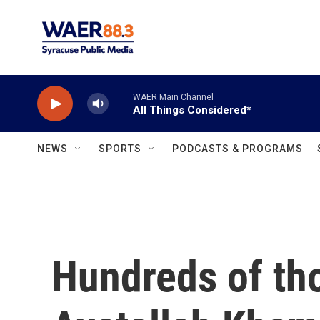
Skip to main content
WAER Main Channel
All Things Considered*
NEWS
SPORTS
PODCASTS & PROGRAMS
Hundreds of th