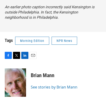
An earlier photo caption incorrectly said Kensington is
outside Philadelphia. In fact, the Kensington
neighborhood is in Philadelphia.
Tags
Morning Edition
NPR News
F
T
L
E
a
w
i
m
c
i
n
a
e
t
k
i
Brian Mann
b
t
e
l
o
e
d
o
r
I
See stories by Brian Mann
k
n