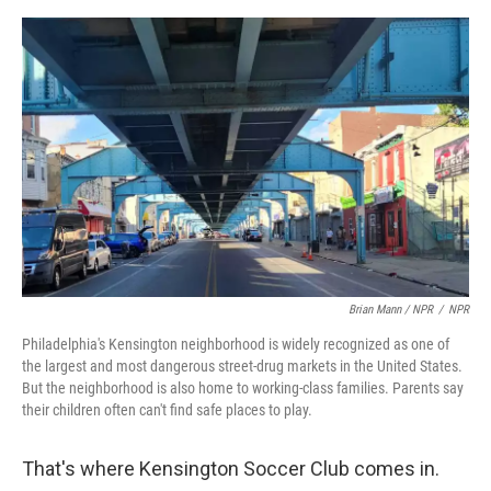
Brian Mann / NPR
/
NPR
Philadelphia's Kensington neighborhood is widely recognized as one of
the largest and most dangerous street-drug markets in the United States.
But the neighborhood is also home to working-class families. Parents say
their children often can't find safe places to play.
That's where Kensington Soccer Club comes in.