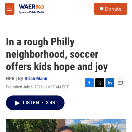
Skip to main content
instagram
facebook
youtube
linkedin
twitter
S
Donate
e
M
a
e
r
n
c
u
h
In a rough Philly
u
e
neighborhood, soccer
r
y
offers kids hope and joy
NPR | By
Brian Mann
Published July 6, 2026 at 4:17 AM EDT
F
T
L
E
a
w
i
m
c
i
n
a
LISTEN
•
3:43
e
t
k
i
b
t
e
l
o
e
d
o
r
I
k
n