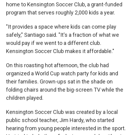
home to Kensington Soccer Club, a grant-funded
program that serves roughly 2,000 kids a year.
"It provides a space where kids can come play
safely," Santiago said. "It's a fraction of what we
would pay if we went to a different club.
Kensington Soccer Club makes it affordable."
On this roasting hot afternoon, the club had
organized a World Cup watch party for kids and
their families. Grown-ups sat in the shade on
folding chairs around the big-screen TV while the
children played.
Kensington Soccer Club was created by a local
public school teacher, Jim Hardy, who started
hearing from young people interested in the sport.