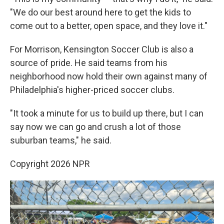
"We do our best around here to get the kids to
come out to a better, open space, and they love it."
For Morrison, Kensington Soccer Club is also a
source of pride. He said teams from his
neighborhood now hold their own against many of
Philadelphia's higher-priced soccer clubs.
"It took a minute for us to build up there, but I can
say now we can go and crush a lot of those
suburban teams," he said.
Copyright 2026 NPR