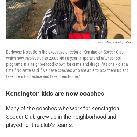
Brian Mann / NPR
/
NPR
Barbyose Noisette is the executive director of Kensington Soccer Club,
which now involves up to 2,000 kids a year in sports and after-school
programs in a neighborhood known for crime and drugs. "It's one kid at a
time," Noisette said. "We have coaches who are able to pick them up and
take them to practice and take them home."
Kensington kids are now coaches
Many of the coaches who work for Kensington
Soccer Club grew up in the neighborhood and
played for the club's teams.