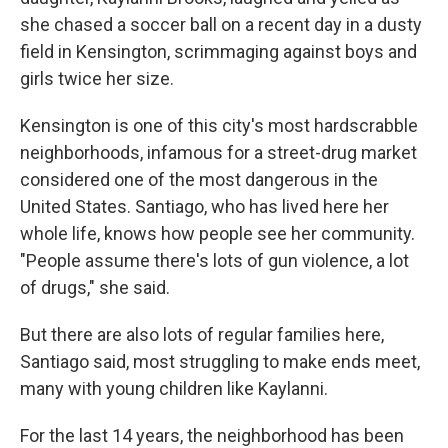
she chased a soccer ball on a recent day in a dusty
field in Kensington, scrimmaging against boys and
girls twice her size.
Kensington is one of this city's most hardscrabble
neighborhoods, infamous for a street-drug market
considered one of the most dangerous in the
United States. Santiago, who has lived here her
whole life, knows how people see her community.
"People assume there's lots of gun violence, a lot
of drugs," she said.
But there are also lots of regular families here,
Santiago said, most struggling to make ends meet,
many with young children like Kaylanni.
For the last 14 years, the neighborhood has been