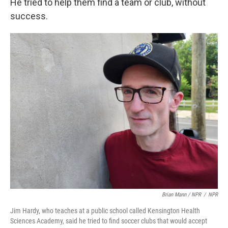
He tried to help them find a team or club, without
success.
Brian Mann / NPR
/
NPR
Jim Hardy, who teaches at a public school called Kensington Health
Sciences Academy, said he tried to find soccer clubs that would accept