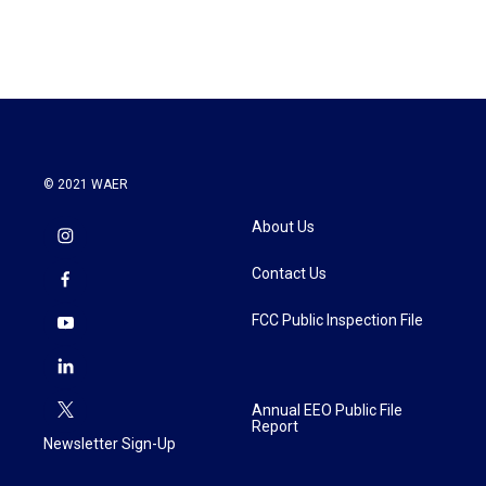
© 2021 WAER
About Us
Contact Us
FCC Public Inspection File
Annual EEO Public File
Report
Newsletter Sign-Up