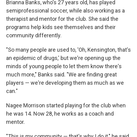
Brianna Banks, who's 27 years old, has played
semiprofessional soccer, while also working as a
therapist and mentor for the club. She said the
programs help kids see themselves and their
community differently.
"So many people are used to, 'Oh, Kensington, that's
an epidemic of drugs,' but we're opening up the
minds of young people to let them know there's
much more," Banks said. "We are finding great
players — we're developing them as much as we
can."
Nagee Morrison started playing for the club when
he was 14. Now 28, he works as a coach and
mentor.
"This is my community — that's why I do it," he said.