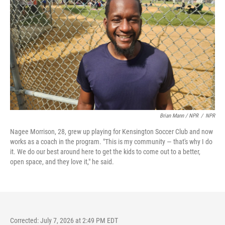
Brian Mann / NPR
/
NPR
Nagee Morrison, 28, grew up playing for Kensington Soccer Club and now
works as a coach in the program. "This is my community — that's why I do
it. We do our best around here to get the kids to come out to a better,
open space, and they love it," he said.
Corrected: July 7, 2026 at 2:49 PM EDT