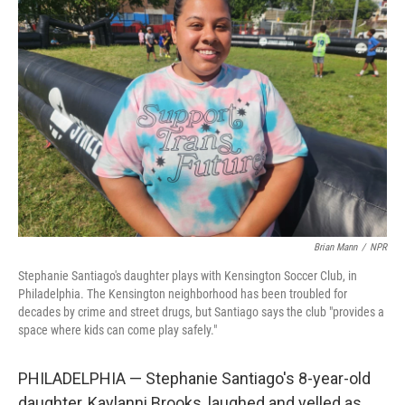
Brian Mann
/
NPR
Stephanie Santiago's daughter plays with Kensington Soccer Club, in
Philadelphia. The Kensington neighborhood has been troubled for
decades by crime and street drugs, but Santiago says the club "provides a
space where kids can come play safely."
PHILADELPHIA — Stephanie Santiago's 8-year-old
daughter, Kaylanni Brooks, laughed and yelled as