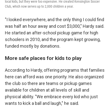
local kids, but they were too expensive. He created Kensington Soccer
Club, which now serves up to 2,000 children a year.
"I looked everywhere, and the only thing I could find
was half an hour away and cost $3,000," Hardy said.
He started an after-school pickup game for high
schoolers in 2010, and the program kept growing,
funded mostly by donations.
More safe places for kids to play
According to Hardy, offering programs that families
here can afford was one priority. He also organized
the club so there are teams or pickup games
available for children at all levels of skill and
physical ability. "We embrace every kid who just
wants to kick a ball and laugh," he said.