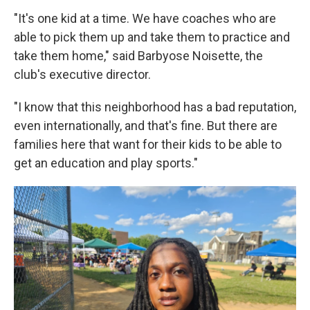
"It's one kid at a time. We have coaches who are
able to pick them up and take them to practice and
take them home," said Barbyose Noisette, the
club's executive director.
"I know that this neighborhood has a bad reputation,
even internationally, and that's fine. But there are
families here that want for their kids to be able to
get an education and play sports."