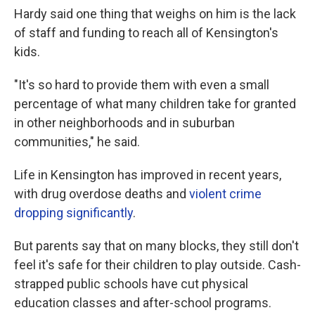
Hardy said one thing that weighs on him is the lack
of staff and funding to reach all of Kensington's
kids.
"It's so hard to provide them with even a small
percentage of what many children take for granted
in other neighborhoods and in suburban
communities," he said.
Life in Kensington has improved in recent years,
with drug overdose deaths and
violent crime
dropping significantly
.
But parents say that on many blocks, they still don't
feel it's safe for their children to play outside. Cash-
strapped public schools have cut physical
education classes and after-school programs.