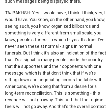
such messages being displayed there.
TAJBAKHSH: Yes. I would have, I think. I think, yes, I
would have. You know, on the other hand, you know,
seeing such, you know, organized billboards and
something is very different from small scale, you
know, people's funeral in which I - yes. It's true. I've
never seen these at normal - signs in normal
funerals. But I think it's also an indication of the fact
that it's a signal to many people inside the country
that the supporters and their opponents with one
message, which is that don't think that if we're
sitting down and negotiating across the table with
Americans, we're doing that from a desire for a
long-term reconciliation. This is something - this
revenge will not go away. This hurt that the regime
feels will not go away. And that's the overall context