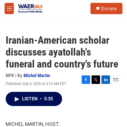
Skip to main content
instagram
facebook
youtube
linkedin
twitter
S
Donate
e
M
a
e
r
n
c
u
h
Iranian-American scholar
u
e
discusses ayatollah's
r
y
funeral and country's future
NPR | By
Michel Martin
Published July 6, 2026 at 4:16 AM EDT
F
T
L
E
a
w
i
m
c
i
n
a
LISTEN
•
5:35
e
t
k
i
b
t
e
l
o
e
d
o
r
I
k
n
MICHEL MARTIN, HOST: