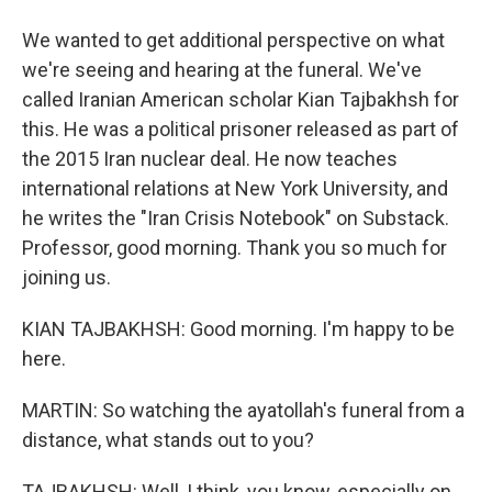
We wanted to get additional perspective on what
we're seeing and hearing at the funeral. We've
called Iranian American scholar Kian Tajbakhsh for
this. He was a political prisoner released as part of
the 2015 Iran nuclear deal. He now teaches
international relations at New York University, and
he writes the "Iran Crisis Notebook" on Substack.
Professor, good morning. Thank you so much for
joining us.
KIAN TAJBAKHSH: Good morning. I'm happy to be
here.
MARTIN: So watching the ayatollah's funeral from a
distance, what stands out to you?
TAJBAKHSH: Well, I think, you know, especially on