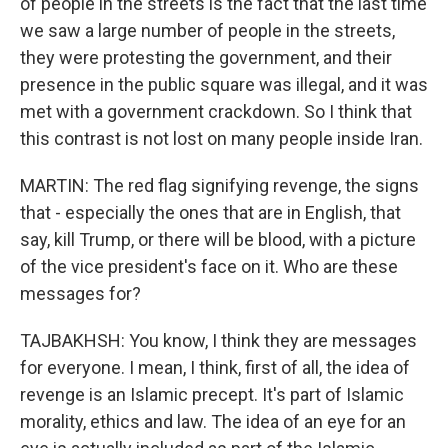
of people in the streets is the fact that the last time
we saw a large number of people in the streets,
they were protesting the government, and their
presence in the public square was illegal, and it was
met with a government crackdown. So I think that
this contrast is not lost on many people inside Iran.
MARTIN: The red flag signifying revenge, the signs
that - especially the ones that are in English, that
say, kill Trump, or there will be blood, with a picture
of the vice president's face on it. Who are these
messages for?
TAJBAKHSH: You know, I think they are messages
for everyone. I mean, I think, first of all, the idea of
revenge is an Islamic precept. It's part of Islamic
morality, ethics and law. The idea of an eye for an