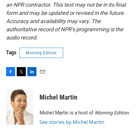
an NPR contractor. This text may not be in its final
form and may be updated or revised in the future.
Accuracy and availability may vary. The
authoritative record of NPR’s programming is the
audio record.
Tags
Morning Edition
F
T
L
E
a
w
i
m
c
i
n
a
e
t
k
i
Michel Martin
b
t
e
l
o
e
d
o
r
I
Michel Martin is a host of
Morning Edition
.
k
n
See stories by Michel Martin