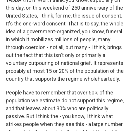
this day, on this weekend of 250 anniversary of the
United States, I think, for me, the issue of consent.
It's the one-word consent. That is to say, the whole
idea of a government-organized, you know, funeral
in which it mobilizes millions of people, many
through coercion - not all, but many - I think, brings
out the fact that this isn't only or primarily a
voluntary outpouring of national grief. It represents
probably at most 15 or 20% of the population of the
country that supports the regime wholeheartedly.
People have to remember that over 60% of the
population we estimate do not support this regime,
and that leaves about 30% who are politically
passive. But I think the - you know, I think what
strikes people when they see this - a large number