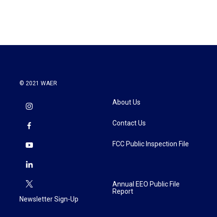
© 2021 WAER
About Us
Contact Us
FCC Public Inspection File
Annual EEO Public File
Report
Newsletter Sign-Up