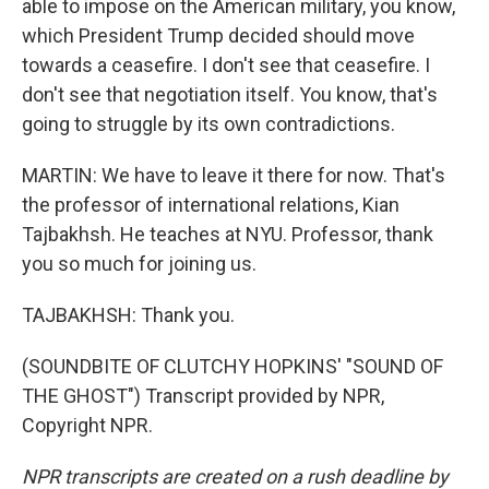
able to impose on the American military, you know,
which President Trump decided should move
towards a ceasefire. I don't see that ceasefire. I
don't see that negotiation itself. You know, that's
going to struggle by its own contradictions.
MARTIN: We have to leave it there for now. That's
the professor of international relations, Kian
Tajbakhsh. He teaches at NYU. Professor, thank
you so much for joining us.
TAJBAKHSH: Thank you.
(SOUNDBITE OF CLUTCHY HOPKINS' "SOUND OF
THE GHOST") Transcript provided by NPR,
Copyright NPR.
NPR transcripts are created on a rush deadline by