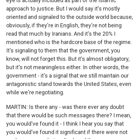
eye is actually included as part of the Islamic
approach to justice. But I would say it's mostly
oriented and signaled to the outside world because,
obviously, if they're in English, they're not being
read that much by Iranians. And it's the 20% I
mentioned who is the hardcore base of the regime.
It's signaling to them that the government, you
know, will not forget this. But it's almost obligatory,
but it's not meaningless either. In other words, the
government - it's a signal that we still maintain our
antagonistic stand towards the United States, even
while we're negotiating.
MARTIN: Is there any - was there ever any doubt
that there would be such messages there? I mean,
you would've found it - I think I hear you say that
you would've found it significant if there were not