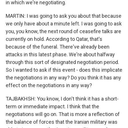
in which we're negotiating.
MARTIN: I was going to ask you about that because
we only have about a minute left. I was going to ask
you, you know, the next round of ceasefire talks are
currently on hold. According to Qatar, that's
because of the funeral. There've already been
attacks in this latest phase. We're about halfway
through this sort of designated negotiation period.
So I wanted to ask if this event - does this implicate
the negotiations in any way? Do you think it has any
effect on the negotiations in any way?
TAJBAKHSH: You know, I don't think it has a short-
term or immediate impact. I think that the
negotiations will go on. That is more a reflection of
the balance of forces that the Iranian military was