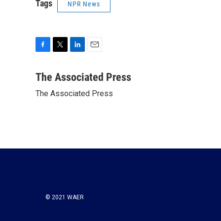
Tags
NPR News
F
T
L
E
a
w
i
m
c
i
n
a
The Associated Press
e
t
k
i
The Associated Press
b
t
e
l
o
e
d
o
r
I
k
n
© 2021 WAER