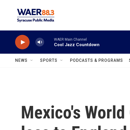
Skip to main content
WAER Main Channel
Cool Jazz Countdown
NEWS
SPORTS
PODCASTS & PROGRAMS
Mexico's World