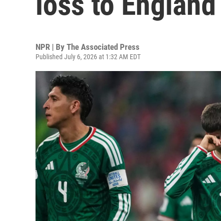
loss to England
NPR | By
The Associated Press
Published July 6, 2026 at 1:32 AM EDT