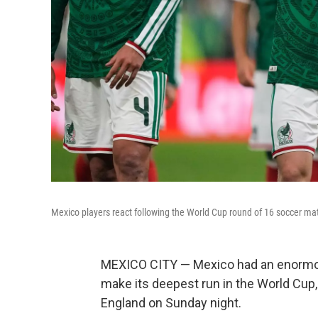
Mexico players react following the World Cup round of 16 soccer ma
MEXICO CITY — Mexico had an enormou
make its deepest run in the World Cup, 
England on Sunday night.