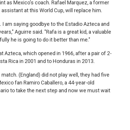
stint as Mexico's coach. Rafael Marquez, a former
ssistant at this World Cup, will replace him.
. I am saying goodbye to the Estadio Azteca and
ars," Aguirre said. "Rafa is a great kid, a valuable
lly he is going to do it better than me."
at Azteca, which opened in 1966, after a pair of 2-
osta Rica in 2001 and to Honduras in 2013.
 match. (England) did not play well, they had five
Mexico fan Ramiro Caballero, a 44-year-old
ario to take the next step and now we must wait