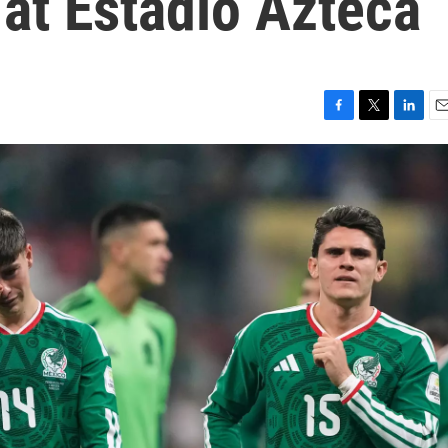
 at Estadio Azteca
F
T
L
E
a
w
i
m
c
i
n
a
e
t
k
i
b
t
e
l
o
e
d
o
r
I
k
n