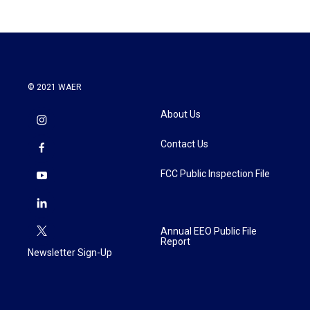
© 2021 WAER
About Us
Contact Us
FCC Public Inspection File
Annual EEO Public File
Report
Newsletter Sign-Up