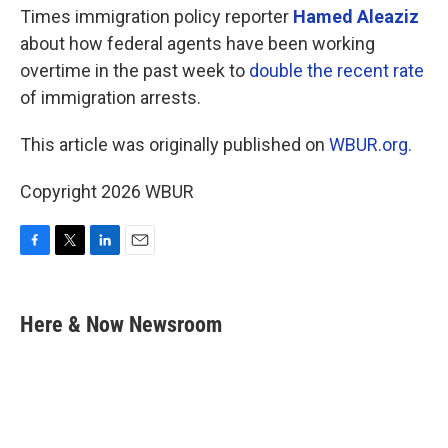
Times immigration policy reporter
Hamed Aleaziz
about how federal agents have been working
overtime in the past week to
double the recent rate
of immigration arrests.
This article was originally published on
WBUR.org.
Copyright 2026 WBUR
F
T
L
E
a
w
i
m
c
i
n
a
e
t
k
i
Here & Now Newsroom
b
t
e
l
o
e
d
o
r
I
k
n