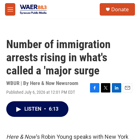
Skip to main content
instagram
facebook
youtube
linkedin
twitter
S
Donate
e
M
a
e
r
n
c
u
h
Number of immigration
u
e
arrests rising in what's
r
y
called a 'major surge
WBUR | By
Here & Now Newsroom
Published July 6, 2026 at 12:01 PM EDT
F
T
L
E
a
w
i
m
c
i
n
a
LISTEN
•
6:13
e
t
k
i
b
t
e
l
o
e
d
o
r
I
k
n
Here & Now
‘s Robin Young speaks with New York