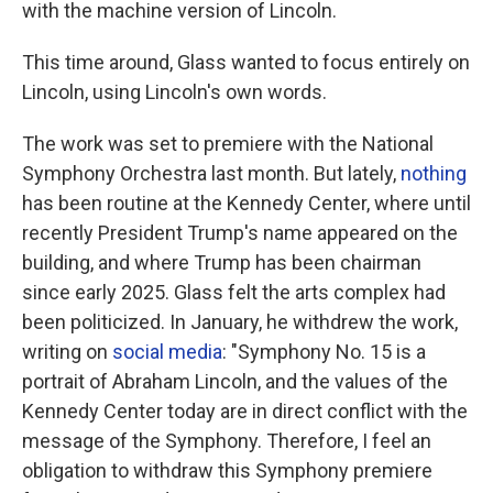
with the machine version of Lincoln.
This time around, Glass wanted to focus entirely on
Lincoln, using Lincoln's own words.
The work was set to premiere with the National
Symphony Orchestra last month. But lately,
nothing
has been routine at the Kennedy Center, where until
recently President Trump's name appeared on the
building, and where Trump has been chairman
since early 2025. Glass felt the arts complex had
been politicized. In January, he withdrew the work,
writing on
social media
: "Symphony No. 15 is a
portrait of Abraham Lincoln, and the values of the
Kennedy Center today are in direct conflict with the
message of the Symphony. Therefore, I feel an
obligation to withdraw this Symphony premiere