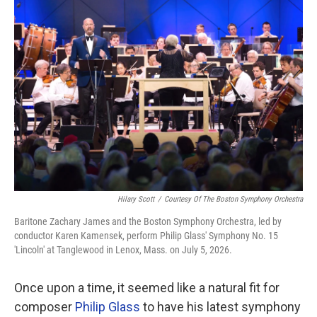
o
r
I
k
n
Hilary Scott
/
Courtesy Of The Boston Symphony Orchestra
Baritone Zachary James and the Boston Symphony Orchestra, led by
conductor Karen Kamensek, perform Philip Glass' Symphony No. 15
'Lincoln' at Tanglewood in Lenox, Mass. on July 5, 2026.
Once upon a time, it seemed like a natural fit for
composer
Philip Glass
to have his latest symphony