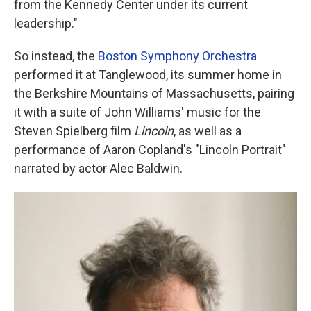
from the Kennedy Center under its current
leadership."
So instead, the
Boston Symphony Orchestra
performed it at Tanglewood, its summer home in
the Berkshire Mountains of Massachusetts, pairing
it with a suite of John Williams' music for the
Steven Spielberg film
Lincoln
, as well as a
performance of Aaron Copland's "Lincoln Portrait"
narrated by actor Alec Baldwin.