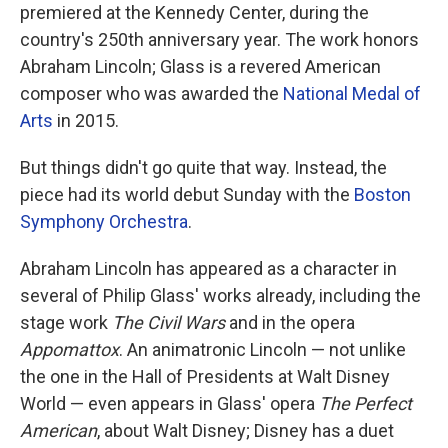
premiered at the Kennedy Center, during the
country's 250th anniversary year. The work honors
Abraham Lincoln; Glass is a revered American
composer who was awarded the
National Medal of
Arts
in 2015.
But things didn't go quite that way. Instead, the
piece had its world debut Sunday with the
Boston
Symphony Orchestra
.
Abraham Lincoln has appeared as a character in
several of Philip Glass' works already, including the
stage work
The Civil Wars
and in the opera
Appomattox
. An animatronic Lincoln — not unlike
the one in the Hall of Presidents at Walt Disney
World — even appears in Glass' opera
The Perfect
American
, about Walt Disney; Disney has a duet