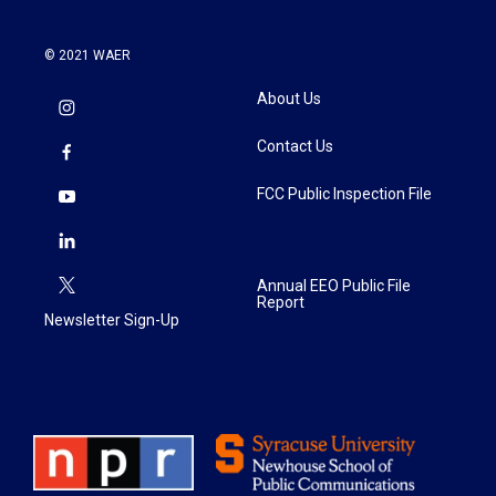
© 2021 WAER
About Us
Contact Us
FCC Public Inspection File
Annual EEO Public File
Report
Newsletter Sign-Up