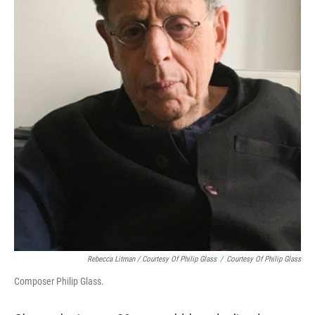
Rebecca Litman / Courtesy Of Philip Glass
/
Courtesy Of Philip Glass
Composer Philip Glass.