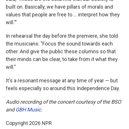
built on. Basically, we have pillars of morals and
values that people are free to … interpret how they
will.'"
In rehearsal the day before the premiere, she told
the musicians: "Focus the sound towards each
other. And give the public these columns so that
their minds can be clear, to take from it what they
will."
It's a resonant message at any time of year — but
feels especially so around this Independence Day.
Audio recording of the concert courtesy of the BSO
and
GBH Music
.
Copyright 2026 NPR