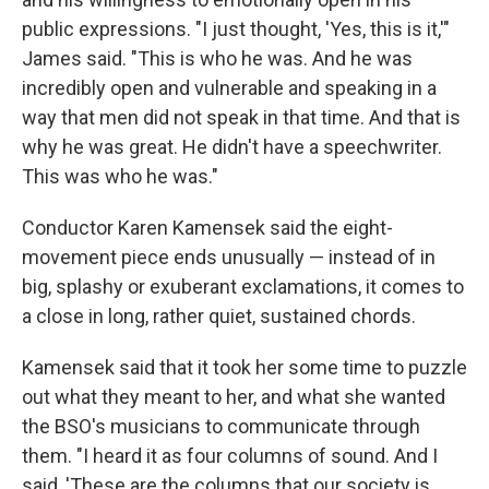
public expressions. "I just thought, 'Yes, this is it,'"
James said. "This is who he was. And he was
incredibly open and vulnerable and speaking in a
way that men did not speak in that time. And that is
why he was great. He didn't have a speechwriter.
This was who he was."
Conductor Karen Kamensek said the eight-
movement piece ends unusually — instead of in
big, splashy or exuberant exclamations, it comes to
a close in long, rather quiet, sustained chords.
Kamensek said that it took her some time to puzzle
out what they meant to her, and what she wanted
the BSO's musicians to communicate through
them. "I heard it as four columns of sound. And I
said, 'These are the columns that our society is