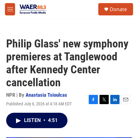
Skip to main content
instagram
facebook
youtube
linkedin
twitter
S
Donate
e
M
a
e
r
n
c
u
h
Philip Glass' new symphony
u
e
premieres at Tanglewood
r
y
after Kennedy Center
cancellation
NPR | By
Anastasia Tsioulcas
Published July 6, 2026 at 4:18 AM EDT
F
T
L
E
a
w
i
m
c
i
n
a
LISTEN
•
4:51
e
t
k
i
b
t
e
l
o
e
d