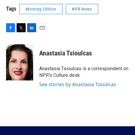
Tags
Morning Edition
NPR News
F
T
L
E
a
w
i
m
c
i
n
a
e
t
k
i
Anastasia Tsioulcas
b
t
e
l
o
e
d
o
r
I
Anastasia Tsioulcas is a correspondent on
k
n
NPR's Culture desk.
See stories by Anastasia Tsioulcas