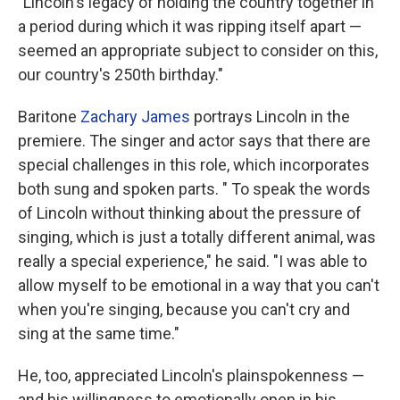
"Lincoln's legacy of holding the country together in
a period during which it was ripping itself apart —
seemed an appropriate subject to consider on this,
our country's 250th birthday."
Baritone
Zachary James
portrays Lincoln in the
premiere. The singer and actor says that there are
special challenges in this role, which incorporates
both sung and spoken parts. " To speak the words
of Lincoln without thinking about the pressure of
singing, which is just a totally different animal, was
really a special experience," he said. "I was able to
allow myself to be emotional in a way that you can't
when you're singing, because you can't cry and
sing at the same time."
He, too, appreciated Lincoln's plainspokenness —
and his willingness to emotionally open in his