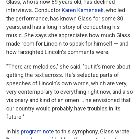
Glass, who is now 89 years old, has declined
interviews. Conductor
Karen Kamensek
, who led
the performance, has known Glass for some 30
years, and has a long history of conducting his
music. She says she appreciates how much Glass
made room for Lincoln to speak for himself — and
how farsighted Lincoln's comments were.
"There are melodies," she said, "but it's more about
getting the text across. He's selected parts of
speeches of Lincoln's own words, which are very,
very contemporary to everything right now, and also
visionary and kind of an omen … he envisioned that
our country would probably have troubles in its
future."
In his
program note
to this symphony, Glass wrote: