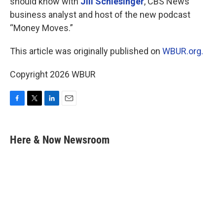
should know with
Jill Schlesinger
, CBS News
business analyst and host of the new podcast
“Money Moves.”
This article was originally published on
WBUR.org.
Copyright 2026 WBUR
F
T
L
E
a
w
i
m
c
i
n
a
e
t
k
i
Here & Now Newsroom
b
t
e
l
o
e
d
o
r
I
k
n