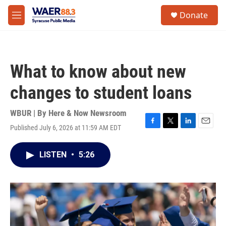
Skip to main content
instagram
facebook
youtube
linkedin
twitter
S
Donate
e
M
a
e
r
n
c
u
h
What to know about new
u
e
changes to student loans
r
y
WBUR | By
Here & Now Newsroom
Published July 6, 2026 at 11:59 AM EDT
F
T
L
E
a
w
i
m
c
i
n
a
LISTEN
•
5:26
e
t
k
i
b
t
e
l
o
e
d
o
r
I
k
n