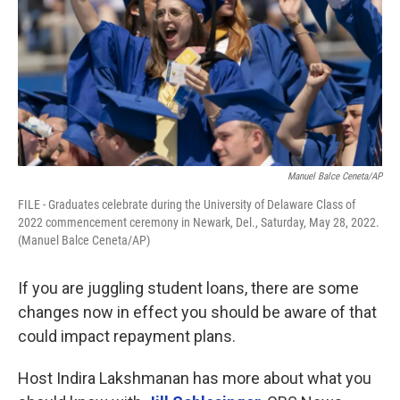
Manuel Balce Ceneta/AP
FILE - Graduates celebrate during the University of Delaware Class of
2022 commencement ceremony in Newark, Del., Saturday, May 28, 2022.
(Manuel Balce Ceneta/AP)
If you are juggling student loans, there are some
changes now in effect you should be aware of that
could impact repayment plans.
Host Indira Lakshmanan has more about what you