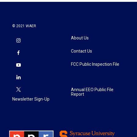
© 2021 WAER
About Us
Contact Us
FCC Public Inspection File
Annual EEO Public File
Report
Newsletter Sign-Up