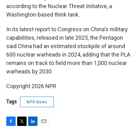
according to the Nuclear Threat Initiative, a
Washington-based think tank.
In its latest report to Congress on China's military
capabilities, released in late 2025, the Pentagon
said China had an estimated stockpile of around
600 nuclear warheads in 2024, adding that the PLA
remains on track to field more than 1,000 nuclear
warheads by 2030.
Copyright 2026 NPR
Tags
NPR News
F
T
L
E
a
w
i
m
c
i
n
a