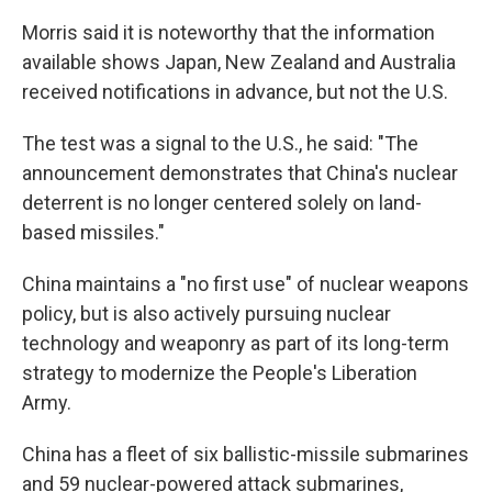
Morris said it is noteworthy that the information
available shows Japan, New Zealand and Australia
received notifications in advance, but not the U.S.
The test was a signal to the U.S., he said: "The
announcement demonstrates that China's nuclear
deterrent is no longer centered solely on land-
based missiles."
China maintains a "no first use" of nuclear weapons
policy, but is also actively pursuing nuclear
technology and weaponry as part of its long-term
strategy to modernize the People's Liberation
Army.
China has a fleet of six ballistic-missile submarines
and 59 nuclear-powered attack submarines,