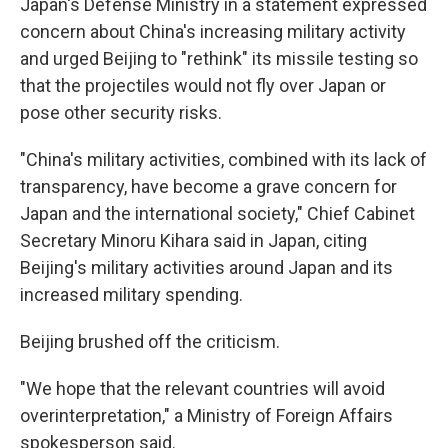
Japan's Defense Ministry in a statement expressed
concern about China's increasing military activity
and urged Beijing to "rethink" its missile testing so
that the projectiles would not fly over Japan or
pose other security risks.
"China's military activities, combined with its lack of
transparency, have become a grave concern for
Japan and the international society," Chief Cabinet
Secretary Minoru Kihara said in Japan, citing
Beijing's military activities around Japan and its
increased military spending.
Beijing brushed off the criticism.
"We hope that the relevant countries will avoid
overinterpretation," a Ministry of Foreign Affairs
spokesperson said.