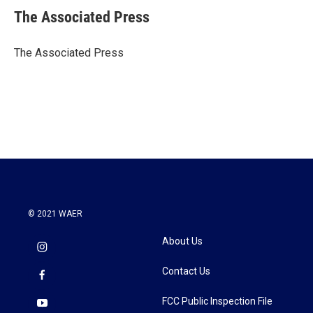
e
t
k
i
The Associated Press
b
t
e
l
o
e
d
o
r
I
The Associated Press
k
n
© 2021 WAER
About Us
Contact Us
FCC Public Inspection File