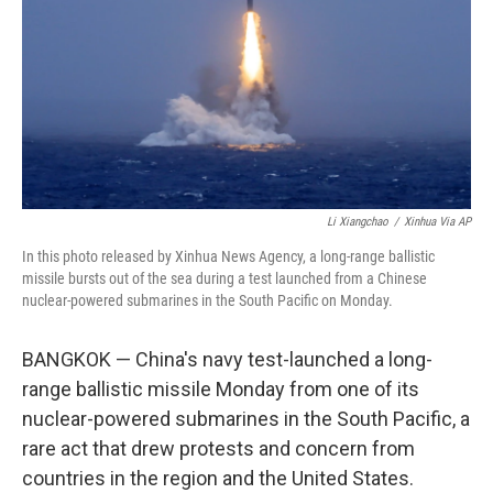
o
r
I
k
n
Li Xiangchao
/
Xinhua Via AP
In this photo released by Xinhua News Agency, a long-range ballistic
missile bursts out of the sea during a test launched from a Chinese
nuclear-powered submarines in the South Pacific on Monday.
BANGKOK — China's navy test-launched a long-
range ballistic missile Monday from one of its
nuclear-powered submarines in the South Pacific, a
rare act that drew protests and concern from
countries in the region and the United States.