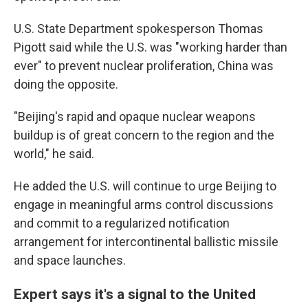
U.S. State Department spokesperson Thomas
Pigott said while the U.S. was "working harder than
ever" to prevent nuclear proliferation, China was
doing the opposite.
"Beijing's rapid and opaque nuclear weapons
buildup is of great concern to the region and the
world," he said.
He added the U.S. will continue to urge Beijing to
engage in meaningful arms control discussions
and commit to a regularized notification
arrangement for intercontinental ballistic missile
and space launches.
Expert says it's a signal to the United