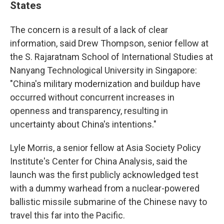
States
The concern is a result of a lack of clear
information, said Drew Thompson, senior fellow at
the S. Rajaratnam School of International Studies at
Nanyang Technological University in Singapore:
"China's military modernization and buildup have
occurred without concurrent increases in
openness and transparency, resulting in
uncertainty about China's intentions."
Lyle Morris, a senior fellow at Asia Society Policy
Institute's Center for China Analysis, said the
launch was the first publicly acknowledged test
with a dummy warhead from a nuclear-powered
ballistic missile submarine of the Chinese navy to
travel this far into the Pacific.