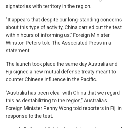
signatories with territory in the region.
"It appears that despite our long-standing concerns
about this type of activity, China carried out the test
within hours of informing us," Foreign Minister
Winston Peters told The Associated Press in a
statement.
The launch took place the same day Australia and
Fiji signed a new mutual defense treaty meant to
counter Chinese influence in the Pacific.
"Australia has been clear with China that we regard
this as destabilizing to the region," Australia's
Foreign Minister Penny Wong told reporters in Fiji in
response to the test.