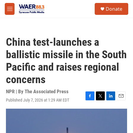
Skip to main content
instagram
facebook
youtube
linkedin
twitter
S
Donate
e
M
a
e
r
n
c
u
h
China test-launches a
u
e
ballistic missile in the South
r
y
Pacific and raises regional
concerns
NPR | By
The Associated Press
Published July 7, 2026 at 1:29 AM EDT
F
T
L
E
a
w
i
m
c
i
n
a
e
t
k
i
b
t
e
l
o
e
d