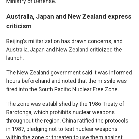
Ministry of Defense.
Australia, Japan and New Zealand express
criticism
Beijing's militarization has drawn concerns, and
Australia, Japan and New Zealand criticized the
launch.
The New Zealand government said it was informed
hours beforehand and noted that the missile was
fired into the South Pacific Nuclear Free Zone.
The zone was established by the 1986 Treaty of
Rarotonga, which prohibits nuclear weapons
throughout the region. China ratified the protocols
in 1987, pledging not to test nuclear weapons
within the zone or threaten to use them against