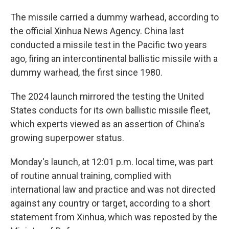
The missile carried a dummy warhead, according to
the official Xinhua News Agency. China last
conducted a missile test in the Pacific two years
ago, firing an intercontinental ballistic missile with a
dummy warhead, the first since 1980.
The 2024 launch mirrored the testing the United
States conducts for its own ballistic missile fleet,
which experts viewed as an assertion of China's
growing superpower status.
Monday's launch, at 12:01 p.m. local time, was part
of routine annual training, complied with
international law and practice and was not directed
against any country or target, according to a short
statement from Xinhua, which was reposted by the