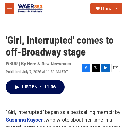
Skip to main content
instagram
facebook
youtube
linkedin
twitter
S
Donate
e
M
a
e
r
n
c
u
h
'Girl, Interrupted' comes to
u
e
off-Broadway stage
r
y
WBUR | By
Here & Now Newsroom
Published July 7, 2026 at 11:59 AM EDT
F
T
L
E
a
w
i
m
c
i
n
a
LISTEN
•
11:06
e
t
k
i
b
t
e
l
o
e
d
o
r
I
k
n
“Girl, Interrupted” began as a bestselling memoir by
Susanna Kaysen
, who wrote about her time in a