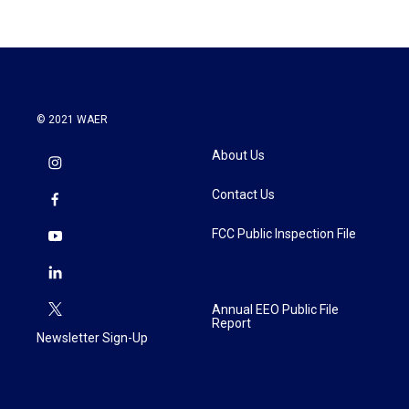
© 2021 WAER
About Us
Contact Us
FCC Public Inspection File
Annual EEO Public File
Report
Newsletter Sign-Up