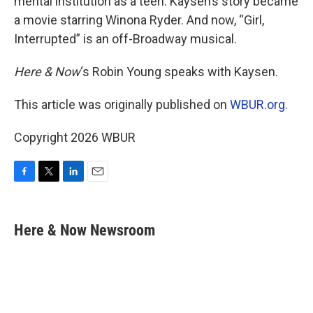
mental institution as a teen. Kaysen’s story became
a movie starring Winona Ryder. And now, “Girl,
Interrupted” is an off-Broadway musical.
Here & Now
‘s Robin Young speaks with Kaysen.
This article was originally published on
WBUR.org.
Copyright 2026 WBUR
F
T
L
E
a
w
i
m
c
i
n
a
e
t
k
i
Here & Now Newsroom
b
t
e
l
o
e
d
o
r
I
k
n