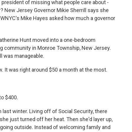
resident of missing what people care about -
er? New Jersey Governor Mikie Sherrill says she
ol. WNYC's Mike Hayes asked how much a governor
Catherine Hunt moved into a one-bedroom
ing community in Monroe Township, New Jersey.
bill was manageable.
. It was right around $50 a month at the most.
to $400.
ast winter. Living off of Social Security, there
he just turned off her heat. Then she'd layer up,
 going outside. Instead of welcoming family and