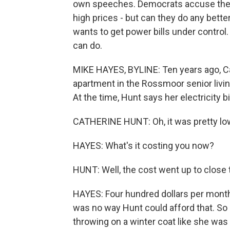
own speeches. Democrats accuse the p
high prices - but can they do any bett
wants to get power bills under contr
can do.
MIKE HAYES, BYLINE: Ten years ago, 
apartment in the Rossmoor senior liv
At the time, Hunt says her electricity 
CATHERINE HUNT: Oh, it was pretty low
HAYES: What's it costing you now?
HUNT: Well, the cost went up to close 
HAYES: Four hundred dollars per month l
was no way Hunt could afford that. So s
throwing on a winter coat like she was