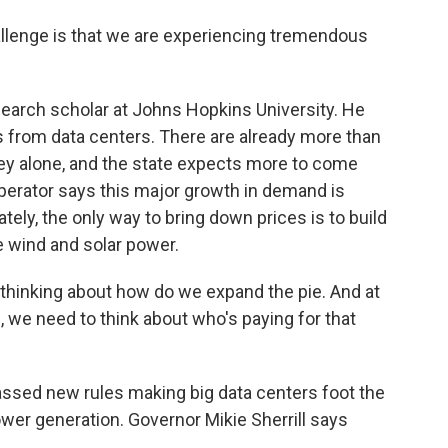
lenge is that we are experiencing tremendous
earch scholar at Johns Hopkins University. He
 from data centers. There are already more than
ey alone, and the state expects more to come
 operator says this major growth in demand is
tely, the only way to bring down prices is to build
 wind and solar power.
hinking about how do we expand the pie. And at
 we need to think about who's paying for that
sed new rules making big data centers foot the
wer generation. Governor Mikie Sherrill says