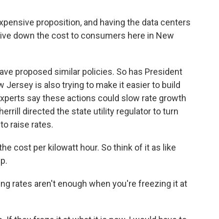
xpensive proposition, and having the data centers
 drive down the cost to consumers here in New
ave proposed similar policies. So has President
rsey is also trying to make it easier to build
xperts say these actions could slow rate growth
errill directed the state utility regulator to turn
o raise rates.
e cost per kilowatt hour. So think of it as like
p.
g rates aren't enough when you're freezing it at