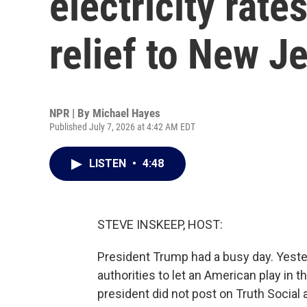
electricity rate
relief to New J
NPR | By
Michael Hayes
Published July 7, 2026 at 4:42 AM EDT
LISTEN
•
4:48
STEVE INSKEEP, HOST:
President Trump had a busy day. Yester
authorities to let an American play in 
president did not post on Truth Social 