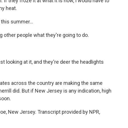
 If they froze it at what it is now, I would have to
my heat.
 this summer...
g other people what they're going to do.
t looking at it, and they're deer the headlights
ates across the country are making the same
rrill did. But if New Jersey is any indication, high
soon.
oe, New Jersey. Transcript provided by NPR,