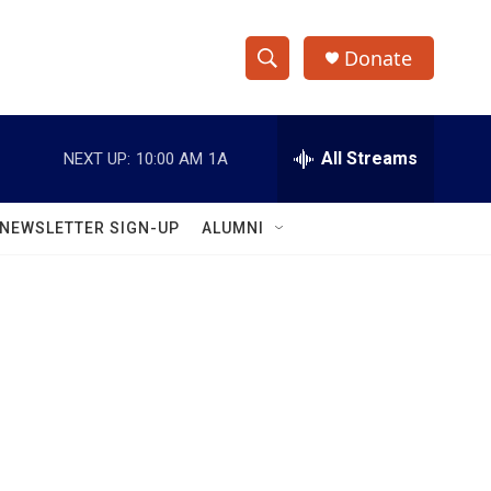
Donate
S
S
e
h
a
r
All Streams
NEXT UP:
10:00 AM
1A
o
c
h
w
Q
NEWSLETTER SIGN-UP
ALUMNI
u
S
e
r
e
y
a
r
c
h