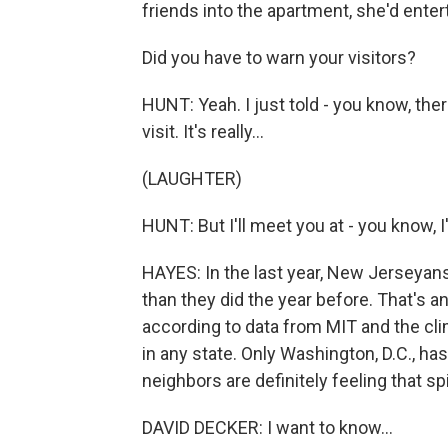
friends into the apartment, she'd entert
Did you have to warn your visitors?
HUNT: Yeah. I just told - you know, the
visit. It's really...
(LAUGHTER)
HUNT: But I'll meet you at - you know, I'
HAYES: In the last year, New Jerseyans
than they did the year before. That's a
according to data from MIT and the cl
in any state. Only Washington, D.C., ha
neighbors are definitely feeling that sp
DAVID DECKER: I want to know...