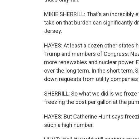
MIKIE SHERRILL: That's an incredibly e
take on that burden can significantly
Jersey.
HAYES: At least a dozen other states h
Trump and members of Congress. New Je
more renewables and nuclear power. E
over the long term. In the short term, Sh
down requests from utility companies t
SHERRILL: So what we did is we froze th
freezing the cost per gallon at the pum
HAYES: But Catherine Hunt says freezin
such a high number.