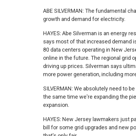
ABE SILVERMAN: The fundamental chal
growth and demand for electricity.
HAYES: Abe Silverman is an energy res
says most of that increased demand is
80 data centers operating in New Jers
online in the future. The regional grid
driving up prices. Silverman says ultima
more power generation, including more
SILVERMAN: We absolutely need to be t
the same time we're expanding the pie,
expansion.
HAYES: New Jersey lawmakers just pas
bill for some grid upgrades and new po
that's only fair.