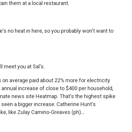
ain them at a local restaurant.
re's no heat in here, so you probably won't want to
ll meet you at Sal's.
 on average paid about 22% more for electricity
n annual increase of close to $400 per household,
imate news site Heatmap. That's the highest spike
s seen a bigger increase. Catherine Hunt's
ike, like Zulay Camino-Greaves (ph)...