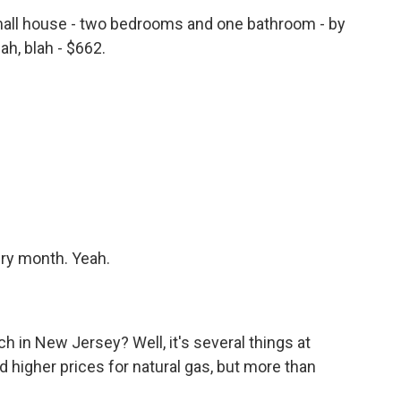
all house - two bedrooms and one bathroom - by
ah, blah - $662.
ery month. Yeah.
 in New Jersey? Well, it's several things at
nd higher prices for natural gas, but more than