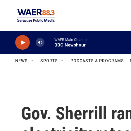
Skip to main content
WAER Main Channel
BBC Newshour
NEWS
SPORTS
PODCASTS & PROGRAMS
Gov. Sherrill ra