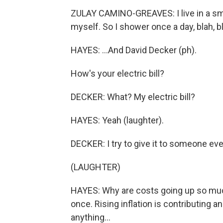
ZULAY CAMINO-GREAVES: I live in a sm
myself. So I shower once a day, blah, bl
HAYES: ...And David Decker (ph).
How's your electric bill?
DECKER: What? My electric bill?
HAYES: Yeah (laughter).
DECKER: I try to give it to someone ev
(LAUGHTER)
HAYES: Why are costs going up so much
once. Rising inflation is contributing a
anything...