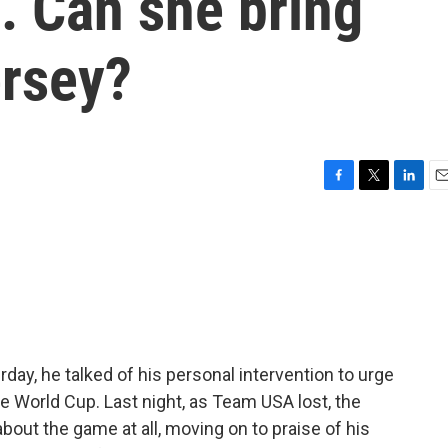
s. Can she bring
ersey?
F
T
L
E
a
w
i
m
c
i
n
a
e
t
k
i
b
t
e
l
o
e
d
o
r
I
k
n
day, he talked of his personal intervention to urge
the World Cup. Last night, as Team USA lost, the
about the game at all, moving on to praise of his