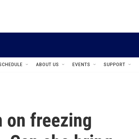
instagram
facebook
youtube
linkedin
twitter
SCHEDULE
ABOUT US
EVENTS
SUPPORT
n on freezing