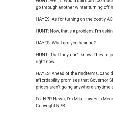
HUNT: Well, it would still cost too much.
go through another winter turning off 
HAYES: As for turning on the costly AC
HUNT: Now, that's a problem. I'm askin
HAYES: What are you hearing?
HUNT: That they don't know. They're jus
right now.
HAYES: Ahead of the midterms, candid
affordability promises that Governor She
prices aren't going anywhere anytime 
For NPR News, I'm Mike Hayes in Monr
Copyright NPR.