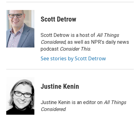
Scott Detrow
Scott Detrow is a host of
All Things
Considered
, as well as NPR’s daily news
podcast
Consider This
.
See stories by Scott Detrow
Justine Kenin
Justine Kenin is an editor on
All Things
Considered
.