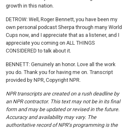
growth in this nation.
DETROW: Well, Roger Bennett, you have been my
own personal podcast Sherpa through many World
Cups now, and I appreciate that as a listener, and I
appreciate you coming on ALL THINGS
CONSIDERED to talk about it.
BENNETT: Genuinely an honor. Love all the work
you do. Thank you for having me on. Transcript
provided by NPR, Copyright NPR.
NPR transcripts are created on a rush deadline by
an NPR contractor. This text may not be in its final
form and may be updated or revised in the future.
Accuracy and availability may vary. The
authoritative record of NPR’s programming is the