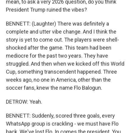
mean, to ask a very 2026 question, do you think
President Trump ruined the vibes?
BENNETT: (Laughter) There was definitely a
complete and utter vibe change. And I think the
story is yet to come out. The players were shell-
shocked after the game. This team had been
mediocre for the past two years. They have
struggled. And then when we kicked off this World
Cup, something transcendent happened. Three
weeks ago, no one in America, other than the
soccer fans, knew the name Flo Balogun.
DETROW: Yeah.
BENNETT: Suddenly, scored three goals, every
WhatsApp group is crackling - we must have Flo
back. We've lost Flo. In comes the president. You