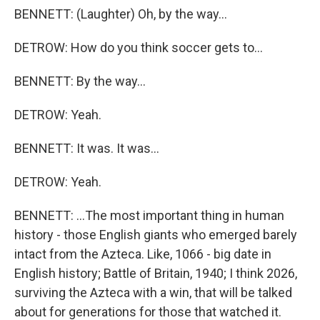
BENNETT: (Laughter) Oh, by the way...
DETROW: How do you think soccer gets to...
BENNETT: By the way...
DETROW: Yeah.
BENNETT: It was. It was...
DETROW: Yeah.
BENNETT: ...The most important thing in human
history - those English giants who emerged barely
intact from the Azteca. Like, 1066 - big date in
English history; Battle of Britain, 1940; I think 2026,
surviving the Azteca with a win, that will be talked
about for generations for those that watched it.