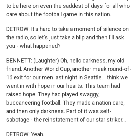
to be here on even the saddest of days for all who
care about the football game in this nation.
DETROW: It's hard to take a moment of silence on
the radio, so let's just take a blip and then I'll ask
you - what happened?
BENNETT: (Laughter) Oh, hello darkness, my old
friend. Another World Cup, another meek round-of-
16 exit for our men last night in Seattle. I think we
went in with hope in our hearts. This team had
raised hope. They had played swaggy,
buccaneering football. They made a nation care,
and then only darkness. Part of it was self-
sabotage - the reinstatement of our star striker...
DETROW: Yeah.