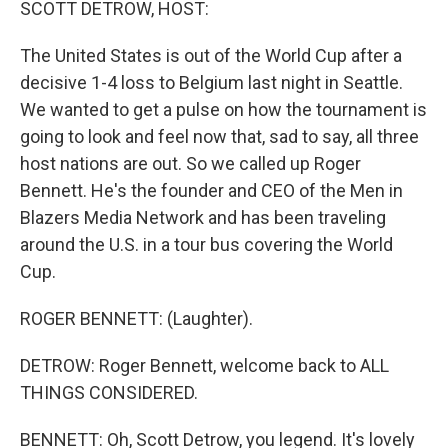
SCOTT DETROW, HOST:
The United States is out of the World Cup after a
decisive 1-4 loss to Belgium last night in Seattle.
We wanted to get a pulse on how the tournament is
going to look and feel now that, sad to say, all three
host nations are out. So we called up Roger
Bennett. He's the founder and CEO of the Men in
Blazers Media Network and has been traveling
around the U.S. in a tour bus covering the World
Cup.
ROGER BENNETT: (Laughter).
DETROW: Roger Bennett, welcome back to ALL
THINGS CONSIDERED.
BENNETT: Oh, Scott Detrow, you legend. It's lovely