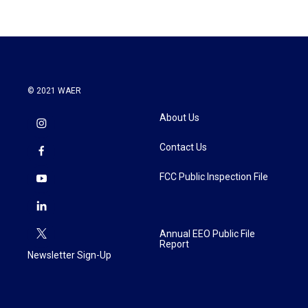
© 2021 WAER
About Us
Contact Us
FCC Public Inspection File
Annual EEO Public File
Report
Newsletter Sign-Up