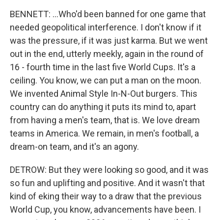
BENNETT: ...Who'd been banned for one game that
needed geopolitical interference. I don't know if it
was the pressure, if it was just karma. But we went
out in the end, utterly meekly, again in the round of
16 - fourth time in the last five World Cups. It's a
ceiling. You know, we can put a man on the moon.
We invented Animal Style In-N-Out burgers. This
country can do anything it puts its mind to, apart
from having a men's team, that is. We love dream
teams in America. We remain, in men's football, a
dream-on team, and it's an agony.
DETROW: But they were looking so good, and it was
so fun and uplifting and positive. And it wasn't that
kind of eking their way to a draw that the previous
World Cup, you know, advancements have been. I