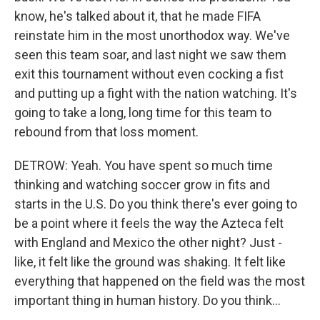
know, he's talked about it, that he made FIFA
reinstate him in the most unorthodox way. We've
seen this team soar, and last night we saw them
exit this tournament without even cocking a fist
and putting up a fight with the nation watching. It's
going to take a long, long time for this team to
rebound from that loss moment.
DETROW: Yeah. You have spent so much time
thinking and watching soccer grow in fits and
starts in the U.S. Do you think there's ever going to
be a point where it feels the way the Azteca felt
with England and Mexico the other night? Just -
like, it felt like the ground was shaking. It felt like
everything that happened on the field was the most
important thing in human history. Do you think...