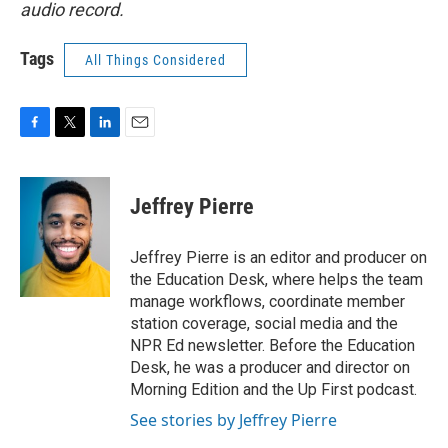
audio record.
Tags
All Things Considered
F
T
L
E
a
w
i
m
c
i
n
a
e
t
k
i
Jeffrey Pierre
b
t
e
l
o
e
d
o
r
I
Jeffrey Pierre is an editor and producer on
k
n
the Education Desk, where helps the team
manage workflows, coordinate member
station coverage, social media and the
NPR Ed newsletter. Before the Education
Desk, he was a producer and director on
Morning Edition and the Up First podcast.
See stories by Jeffrey Pierre