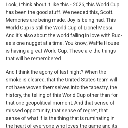
Look, I think about it like this - 2026, this World Cup
has been the good stuff. We needed this, Scott.
Memories are being made. Joy is being had. This
World Cup is still the World Cup of Lionel Messi.
And it's also about the world falling in love with Buc-
ee's one nugget at a time. You know, Waffle House
is having a great World Cup. These are the things
that will be remembered.
And I think the agony of last night? When the
smoke is cleared, that the United States team will
not have woven themselves into the tapestry, the
history, the telling of this World Cup other than for
that one geopolitical moment. And that sense of
missed opportunity, that sense of regret, that
sense of what if is the thing that is ruminating in
the heart of everyone who loves the game and its