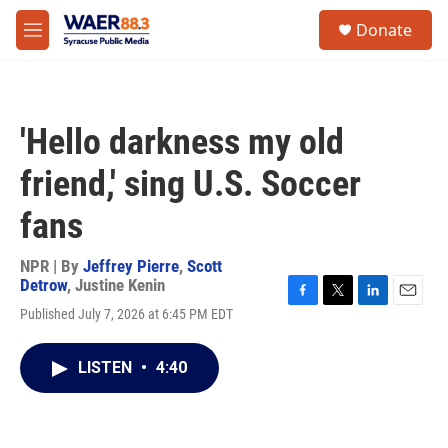
Skip to main content
instagram
facebook
youtube
linkedin
twitter
S
Donate
e
M
a
e
r
n
c
u
h
'Hello darkness my old
u
e
friend,' sing U.S. Soccer
r
y
fans
NPR | By
Jeffrey Pierre
,
Scott
Detrow
,
Justine Kenin
F
T
L
E
Published July 7, 2026 at 6:45 PM EDT
a
w
i
m
c
i
n
a
e
t
k
i
LISTEN
•
4:40
b
t
e
l
o
e
d
o
r
I
k
n