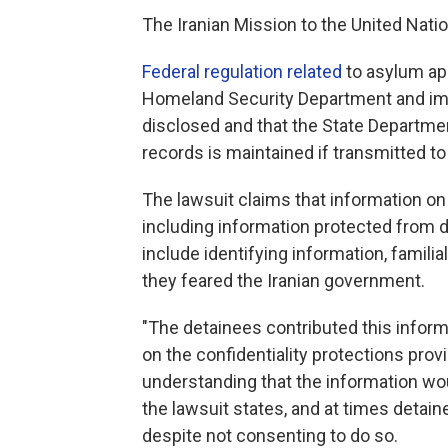
The Iranian Mission to the United Nati
Federal regulation related
to asylum ap
Homeland Security Department and imm
disclosed and that the State Departmen
records is maintained if transmitted to 
The lawsuit claims that information o
including information protected from d
include identifying information, familia
they feared the Iranian government.
"The detainees contributed this informa
on the confidentiality protections prov
understanding that the information wo
the lawsuit states, and at times detain
despite not consenting to do so.