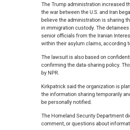
The Trump administration increased th
the war between the U.S. and Iran began
believe the administration is sharing 
in immigration custody. The detainees
senior officials from the Iranian Inter
within their asylum claims, according t
The lawsuit is also based on confidenti
confirming the data-sharing policy. T
by NPR.
Kirkpatrick said the organization is pla
the information sharing temporarily a
be personally notified.
The Homeland Security Department did
comment, or questions about informatio