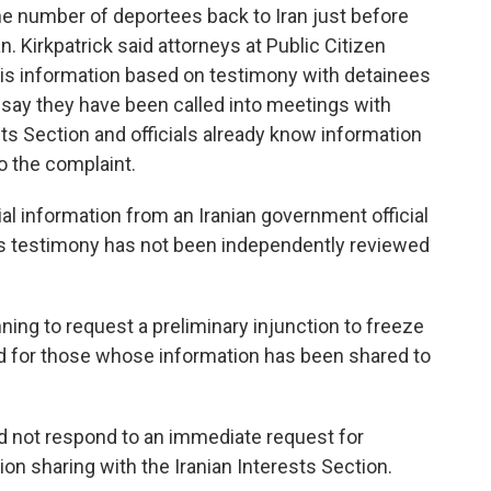
e number of deportees back to Iran just before
. Kirkpatrick said attorneys at Public Citizen
this information based on testimony with detainees
 say they have been called into meetings with
ests Section and officials already know information
o the complaint.
al information from an Iranian government official
his testimony has not been independently reviewed
nning to request a preliminary injunction to freeze
nd for those whose information has been shared to
 not respond to an immediate request for
n sharing with the Iranian Interests Section.