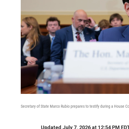
Secretary of State Marco Rubio prepares to testify during a House C
Updated July 7, 2026 at 12:54 PM ED