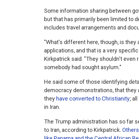
Some information sharing between gov
but that has primarily been limited to de
includes travel arrangements and docu
"What's different here, though, is they
applications, and that is a very specific
Kirkpatrick said. "They shouldn't even 
somebody had sought asylum."
He said some of those identifying detai
democracy demonstrations, that they 
they
have converted to Christianity
; a
in Iran.
The Trump administration has so far se
to Iran, according to Kirkpatrick.
Others
like Panama and the Central African Re