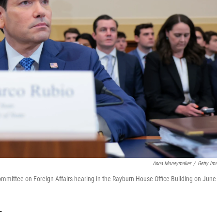
Anna Moneymaker
/
Getty Im
ommittee on Foreign Affairs hearing in the Rayburn House Office Building on June
T