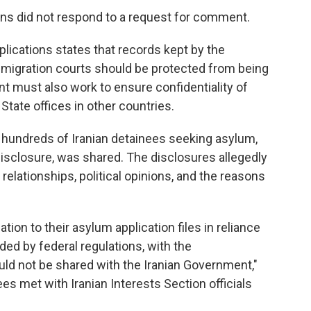
ons did not respond to a request for comment.
plications states that records kept by the
igration courts should be protected from being
t must also work to ensure confidentiality of
State offices in other countries.
n hundreds of Iranian detainees seeking asylum,
isclosure, was shared. The disclosures allegedly
l relationships, political opinions, and the reasons
tion to their asylum application files in reliance
ided by federal regulations, with the
uld not be shared with the Iranian Government,"
ees met with Iranian Interests Section officials