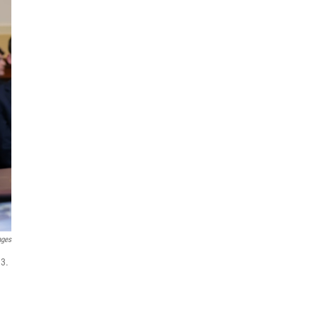
ages
 3.