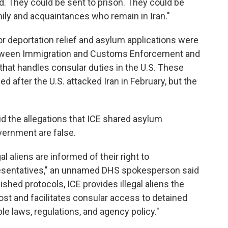
d. They could be sent to prison. They could be
amily and acquaintances who remain in Iran."
or deportation relief and asylum applications were
tween Immigration and Customs Enforcement and
 that handles consular duties in the U.S. These
ed after the U.S. attacked Iran in February, but the
id the allegations that ICE shared asylum
vernment are false.
al aliens are informed of their right to
esentatives," an unnamed DHS spokesperson said
ished protocols, ICE provides illegal aliens the
ost and facilitates consular access to detained
le laws, regulations, and agency policy."