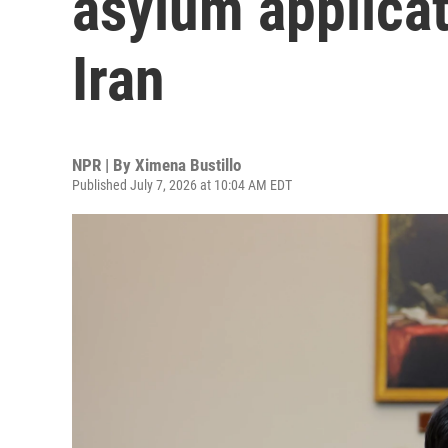
asylum applicat
Iran
NPR | By
Ximena Bustillo
Published July 7, 2026 at 10:04 AM EDT