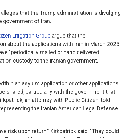
, alleges that the Trump administration is divulging
he government of Iran.
tizen Litigation Group
argue that the
on about the applications with Iran in March 2025.
ave "periodically mailed or hand delivered
ration custody to the Iranian government,
 within an asylum application or other applications
be shared, particularly with the government that
irkpatrick, an attorney with Public Citizen, told
s representing the Iranian American Legal Defense
ve risk upon return," Kirkpatrick said. "They could