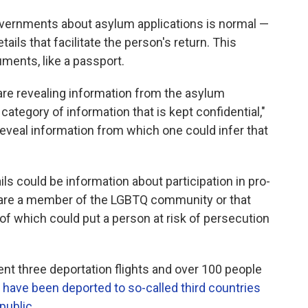
ernments about asylum applications is normal —
tails that facilitate the person's return. This
ments, like a passport.
 are revealing information from the asylum
 category of information that is kept confidential,"
reveal information from which one could infer that
ls could be information about participation in pro-
are a member of the LGBTQ community or that
ll of which could put a person at risk of persecution
nt three deportation flights and over 100 people
 have been deported to so-called third countries
public.