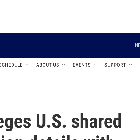
instagram
facebook
youtube
linkedin
twitter
NE
SCHEDULE
ABOUT US
EVENTS
SUPPORT
eges U.S. shared