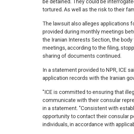
be detained. They could be interrogate
tortured. As well as the risk to their f
The lawsuit also alleges applications f
provided during monthly meetings be
the Iranian Interests Section, the body
meetings, according to the filing, stopp
sharing of documents continued.
In a statement provided to NPR, ICE sa
application records with the Iranian go
"ICE is committed to ensuring that illeg
communicate with their consular repr
in a statement. "Consistent with establ
opportunity to contact their consular p
individuals, in accordance with applicab