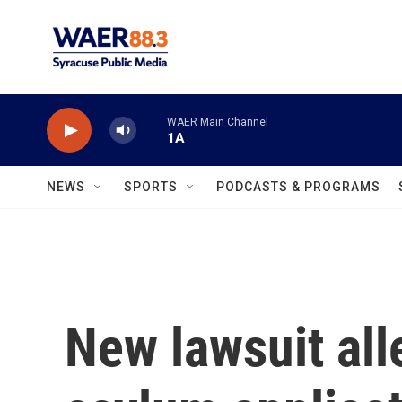
Skip to main content
WAER Main Channel
1A
NEWS
SPORTS
PODCASTS & PROGRAMS
New lawsuit all