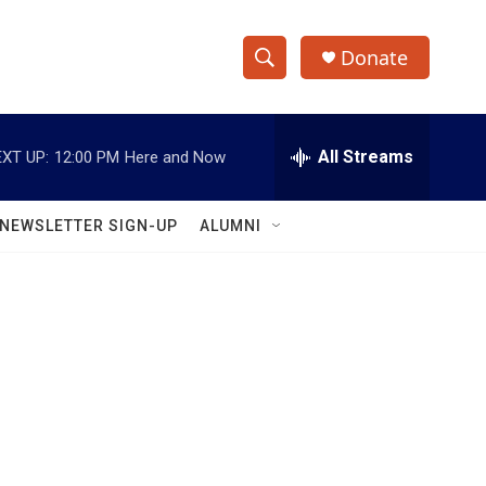
Donate
S
S
e
h
a
r
All Streams
XT UP:
12:00 PM
Here and Now
o
c
h
w
Q
NEWSLETTER SIGN-UP
ALUMNI
u
S
e
r
e
y
a
r
c
h