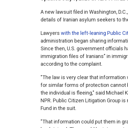
A new lawsuit filed in Washington, D.C.
details of Iranian asylum seekers to t
Lawyers
with the left-leaning Public Ci
administration began sharing informati
Since then, U.S. government officials h
immigration files of Iranians" in immig
according to the complaint.
"The law is very clear that information
for similar forms of protection cannot 
the individual is fleeing," said Michael K
NPR. Public Citizen Litigation Group i
Fund in the suit.
"That information could put them in gra