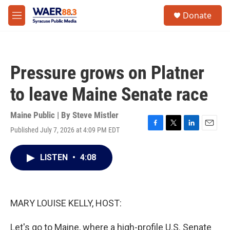
Skip to main content
instagram
facebook
youtube
linkedin
twitter
S
Donate
e
M
a
e
r
n
c
u
h
Pressure grows on Platner
u
e
to leave Maine Senate race
r
y
Maine Public | By
Steve Mistler
Published July 7, 2026 at 4:09 PM EDT
F
T
L
E
a
w
i
m
c
i
n
a
LISTEN
•
4:08
e
t
k
i
b
t
e
l
o
e
d
o
r
I
k
n
MARY LOUISE KELLY, HOST:
Let's go to Maine, where a high-profile U.S. Senate