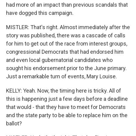
had more of an impact than previous scandals that
have dogged this campaign.
MISTLER: That's right. Almost immediately after the
story was published, there was a cascade of calls
for him to get out of the race from interest groups,
congressional Democrats that had endorsed him
and even local gubernatorial candidates who
sought his endorsement prior to the June primary.
Just a remarkable turn of events, Mary Louise.
KELLY: Yeah. Now, the timing here is tricky. All of
this is happening just a few days before a deadline
that would - that they have to meet for Democrats
and the state party to be able to replace him on the
ballot?