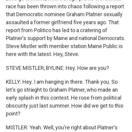
race has been thrown into chaos following a report
that Democratic nominee Graham Platner sexually
assaulted a former girlfriend five years ago. That
report from Politico has led to a cratering of
Platner's support by Maine and national Democrats.
Steve Mistler with member station Maine Public is
here with the latest. Hey, Steve.
STEVE MISTLER, BYLINE: Hey. How are you?
KELLY: Hey. I am hanging in there. Thank you. So
let's go straight to Graham Platner, who made an
early splash in this contest. He rose from political
obscurity just last summer. How did we get to this
point?
MISTLER: Yeah. Well, you're right about Platner's