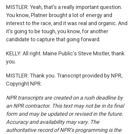
MISTLER: Yeah, that's a really important question.
You know, Platner brought a lot of energy and
interest to the race, and it was real and organic. And
it's going to be tough, you know, for another
candidate to capture that going forward.
KELLY: All right. Maine Public's Steve Mistler, thank
you.
MISTLER: Thank you. Transcript provided by NPR,
Copyright NPR.
NPR transcripts are created on a rush deadline by
an NPR contractor. This text may not be in its final
form and may be updated or revised in the future.
Accuracy and availability may vary. The
authoritative record of NPR’s programming is the