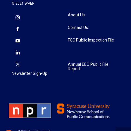
© 2021 WAER
About Us
Contact Us
FCC Public Inspection File
Annual EEO Public File
Report
Newsletter Sign-Up