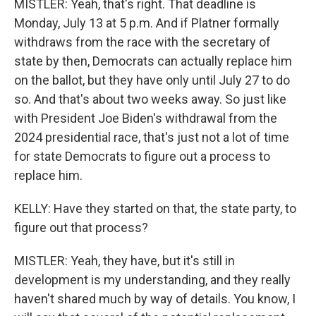
MISTLER: Yeah, that's right. That deadline is
Monday, July 13 at 5 p.m. And if Platner formally
withdraws from the race with the secretary of
state by then, Democrats can actually replace him
on the ballot, but they have only until July 27 to do
so. And that's about two weeks away. So just like
with President Joe Biden's withdrawal from the
2024 presidential race, that's just not a lot of time
for state Democrats to figure out a process to
replace him.
KELLY: Have they started on that, the state party, to
figure out that process?
MISTLER: Yeah, they have, but it's still in
development is my understanding, and they really
haven't shared much by way of details. You know, I