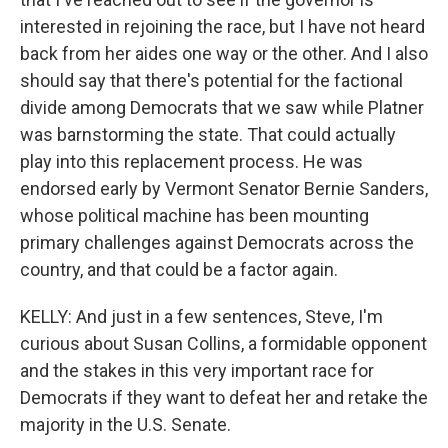
interested in rejoining the race, but I have not heard
back from her aides one way or the other. And I also
should say that there's potential for the factional
divide among Democrats that we saw while Platner
was barnstorming the state. That could actually
play into this replacement process. He was
endorsed early by Vermont Senator Bernie Sanders,
whose political machine has been mounting
primary challenges against Democrats across the
country, and that could be a factor again.
KELLY: And just in a few sentences, Steve, I'm
curious about Susan Collins, a formidable opponent
and the stakes in this very important race for
Democrats if they want to defeat her and retake the
majority in the U.S. Senate.