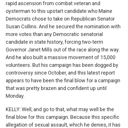
rapid ascension from combat veteran and
oysterman to this upstart candidate who Maine
Democrats chose to take on Republican Senator
Susan Collins. And he secured the nomination with
more votes than any Democratic senatorial
candidate in state history, forcing two-term
Governor Janet Mills out of the race along the way.
And he also built a massive movement of 15,000
volunteers. But his campaign has been dogged by
controversy since October, and this latest report
appears to have been the final blow for a campaign
that was pretty brazen and confident up until
Monday.
KELLY: Well, and go to that, what may well be the
final blow for this campaign. Because this specific
allegation of sexual assault, which he denies, it has