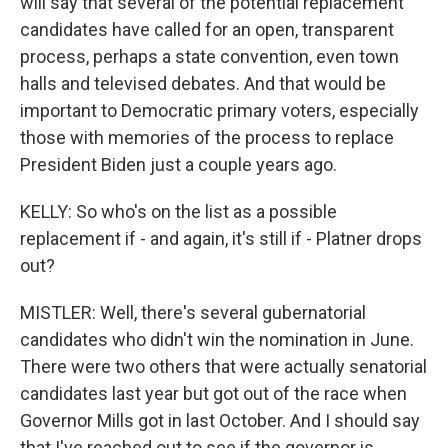
will say that several of the potential replacement
candidates have called for an open, transparent
process, perhaps a state convention, even town
halls and televised debates. And that would be
important to Democratic primary voters, especially
those with memories of the process to replace
President Biden just a couple years ago.
KELLY: So who's on the list as a possible
replacement if - and again, it's still if - Platner drops
out?
MISTLER: Well, there's several gubernatorial
candidates who didn't win the nomination in June.
There were two others that were actually senatorial
candidates last year but got out of the race when
Governor Mills got in last October. And I should say
that I've reached out to see if the governor is