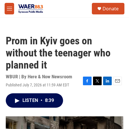
Skip to main content
instagram
facebook
youtube
linkedin
twitter
S
Donate
e
M
a
e
r
n
c
u
h
Prom in Kyiv goes on
u
e
without the teenager who
r
y
planned it
WBUR | By
Here & Now Newsroom
Published July 7, 2026 at 11:59 AM EDT
F
T
L
E
a
w
i
m
c
i
n
a
LISTEN
•
8:39
e
t
k
i
b
t
e
l
o
e
d
o
r
I
k
n