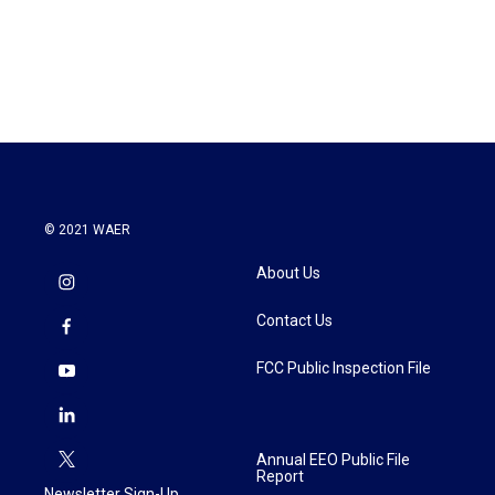
o
r
I
k
n
© 2021 WAER
About Us
Contact Us
FCC Public Inspection File
Annual EEO Public File
Report
Newsletter Sign-Up