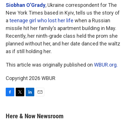
Siobhan O’Grady
, Ukraine correspondent for The
New York Times based in Kyiv, tells us the story of
a
teenage girl who lost her life
when a Russian
missile hit her family’s apartment building in May.
Recently, her ninth-grade class held the prom she
planned without her, and her date danced the waltz
as if still holding her.
This article was originally published on
WBUR.org.
Copyright 2026 WBUR
F
T
L
E
a
w
i
m
c
i
n
a
e
t
k
i
Here & Now Newsroom
b
t
e
l
o
e
d