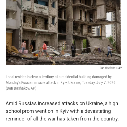
Dan Bashakov/AP
Local residents clear a territory at a residential building damaged by
Monday's Russian missile attack in Kyiv, Ukraine, Tuesday, July 7, 2026.
(Dan Bashakov/AP)
Amid Russia’s increased attacks on Ukraine, a high
school prom went on in Kyiv with a devastating
reminder of all the war has taken from the country.