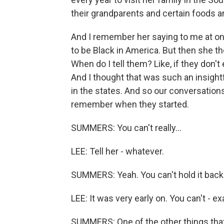
their grandparents and certain foods a
And I remember her saying to me at one 
to be Black in America. But then she thou
When do I tell them? Like, if they don't
And I thought that was such an insight
in the states. And so our conversations
remember when they started.
SUMMERS: You can't really...
LEE: Tell her - whatever.
SUMMERS: Yeah. You can't hold it back
LEE: It was very early on. You can't - ex
SUMMERS: One of the other things that 