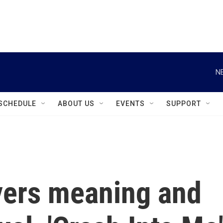
instagram
facebook
youtube
linkedin
twitter
N
SCHEDULE
ABOUT US
EVENTS
SUPPORT
yers meaning and