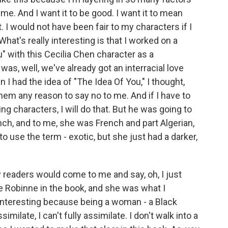
. And I want it to be good. I want it to mean
. I would not have been fair to my characters if I
What's really interesting is that I worked on a
u" with this Cecilia Chen character as a
as, well, we've already got an interracial love
 I had the idea of "The Idea Of You," I thought,
hem any reason to say no to me. And if I have to
g characters, I will do that. But he was going to
nch, and to me, she was French and part Algerian,
 to use the term - exotic, but she just had a darker,
 readers would come to me and say, oh, I just
be Robinne in the book, and she was what I
 interesting because being a woman - a Black
ilate, I can't fully assimilate. I don't walk into a