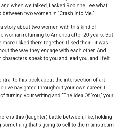
, and when we talked, I asked Robinne Lee what
ip between two women in "Crash Into Me."
e a story about two women with this kind of
one woman returning to America after 20 years. But
more I liked them together. I liked their - it was -
about the way they engage with each other. And
r characters speak to you and lead you, and I felt
tral to this book about the intersection of art
u've navigated throughout your own career. I
f turning your writing and "The Idea Of You," your
here is this (laughter) battle between, like, holding
ing something that's going to sell to the mainstream