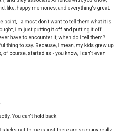
nd, like, happy memories, and everything's great.
point, I almost don't want to tell them what it is
ght, I'm just putting it off and putting it off.
 ever have to encounter it, when do I tell them?
ful thing to say. Because, I mean, my kids grew up
, of course, started as - you know, I can't even
.
actly. You can't hold back.
sticks out to me is just there are so many really