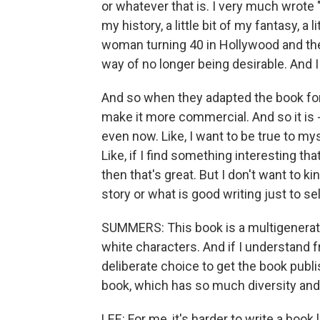
or whatever that is. I very much wrote "T
my history, a little bit of my fantasy, a 
woman turning 40 in Hollywood and the 
way of no longer being desirable. And I 
And so when they adapted the book for
make it more commercial. And so it is -
even now. Like, I want to be true to myse
Like, if I find something interesting th
then that's great. But I don't want to 
story or what is good writing just to sell
SUMMERS: This book is a multigeneratio
white characters. And if I understand 
deliberate choice to get the book publi
book, which has so much diversity and 
LEE: For me, it's harder to write a book