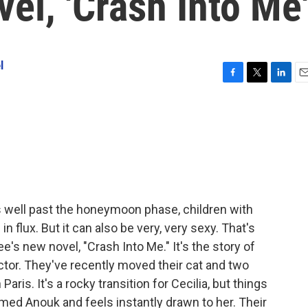
vel, 'Crash Into Me
l
F
T
L
E
a
w
i
m
c
i
n
a
e
t
k
i
b
t
e
l
o
e
d
o
r
I
k
n
s well past the honeymoon phase, children with
n flux. But it can also be very, very sexy. That's
's new novel, "Crash Into Me." It's the story of
rector. They've recently moved their cat and two
Paris. It's a rocky transition for Cecilia, but things
med Anouk and feels instantly drawn to her. Their