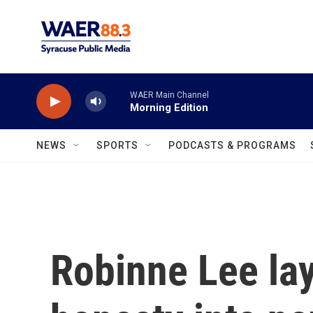
Skip to main content
WAER Main Channel
Morning Edition
NEWS
SPORTS
PODCASTS & PROGRAMS
Robinne Lee la