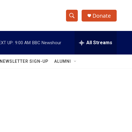
Donate
S
S
e
h
a
r
All Streams
EXT UP:
9:00 AM
BBC Newshour
o
c
h
w
Q
NEWSLETTER SIGN-UP
ALUMNI
u
S
e
r
e
y
a
r
c
h