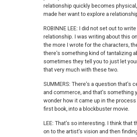
relationship quickly becomes physical
made her want to explore a relationsh
ROBINNE LEE: I did not set out to writ
relationship. I was writing about this 
the more I wrote for the characters, the 
there's something kind of tantalizing 
sometimes they tell you to just let you
that very much with these two.
SUMMERS: There's a question that's cen
and commerce, and that's something yo
wonder how it came up in the process o
first book, into a blockbuster movie.
LEE: That's so interesting. I think that t
on to the artist's vision and then find