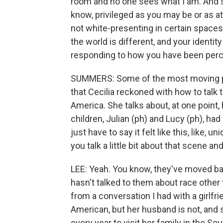
room and no one sees what I am. And so
know, privileged as you may be or as att
not white-presenting in certain spaces,
the world is different, and your identity
responding to how you have been percei
SUMMERS: Some of the most moving par
that Cecilia reckoned with how to talk 
America. She talks about, at one point
children, Julian (ph) and Lucy (ph), had 
just have to say it felt like this, lik
you talk a little bit about that scene a
LEE: Yeah. You know, they've moved bac
hasn't talked to them about race other 
from a conversation I had with a girlfr
American, but her husband is not, and 
every year to visit her family in the S