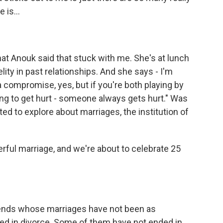
 is...
at Anouk said that stuck with me. She's at lunch
elity in past relationships. And she says - I'm
 a compromise, yes, but if you're both playing by
ing to get hurt - someone always gets hurt." Was
ed to explore about marriages, the institution of
erful marriage, and we're about to celebrate 25
friends whose marriages have not been as
d in divorce. Some of them have not ended in