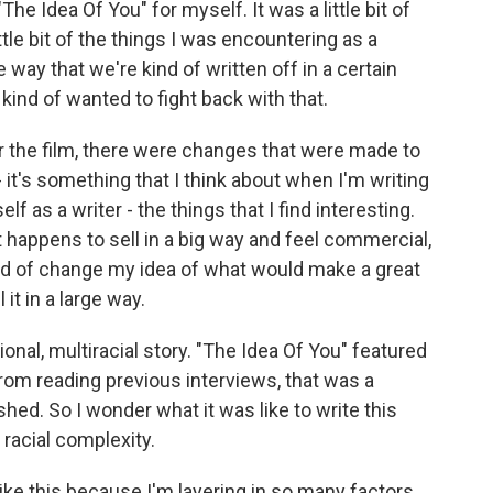
he Idea Of You" for myself. It was a little bit of
little bit of the things I was encountering as a
way that we're kind of written off in a certain
kind of wanted to fight back with that.
 the film, there were changes that were made to
 it's something that I think about when I'm writing
lf as a writer - the things that I find interesting.
at happens to sell in a big way and feel commercial,
kind of change my idea of what would make a great
 it in a large way.
nal, multiracial story. "The Idea Of You" featured
from reading previous interviews, that was a
shed. So I wonder what it was like to write this
racial complexity.
 like this because I'm layering in so many factors