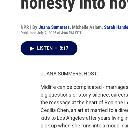
honesty into no
NPR | By
Juana Summers
,
Michelle Aslam
,
Sarah Hande
Published July 7, 2026 at 4:06 PM EDT
LISTEN
•
8:17
JUANA SUMMERS, HOST:
Midlife can be complicated - marriage
big questions or stony silence, careers i
the message at the heart of Robinne Lee
Cecilia Chen, an artist married to a di
kids to Los Angeles after years living in 
pick up when she runs into a model na