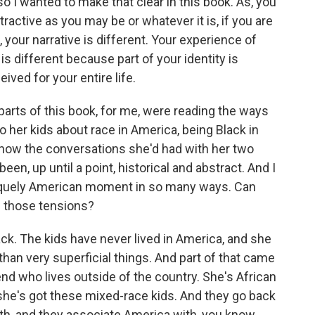
 I wanted to make that clear in this book. As, you
ractive as you may be or whatever it is, if you are
 your narrative is different. Your experience of
 is different because part of your identity is
ved for your entire life.
ts of this book, for me, were reading the ways
to her kids about race in America, being Black in
, how the conversations she'd had with her two
been, up until a point, historical and abstract. And I
e, uniquely American moment in so many ways. Can
nd those tensions?
k. The kids have never lived in America, and she
than very superficial things. And part of that came
iend who lives outside of the country. She's African
she's got these mixed-race kids. And they go back
outh, and they associate America with, you know,