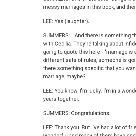
messy marriages in this book, and there
LEE: Yes (laughter).
SUMMERS: ...And there is something th
with Cecilia. They're talking about infid
going to quote this here - "marriage is
different sets of rules, someone is go
there something specific that you want
marriage, maybe?
LEE: You know, I'm lucky. I'm in a wond
years together.
SUMMERS: Congratulations.
LEE: Thank you. But I've had a lot of 
wonderful and many of them have ende