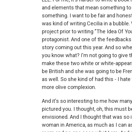
and elements that mean something to me
something. I want to be fair and honest
was kind of writing Cecilia in a bubble. 
project prior to writing "The Idea Of Yo
protagonist. And one of the feedbacks w
story coming out this year. And so when
you know what? I'm not going to give t
make these two white or white-appearin
be British and she was going to be Fre
as well. So she kind of had this - I hate
more olive complexion.
And it's so interesting to me how many
pictured you. I thought, oh, this must 
envisioned. And I thought that was so
woman in America, as much as I can assim