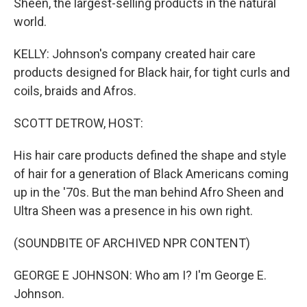
Sheen, the largest-selling products in the natural
world.
KELLY: Johnson's company created hair care
products designed for Black hair, for tight curls and
coils, braids and Afros.
SCOTT DETROW, HOST:
His hair care products defined the shape and style
of hair for a generation of Black Americans coming
up in the '70s. But the man behind Afro Sheen and
Ultra Sheen was a presence in his own right.
(SOUNDBITE OF ARCHIVED NPR CONTENT)
GEORGE E JOHNSON: Who am I? I'm George E.
Johnson.