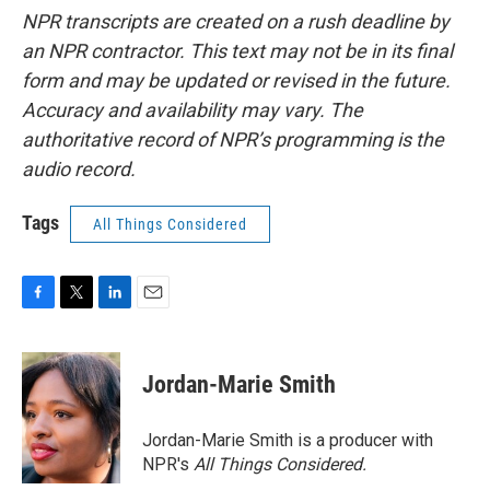
NPR transcripts are created on a rush deadline by
an NPR contractor. This text may not be in its final
form and may be updated or revised in the future.
Accuracy and availability may vary. The
authoritative record of NPR’s programming is the
audio record.
Tags
All Things Considered
F
T
L
E
a
w
i
m
c
i
n
a
e
t
k
i
Jordan-Marie Smith
b
t
e
l
o
e
d
o
r
I
Jordan-Marie Smith is a producer with
k
n
NPR's
All Things Considered.