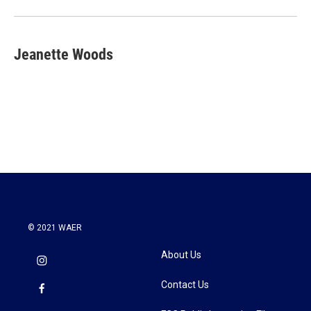
Jeanette Woods
© 2021 WAER
About Us
Contact Us