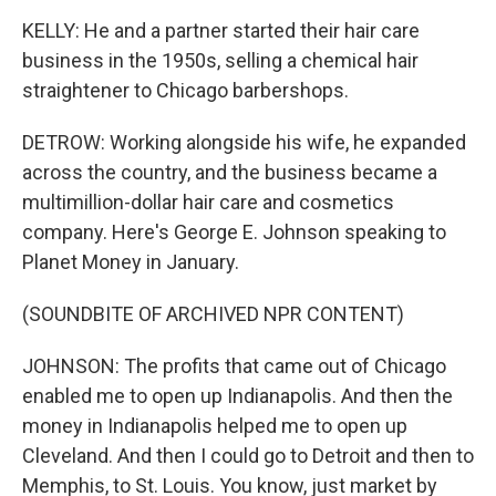
KELLY: He and a partner started their hair care
business in the 1950s, selling a chemical hair
straightener to Chicago barbershops.
DETROW: Working alongside his wife, he expanded
across the country, and the business became a
multimillion-dollar hair care and cosmetics
company. Here's George E. Johnson speaking to
Planet Money in January.
(SOUNDBITE OF ARCHIVED NPR CONTENT)
JOHNSON: The profits that came out of Chicago
enabled me to open up Indianapolis. And then the
money in Indianapolis helped me to open up
Cleveland. And then I could go to Detroit and then to
Memphis, to St. Louis. You know, just market by