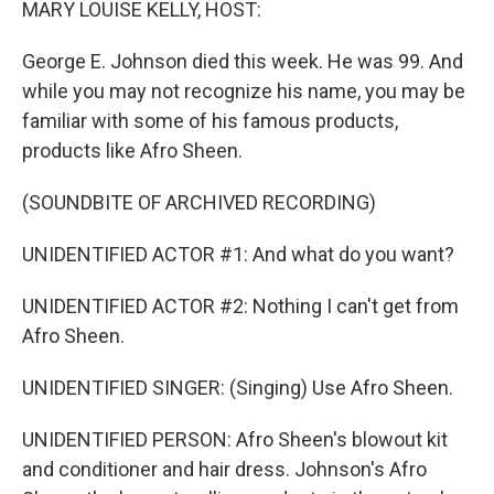
MARY LOUISE KELLY, HOST:
George E. Johnson died this week. He was 99. And
while you may not recognize his name, you may be
familiar with some of his famous products,
products like Afro Sheen.
(SOUNDBITE OF ARCHIVED RECORDING)
UNIDENTIFIED ACTOR #1: And what do you want?
UNIDENTIFIED ACTOR #2: Nothing I can't get from
Afro Sheen.
UNIDENTIFIED SINGER: (Singing) Use Afro Sheen.
UNIDENTIFIED PERSON: Afro Sheen's blowout kit
and conditioner and hair dress. Johnson's Afro