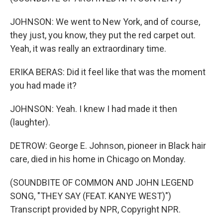
JOHNSON: We went to New York, and of course,
they just, you know, they put the red carpet out.
Yeah, it was really an extraordinary time.
ERIKA BERAS: Did it feel like that was the moment
you had made it?
JOHNSON: Yeah. I knew I had made it then
(laughter).
DETROW: George E. Johnson, pioneer in Black hair
care, died in his home in Chicago on Monday.
(SOUNDBITE OF COMMON AND JOHN LEGEND
SONG, "THEY SAY (FEAT. KANYE WEST)")
Transcript provided by NPR, Copyright NPR.