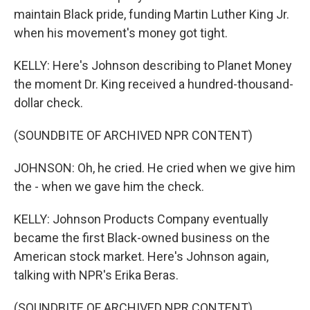
maintain Black pride, funding Martin Luther King Jr.
when his movement's money got tight.
KELLY: Here's Johnson describing to Planet Money
the moment Dr. King received a hundred-thousand-
dollar check.
(SOUNDBITE OF ARCHIVED NPR CONTENT)
JOHNSON: Oh, he cried. He cried when we give him
the - when we gave him the check.
KELLY: Johnson Products Company eventually
became the first Black-owned business on the
American stock market. Here's Johnson again,
talking with NPR's Erika Beras.
(SOUNDBITE OF ARCHIVED NPR CONTENT)