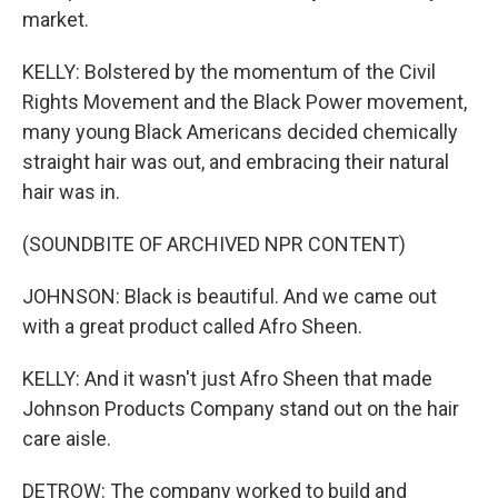
market.
KELLY: Bolstered by the momentum of the Civil
Rights Movement and the Black Power movement,
many young Black Americans decided chemically
straight hair was out, and embracing their natural
hair was in.
(SOUNDBITE OF ARCHIVED NPR CONTENT)
JOHNSON: Black is beautiful. And we came out
with a great product called Afro Sheen.
KELLY: And it wasn't just Afro Sheen that made
Johnson Products Company stand out on the hair
care aisle.
DETROW: The company worked to build and