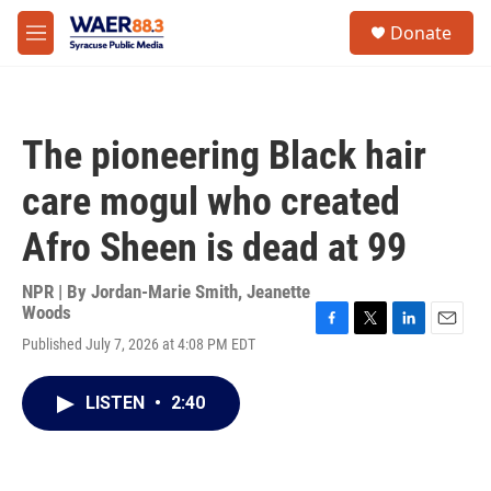
Skip to main content
instagram
facebook
youtube
linkedin
twitter
S
Donate
e
M
a
e
r
n
c
u
h
The pioneering Black hair
u
e
care mogul who created
r
y
Afro Sheen is dead at 99
NPR | By
Jordan-Marie Smith
,
Jeanette
Woods
F
T
L
E
Published July 7, 2026 at 4:08 PM EDT
a
w
i
m
c
i
n
a
e
t
k
i
LISTEN
•
2:40
b
t
e
l
o
e
d
o
r
I
k
n