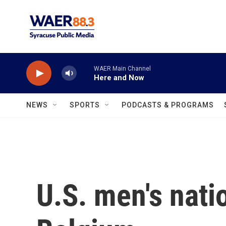
Skip to main content
WAER Main Channel
Here and Now
NEWS
SPORTS
PODCASTS & PROGRAMS
U.S. men's nati