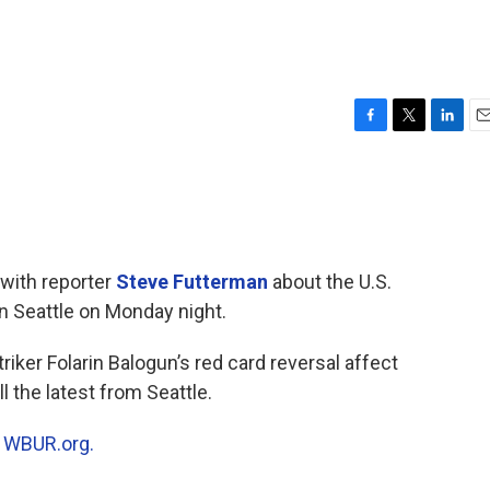
F
T
L
E
a
w
i
m
c
i
n
a
e
t
k
i
b
t
e
l
o
e
d
o
r
I
 with reporter
Steve Futterman
about the U.S.
k
n
in Seattle on Monday night.
riker Folarin Balogun’s red card reversal affect
 the latest from Seattle.
n
WBUR.org.