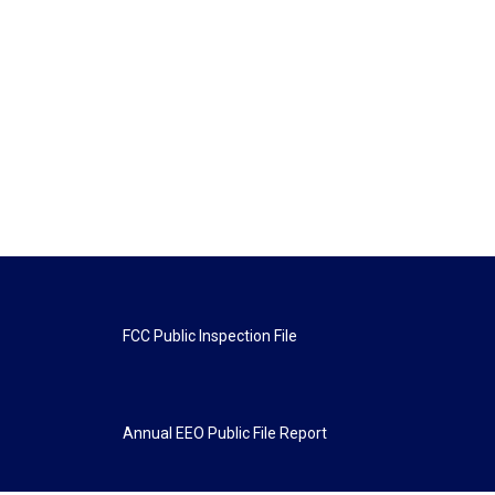
FCC Public Inspection File
Annual EEO Public File Report