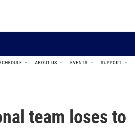
instagram
facebook
youtube
linkedin
twitter
SCHEDULE
ABOUT US
EVENTS
SUPPORT
onal team loses to