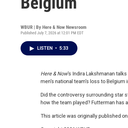
Belgium
WBUR | By
Here & Now Newsroom
Published July 7, 2026 at 12:01 PM EDT
LISTEN
•
5:33
Here & Now
’s Indira Lakshmanan talks
men’s national team’s loss to Belgium 
Did the controversy surrounding star st
how the team played? Futterman has all
This article was originally published o