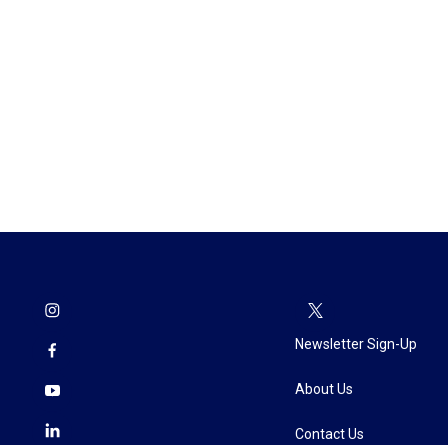
Newsletter Sign-Up
About Us
Contact Us