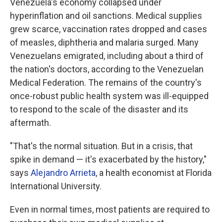
Venezuela's economy collapsed under
hyperinflation and oil sanctions. Medical supplies
grew scarce, vaccination rates dropped and cases
of measles, diphtheria and malaria surged. Many
Venezuelans emigrated, including about a third of
the nation's doctors, according to the Venezuelan
Medical Federation. The remains of the country's
once-robust public health system was ill-equipped
to respond to the scale of the disaster and its
aftermath.
"That's the normal situation. But in a crisis, that
spike in demand — it's exacerbated by the history,"
says
Alejandro Arrieta
, a health economist at Florida
International University.
Even in normal times, most patients are required to