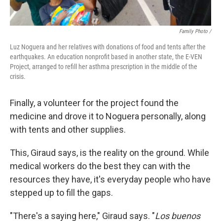
Family Photo /
Luz Noguera and her relatives with donations of food and tents after the
earthquakes. An education nonprofit based in another state, the E-VEN
Project, arranged to refill her asthma prescription in the middle of the
crisis.
Finally, a volunteer for the project found the
medicine and drove it to Noguera personally, along
with tents and other supplies.
This, Giraud says, is the reality on the ground. While
medical workers do the best they can with the
resources they have, it's everyday people who have
stepped up to fill the gaps.
"There's a saying here," Giraud says. "
Los buenos