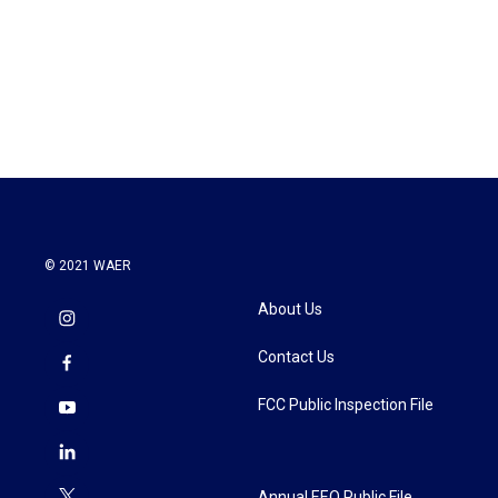
o
e
d
o
r
I
k
n
© 2021 WAER
About Us
Contact Us
FCC Public Inspection File
Annual EEO Public File