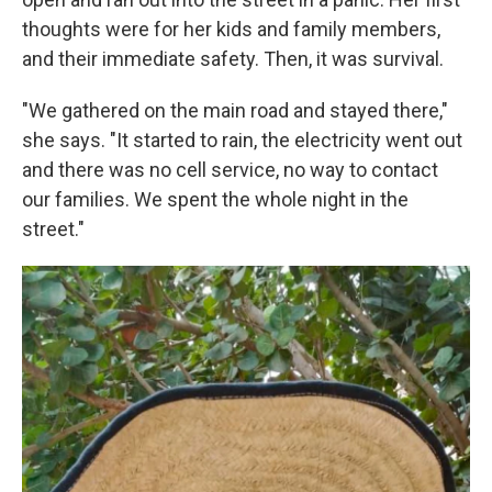
thoughts were for her kids and family members,
and their immediate safety. Then, it was survival.
"We gathered on the main road and stayed there,"
she says. "It started to rain, the electricity went out
and there was no cell service, no way to contact
our families. We spent the whole night in the
street."