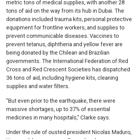
metric tons of medical supplies, with another 28
tons of aid on the way from its hub in Dubai. The
donations included trauma kits, personal protective
equipment for frontline workers, and supplies to
prevent communicable diseases. Vaccines to
prevent tetanus, diphtheria and yellow fever are
being donated by the Chilean and Brazilian
governments. The International Federation of Red
Cross and Red Crescent Societies has dispatched
36 tons of aid, including hygiene kits, cleaning
supplies and water filters.
"But even prior to the earthquake, there were
massive shortages, up to 37% of essential
medicines in many hospitals," Clarke says.
Under the rule of ousted president Nicolas Maduro,