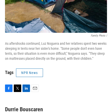
Family Photo /
As aftershocks continued, Luz Noguera and her relatives spent two weeks
sleeping in tents near her sister's home. "Some people don't even have
tents, so their situation is even more difficult," Noguera says. "They sleep
on mattresses placed directly on the ground, with their children."
Tags
NPR News
F
T
L
E
a
w
i
m
c
i
n
a
e
t
k
i
Durrie Bouscaren
b
t
e
l