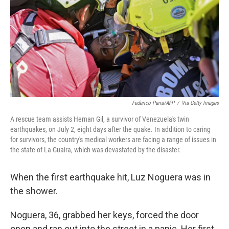
o
r
I
k
n
Federico Parra/AFP
/
Via Getty Images
A rescue team assists Hernan Gil, a survivor of Venezuela's twin
earthquakes, on July 2, eight days after the quake. In addition to caring
for survivors, the country's medical workers are facing a range of issues in
the state of La Guaira, which was devastated by the disaster.
When the first earthquake hit, Luz Noguera was in
the shower.
Noguera, 36, grabbed her keys, forced the door
open and ran out into the street in a panic. Her first