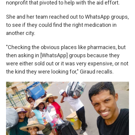
nonprofit that pivoted to help with the aid effort.
She and her team reached out to WhatsApp groups,
to see if they could find the right medication in
another city.
"Checking the obvious places like pharmacies, but
then asking in [WhatsApp] groups because they
were either sold out or it was very expensive, or not
the kind they were looking for," Giraud recalls.