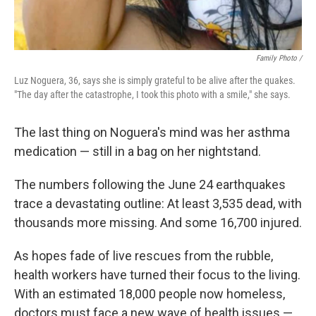
Family Photo /
Luz Noguera, 36, says she is simply grateful to be alive after the quakes.
"The day after the catastrophe, I took this photo with a smile," she says.
The last thing on Noguera's mind was her asthma
medication — still in a bag on her nightstand.
The numbers following the June 24 earthquakes
trace a devastating outline: At least 3,535 dead, with
thousands more missing. And some 16,700 injured.
As hopes fade of live rescues from the rubble,
health workers have turned their focus to the living.
With an estimated 18,000 people now homeless,
doctors must face a new wave of health issues —