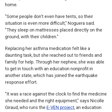
home.
"Some people don't even have tents, so their
situation is even more difficult," Noguera said.
"They sleep on mattresses placed directly on the
ground, with their children."
Replacing her asthma medication felt like a
daunting task, but she reached out to friends and
family for help. Through her nephew, she was able
to get in touch with an education nonprofit in
another state, which has joined the earthquake
response effort.
"It was a race against the clock to find the medicine
she needed and the right equipment," says Nicolle
Giraud, who runs the
E-VEN project
, an education