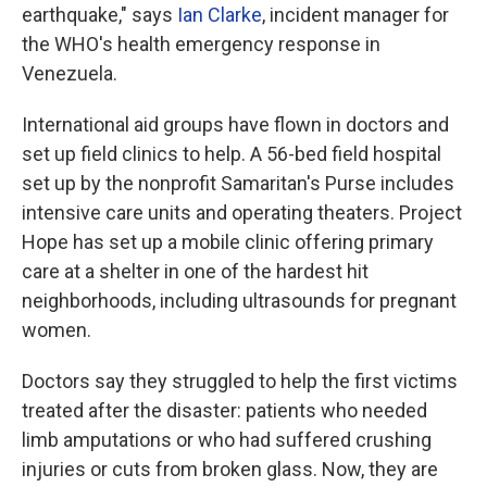
earthquake," says
Ian Clarke
, incident manager for
the WHO's health emergency response in
Venezuela.
International aid groups have flown in doctors and
set up field clinics to help. A 56-bed field hospital
set up by the nonprofit Samaritan's Purse includes
intensive care units and operating theaters. Project
Hope has set up a mobile clinic offering primary
care at a shelter in one of the hardest hit
neighborhoods, including ultrasounds for pregnant
women.
Doctors say they struggled to help the first victims
treated after the disaster: patients who needed
limb amputations or who had suffered crushing
injuries or cuts from broken glass. Now, they are