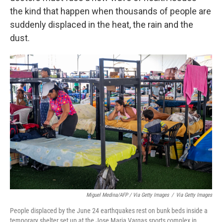
the kind that happen when thousands of people are
suddenly displaced in the heat, the rain and the
dust.
Miguel Medina/AFP / Via Getty Images
/
Via Getty Images
People displaced by the June 24 earthquakes rest on bunk beds inside a
temporary shelter set up at the Jose Maria Vargas sports complex in