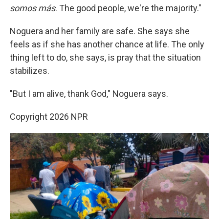
somos más
. The good people, we're the majority."
Noguera and her family are safe. She says she
feels as if she has another chance at life. The only
thing left to do, she says, is pray that the situation
stabilizes.
"But I am alive, thank God," Noguera says.
Copyright 2026 NPR