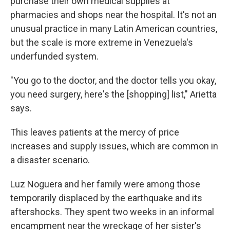
purchase their own medical supplies at
pharmacies and shops near the hospital. It's not an
unusual practice in many Latin American countries,
but the scale is more extreme in Venezuela's
underfunded system.
"You go to the doctor, and the doctor tells you okay,
you need surgery, here's the [shopping] list," Arietta
says.
This leaves patients at the mercy of price
increases and supply issues, which are common in
a disaster scenario.
Luz Noguera and her family were among those
temporarily displaced by the earthquake and its
aftershocks. They spent two weeks in an informal
encampment near the wreckage of her sister's