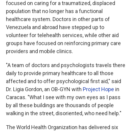
focused on caring for a traumatized, displaced
population that no longer has a functional
healthcare system. Doctors in other parts of
Venezuela and abroad have stepped up to
volunteer for telehealth services, while other aid
groups have focused on reinforcing primary care
providers and mobile clinics.
"A team of doctors and psychologists travels there
daily to provide primary healthcare to all those
affected and to offer psychological first aid," said
Dr. Ligia Gordon, an OB-GYN with
Project Hope
in
Caracas. "What I see with my own eyes as I pass
by all these buildings are thousands of people
walking in the street, disoriented, who need help."
The World Health Organization has delivered six