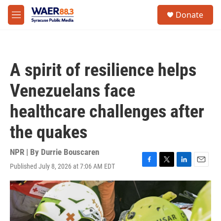
Skip to main content
instagram
facebook
youtube
linkedin
twitter
S
Donate
e
M
a
e
r
n
c
u
h
A spirit of resilience helps
u
e
Venezuelans face
r
y
healthcare challenges after
the quakes
NPR | By
Durrie Bouscaren
Published July 8, 2026 at 7:06 AM EDT
F
T
L
E
a
w
i
m
c
i
n
a
e
t
k
i
b
t
e
l
o
e
d