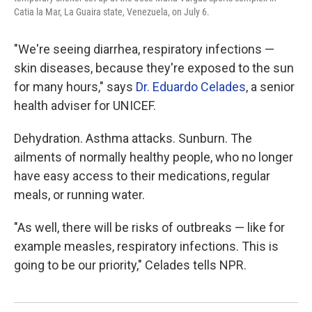
Catia la Mar, La Guaira state, Venezuela, on July 6.
"We're seeing diarrhea, respiratory infections —
skin diseases, because they're exposed to the sun
for many hours," says
Dr. Eduardo Celades
, a senior
health adviser for UNICEF.
Dehydration. Asthma attacks. Sunburn. The
ailments of normally healthy people, who no longer
have easy access to their medications, regular
meals, or running water.
"As well, there will be risks of outbreaks — like for
example measles, respiratory infections. This is
going to be our priority," Celades tells NPR.