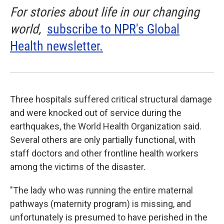
For stories about life in our changing
world,
subscribe to NPR's Global
Health newsletter.
Three hospitals suffered critical structural damage
and were knocked out of service during the
earthquakes, the World Health Organization said.
Several others are only partially functional, with
staff doctors and other frontline health workers
among the victims of the disaster.
"The lady who was running the entire maternal
pathways (maternity program) is missing, and
unfortunately is presumed to have perished in the