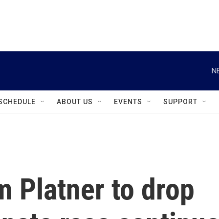
instagram
facebook
youtube
linkedin
twitter
N
SCHEDULE
ABOUT US
EVENTS
SUPPORT
m Platner to drop