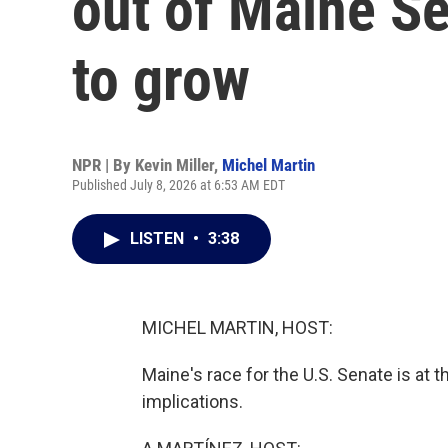
out of Maine Se
to grow
NPR | By
Kevin Miller
,
Michel Martin
Published July 8, 2026 at 6:53 AM EDT
LISTEN
•
3:38
MICHEL MARTIN, HOST:
Maine's race for the U.S. Senate is at t
implications.