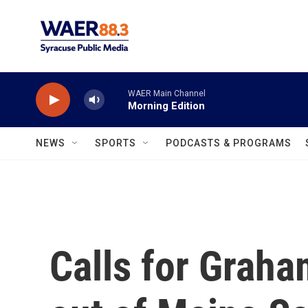
Skip to main content
WAER Main Channel
Morning Edition
NEWS
SPORTS
PODCASTS & PROGRAMS
Calls for Graha