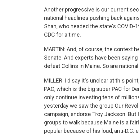
Another progressive is our current se
national headlines pushing back agains
Shah, who headed the state's COVID-1
CDC for a time.
MARTIN: And, of course, the context he
Senate. And experts have been saying 
defeat Collins in Maine. So are nationa
MILLER: I'd say it's unclear at this poin
PAC, which is the big super PAC for De
only continue investing tens of million
yesterday we saw the group Our Revolut
campaign, endorse Troy Jackson. But I'd
groups to walk because Maine is a fair
popular because of his loud, anti-D.C