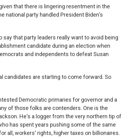
iven that there is lingering resentment in the
e national party handled President Biden's
to say that party leaders really want to avoid being
ablishment candidate during an election when
Democrats and independents to defeat Susan
al candidates are starting to come forward. So
ontested Democratic primaries for governor and a
ny of those folks are contenders. One is the
ckson. He's a logger from the very northern tip of
who has spent years pushing some of the same
or all, workers' rights, higher taxes on billionaires.