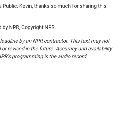
e Public. Kevin, thanks so much for sharing this
d by NPR, Copyright NPR.
deadline by an NPR contractor. This text may not
or revised in the future. Accuracy and availability
NPR’s programming is the audio record.