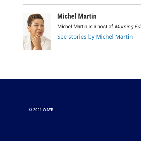
b
t
e
l
o
e
d
o
r
I
Michel Martin
k
n
Michel Martin is a host of
Morning Edi
See stories by Michel Martin
© 2021 WAER