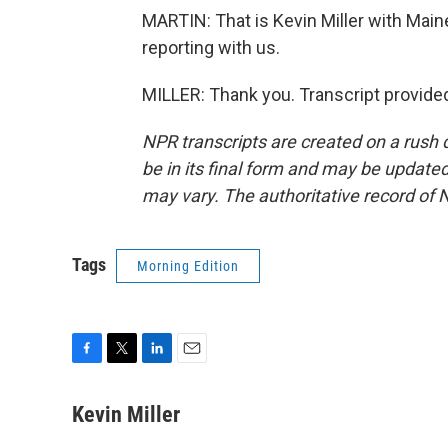
MARTIN: That is Kevin Miller with Main
reporting with us.
MILLER: Thank you. Transcript provide
NPR transcripts are created on a rush 
be in its final form and may be updated 
may vary. The authoritative record of 
Tags
Morning Edition
F
T
L
E
a
w
i
m
c
i
n
a
Kevin Miller
e
t
k
i