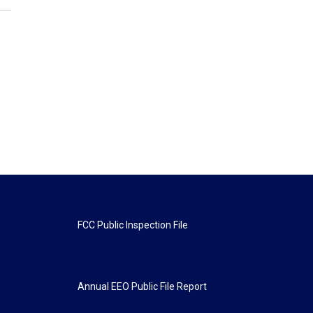
FCC Public Inspection File
Annual EEO Public File Report