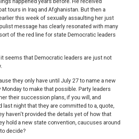
 things happened years before. He received
t tours in Iraq and Afghanistan. But then a
rlier this week of sexually assaulting her just
opulist message has clearly resonated with many
ort of the red line for state Democratic leaders
it seems that Democratic leaders are just not
.
cause they only have until July 27 to name a new
y Monday to make that possible. Party leaders
er their succession plans, if you will, and
d last night that they are committed to a, quote,
y haven't provided the details yet of how that
they hold a new state convention, caucuses around
 to decide?