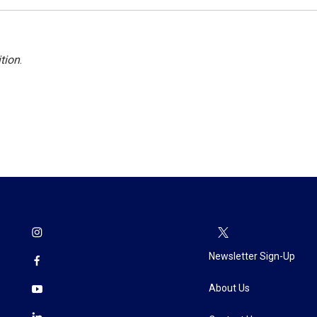
tion
.
Newsletter Sign-Up
About Us