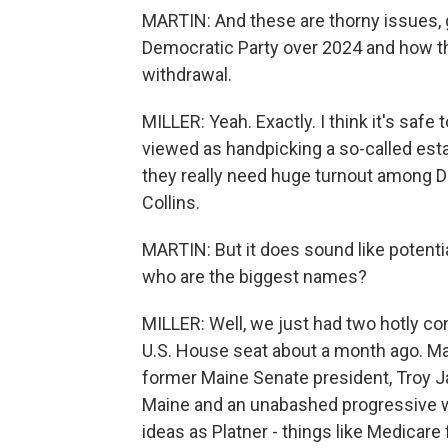
MARTIN: And these are thorny issues, g
Democratic Party over 2024 and how th
withdrawal.
MILLER: Yeah. Exactly. I think it's safe 
viewed as handpicking a so-called est
they really need huge turnout among 
Collins.
MARTIN: But it does sound like potenti
who are the biggest names?
MILLER: Well, we just had two hotly c
U.S. House seat about a month ago. Ma
former Maine Senate president, Troy Ja
Maine and an unabashed progressive 
ideas as Platner - things like Medicare f