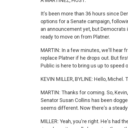
A MARTÍNEZ, HOST:
It's been more than 36 hours since De
options for a Senate campaign, followi
an announcement yet, but Democrats i
ready to move on from Platner.
MARTIN: In a few minutes, we'll hear 
replace Platner if he drops out. But fir
Public is here to bring us up to speed 
KEVIN MILLER, BYLINE: Hello, Michel. 
MARTIN: Thanks for coming. So, Kevin
Senator Susan Collins has been dogge
seems different. Now there's a steady c
MILLER: Yeah, you're right. He's had th