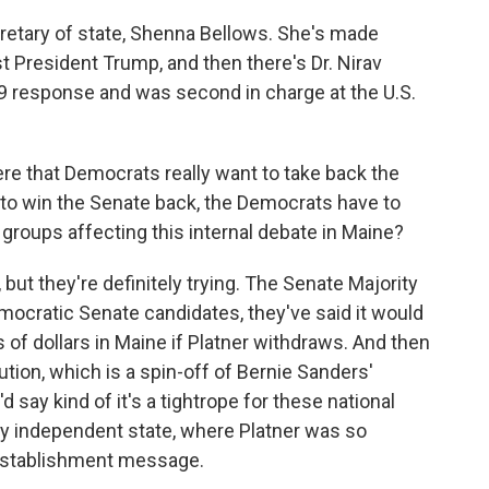
cretary of state, Shenna Bellows. She's made
t President Trump, and then there's Dr. Nirav
9 response and was second in charge at the U.S.
re that Democrats really want to take back the
to win the Senate back, the Democrats have to
l groups affecting this internal debate in Maine?
t, but they're definitely trying. The Senate Majority
mocratic Senate candidates, they've said it would
s of dollars in Maine if Platner withdraws. And then
ion, which is a spin-off of Bernie Sanders'
 say kind of it's a tightrope for these national
ly independent state, where Platner was so
. establishment message.