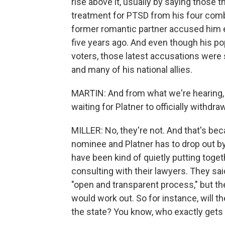
rise above it, usually by saying those
treatment for PTSD from his four comba
former romantic partner accused him ea
five years ago. And even though his p
voters, those latest accusations were s
and many of his national allies.
MARTIN: And from what we're hearing, 
waiting for Platner to officially withdraw
MILLER: No, they're not. And that's be
nominee and Platner has to drop out b
have been kind of quietly putting togeth
consulting with their lawyers. They sai
"open and transparent process," but the
would work out. So for instance, will 
the state? You know, who exactly gets