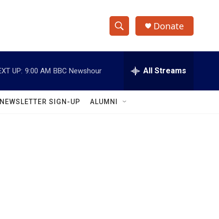
Donate
S
S
e
h
a
r
All Streams
EXT UP:
9:00 AM
BBC Newshour
o
c
h
w
Q
NEWSLETTER SIGN-UP
ALUMNI
u
S
e
r
e
y
a
r
c
h