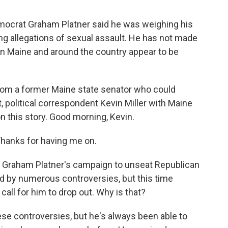
mocrat Graham Platner said he was weighing his
ng allegations of sexual assault. He has not made
n Maine and around the country appear to be
from a former Maine state senator who could
st, political correspondent Kevin Miller with Maine
on this story. Good morning, Kevin.
Thanks for having me on.
, Graham Platner's campaign to unseat Republican
d by numerous controversies, but this time
all for him to drop out. Why is that?
ese controversies, but he's always been able to