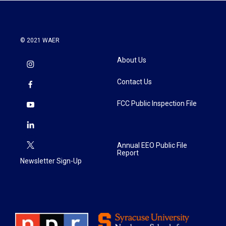
k
n
© 2021 WAER
About Us
Contact Us
FCC Public Inspection File
Annual EEO Public File
Report
Newsletter Sign-Up