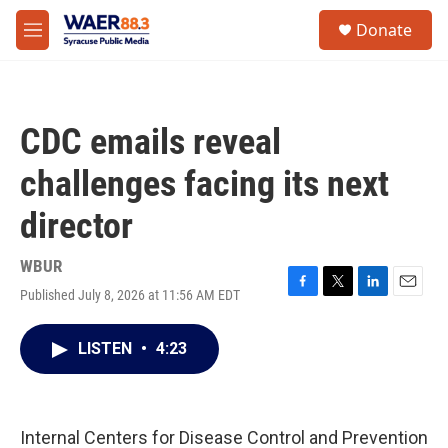
Skip to main content
instagram
facebook
youtube
linkedin
twitter
S
Donate
e
M
a
e
r
n
c
u
h
CDC emails reveal
u
e
challenges facing its next
r
y
director
WBUR
Published July 8, 2026 at 11:56 AM EDT
F
T
L
E
a
w
i
m
c
i
n
a
LISTEN
•
4:23
e
t
k
i
b
t
e
l
o
e
d
o
r
I
k
n
Internal Centers for Disease Control and Prevention