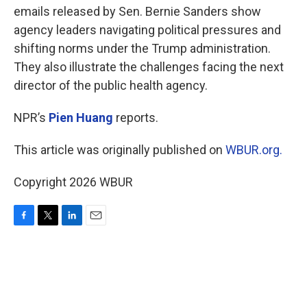
emails released by Sen. Bernie Sanders show
agency leaders navigating political pressures and
shifting norms under the Trump administration.
They also illustrate the challenges facing the next
director of the public health agency.
NPR’s
Pien Huang
reports.
This article was originally published on
WBUR.org.
Copyright 2026 WBUR
F
T
L
E
a
w
i
m
c
i
n
a
e
t
k
i
b
t
e
l
o
e
d
o
r
I