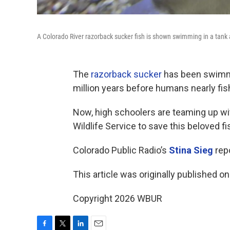
A Colorado River razorback sucker fish is shown swimming in a tank at
The
razorback sucker
has been swimmin
million years before humans nearly fi
Now, high schoolers are teaming up wit
Wildlife Service to save this beloved fi
Colorado Public Radio’s
Stina Sieg
repo
This article was originally published o
Copyright 2026 WBUR