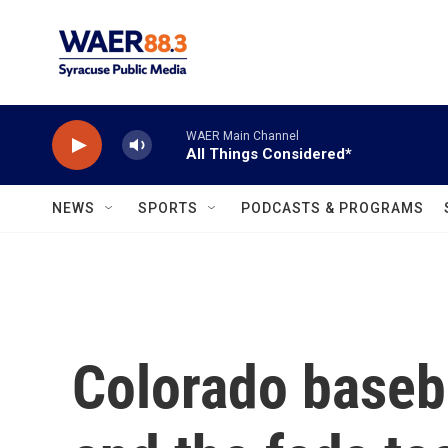
Skip to main content
WAER Main Channel
All Things Considered*
NEWS
SPORTS
PODCASTS & PROGRAMS
Colorado baseb