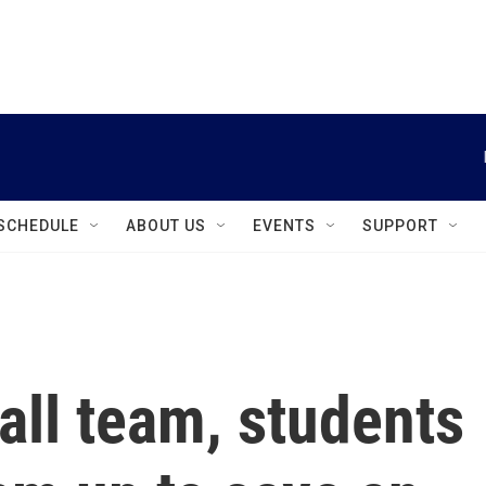
instagram
facebook
youtube
linkedin
twitter
SCHEDULE
ABOUT US
EVENTS
SUPPORT
all team, students