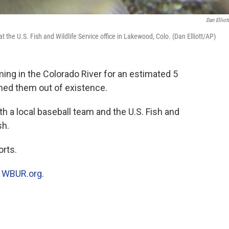
Dan Elliot
 the U.S. Fish and Wildlife Service office in Lakewood, Colo. (Dan Elliott/AP)
g in the Colorado River for an estimated 5
shed them out of existence.
h a local baseball team and the U.S. Fish and
sh.
rts.
n
WBUR.org.