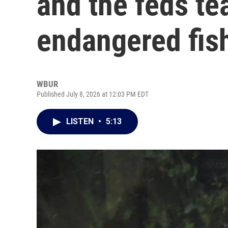
and the feds te
endangered fis
WBUR
Published July 8, 2026 at 12:03 PM EDT
LISTEN
•
5:13