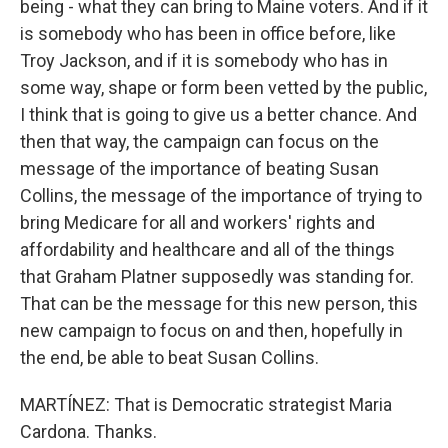
being - what they can bring to Maine voters. And if it
is somebody who has been in office before, like
Troy Jackson, and if it is somebody who has in
some way, shape or form been vetted by the public,
I think that is going to give us a better chance. And
then that way, the campaign can focus on the
message of the importance of beating Susan
Collins, the message of the importance of trying to
bring Medicare for all and workers' rights and
affordability and healthcare and all of the things
that Graham Platner supposedly was standing for.
That can be the message for this new person, this
new campaign to focus on and then, hopefully in
the end, be able to beat Susan Collins.
MARTÍNEZ: That is Democratic strategist Maria
Cardona. Thanks.