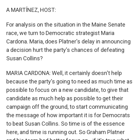
o
r
I
k
n
A MARTÍNEZ, HOST:
For analysis on the situation in the Maine Senate
race, we turn to Democratic strategist Maria
Cardona. Maria, does Platner's delay in announcing
a decision hurt the party's chances of defeating
Susan Collins?
MARIA CARDONA: Well, it certainly doesn't help
because the party's going to need as much time as
possible to focus on a new candidate, to give that
candidate as much help as possible to get their
campaign off the ground, to start communicating
the message of how important it is for Democrats
to beat Susan Collins. So time is of the essence
here, and time is running out. So Graham Platner