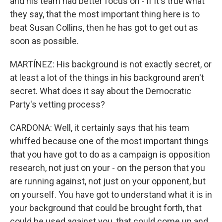
and his team had better focus on - if it's true what
they say, that the most important thing here is to
beat Susan Collins, then he has got to get out as
soon as possible.
MARTÍNEZ: His background is not exactly secret, or
at least a lot of the things in his background aren't
secret. What does it say about the Democratic
Party's vetting process?
CARDONA: Well, it certainly says that his team
whiffed because one of the most important things
that you have got to do as a campaign is opposition
research, not just on your - on the person that you
are running against, not just on your opponent, but
on yourself. You have got to understand what it is in
your background that could be brought forth, that
could be used against you, that could come up and