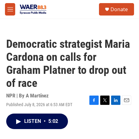
Skip to main content
instagram
facebook
youtube
linkedin
twitter
S
Donate
e
M
a
e
r
n
c
u
h
Democratic strategist Maria
u
e
Cardona on calls for
r
y
Graham Platner to drop out
of race
NPR | By
A Martínez
Published July 8, 2026 at 6:53 AM EDT
F
T
L
E
a
w
i
m
c
i
n
a
LISTEN
•
5:02
e
t
k
i
b
t
e
l
o
e
d