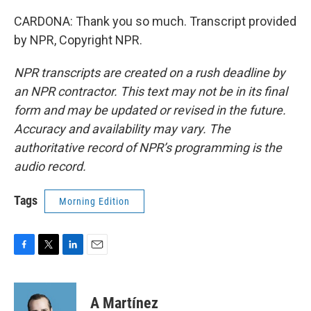
CARDONA: Thank you so much. Transcript provided
by NPR, Copyright NPR.
NPR transcripts are created on a rush deadline by
an NPR contractor. This text may not be in its final
form and may be updated or revised in the future.
Accuracy and availability may vary. The
authoritative record of NPR’s programming is the
audio record.
Tags
Morning Edition
F
T
L
E
a
w
i
m
c
i
n
a
e
t
k
i
A Martínez
b
t
e
l