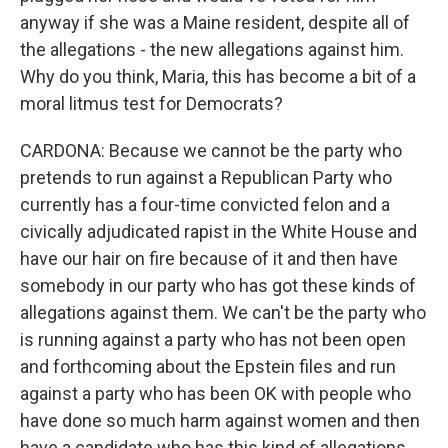
anyway if she was a Maine resident, despite all of
the allegations - the new allegations against him.
Why do you think, Maria, this has become a bit of a
moral litmus test for Democrats?
CARDONA: Because we cannot be the party who
pretends to run against a Republican Party who
currently has a four-time convicted felon and a
civically adjudicated rapist in the White House and
have our hair on fire because of it and then have
somebody in our party who has got these kinds of
allegations against them. We can't be the party who
is running against a party who has not been open
and forthcoming about the Epstein files and run
against a party who has been OK with people who
have done so much harm against women and then
have a candidate who has this kind of allegations