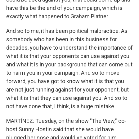
have this be the end of your campaign, which is
exactly what happened to Graham Platner.
And so to me, it has been political malpractice. As
somebody who has been in this business for
decades, you have to understand the importance of
what it is that your opponents can use against you
and what it is in your background that can come out
to harm you in your campaign. And so to move
forward, you have got to know what it is that you
are not just running against for your opponent, but
what it is that they can use against you. And so to
not have done that, I think, is a huge mistake.
MARTÍNEZ: Tuesday, on the show "The View," co-
host Sunny Hostin said that she would have
plugged her nose and would've voted for him