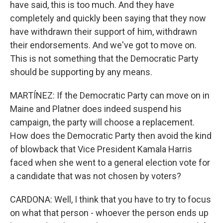
have said, this is too much. And they have
completely and quickly been saying that they now
have withdrawn their support of him, withdrawn
their endorsements. And we've got to move on.
This is not something that the Democratic Party
should be supporting by any means.
MARTÍNEZ: If the Democratic Party can move on in
Maine and Platner does indeed suspend his
campaign, the party will choose a replacement.
How does the Democratic Party then avoid the kind
of blowback that Vice President Kamala Harris
faced when she went to a general election vote for
a candidate that was not chosen by voters?
CARDONA: Well, I think that you have to try to focus
on what that person - whoever the person ends up