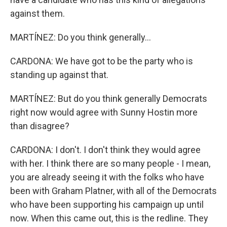
against them.
MARTÍNEZ: Do you think generally...
CARDONA: We have got to be the party who is
standing up against that.
MARTÍNEZ: But do you think generally Democrats
right now would agree with Sunny Hostin more
than disagree?
CARDONA: I don't. I don't think they would agree
with her. I think there are so many people - I mean,
you are already seeing it with the folks who have
been with Graham Platner, with all of the Democrats
who have been supporting his campaign up until
now. When this came out, this is the redline. They