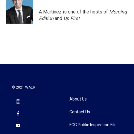
o
e
d
o
r
I
A Martínez is one of the hosts of
Morning
k
n
Edition
and
Up First
.
© 2021 WAER
About Us
Contact Us
FCC Public Inspection File