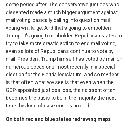
some period after. The conservative justices who
dissented made a much bigger argument against
mail voting, basically calling into question mail
voting writ large. And that's going to embolden
Trump. It's going to embolden Republican states to
try to take more drastic action to end mail voting,
even as lots of Republicans continue to vote by
mail. President Trump himself has voted by mail on
numerous occasions, most recently in a special
election for the Florida legislature. And so my fear
is that often what we see is that even when the
GOP-appointed justices lose, their dissent often
becomes the basis to be in the majority the next
time this kind of case comes around.
On both red and blue states redrawing maps