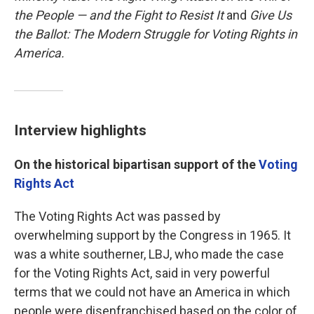
the People — and the Fight to Resist It
and
Give Us
the Ballot: The Modern Struggle for Voting Rights in
America.
Interview highlights
On the historical bipartisan support of the
Voting
Rights Act
The Voting Rights Act was passed by
overwhelming support by the Congress in 1965. It
was a white southerner, LBJ, who made the case
for the Voting Rights Act, said in very powerful
terms that we could not have an America in which
people were disenfranchised based on the color of