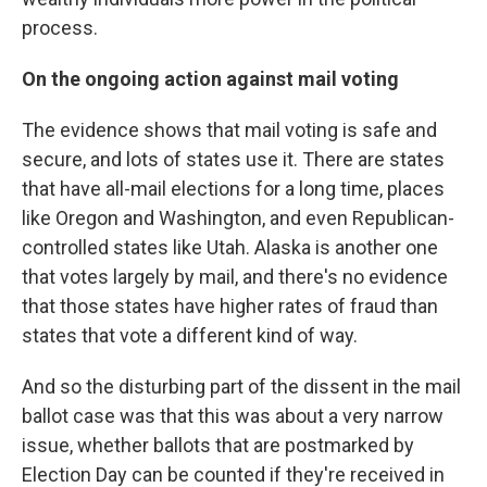
process.
On the ongoing action against mail voting
The evidence shows that mail voting is safe and
secure, and lots of states use it. There are states
that have all-mail elections for a long time, places
like Oregon and Washington, and even Republican-
controlled states like Utah. Alaska is another one
that votes largely by mail, and there's no evidence
that those states have higher rates of fraud than
states that vote a different kind of way.
And so the disturbing part of the dissent in the mail
ballot case was that this was about a very narrow
issue, whether ballots that are postmarked by
Election Day can be counted if they're received in