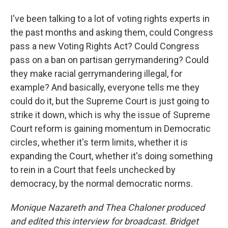
I've been talking to a lot of voting rights experts in
the past months and asking them, could Congress
pass a new Voting Rights Act? Could Congress
pass on a ban on partisan gerrymandering? Could
they make racial gerrymandering illegal, for
example? And basically, everyone tells me they
could do it, but the Supreme Court is just going to
strike it down, which is why the issue of Supreme
Court reform is gaining momentum in Democratic
circles, whether it's term limits, whether it is
expanding the Court, whether it's doing something
to rein in a Court that feels unchecked by
democracy, by the normal democratic norms.
Monique Nazareth
and Thea Chaloner produced
and edited this interview for broadcast. Bridget