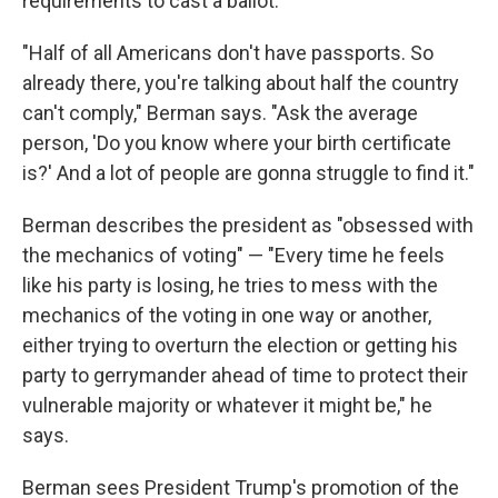
requirements to cast a ballot.
"Half of all Americans don't have passports. So
already there, you're talking about half the country
can't comply," Berman says. "Ask the average
person, 'Do you know where your birth certificate
is?' And a lot of people are gonna struggle to find it."
Berman describes the president as "obsessed with
the mechanics of voting" — "Every time he feels
like his party is losing, he tries to mess with the
mechanics of the voting in one way or another,
either trying to overturn the election or getting his
party to gerrymander ahead of time to protect their
vulnerable majority or whatever it might be," he
says.
Berman sees President Trump's promotion of the