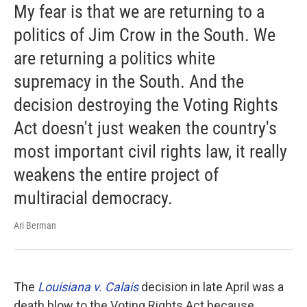
My fear is that we are returning to a
politics of Jim Crow in the South. We
are returning a politics white
supremacy in the South. And the
decision destroying the Voting Rights
Act doesn't just weaken the country's
most important civil rights law, it really
weakens the entire project of
multiracial democracy.
Ari Berman
The
Louisiana v. Calais
decision in late April was a
death blow to the Voting Rights Act because ...