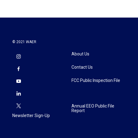
© 2021 WAER
About Us
Contact Us
FCC Public Inspection File
Annual EEO Public File
Report
Newsletter Sign-Up