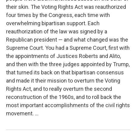
their skin. The Voting Rights Act was reauthorized
four times by the Congress, each time with
overwhelming bipartisan support. Each
reauthorization of the law was signed by a
Republican president — and what changed was the
Supreme Court. You had a Supreme Court, first with
the appointments of Justices Roberts and Alito,
and then with the three judges appointed by Trump,
that turned its back on that bipartisan consensus
and made it their mission to overturn the Voting
Rights Act, and to really overturn the second
reconstruction of the 1960s, and to roll back the
most important accomplishments of the civil rights
movement. ...