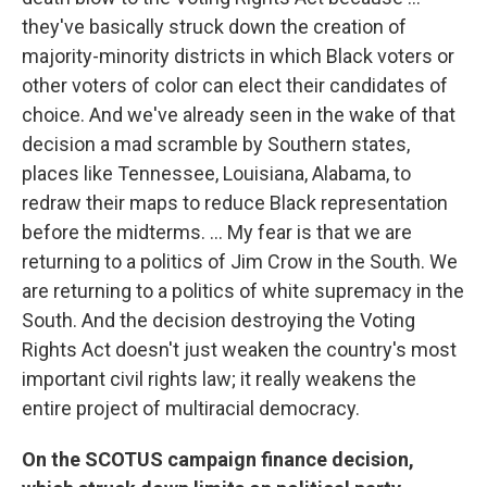
they've basically struck down the creation of
majority-minority districts in which Black voters or
other voters of color can elect their candidates of
choice. And we've already seen in the wake of that
decision a mad scramble by Southern states,
places like Tennessee, Louisiana, Alabama, to
redraw their maps to reduce Black representation
before the midterms. ... My fear is that we are
returning to a politics of Jim Crow in the South. We
are returning to a politics of white supremacy in the
South. And the decision destroying the Voting
Rights Act doesn't just weaken the country's most
important civil rights law; it really weakens the
entire project of multiracial democracy.
On the SCOTUS campaign finance decision,