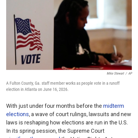
o
r
I
k
n
Mike Stewart
/
AP
A Fulton County, Ga. staff member works as people vote in a runoff
election in Atlanta on June 16, 2026.
With just under four months before the
midterm
elections
, a wave of court rulings, lawsuits and new
laws is reshaping how elections are run in the U.S.
In its spring session, the Supreme Court