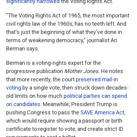
significantly narrowed
the Voting Rights Act.
"The Voting Rights Act of 1965, the most important
civil rights law of the 1960s, has no teeth left. And
that's just the beginning of what they've done in
terms of weakening democracy," journalist Ari
Berman says.
Berman is a voting-rights expert for the
progressive publication
Mother Jones.
He notes
that more recently, the court
preserved mail-in
voting
by a single vote, then struck down decades-
old limits on how much
political parties can spend
on candidates
. Meanwhile, President Trump is
pushing Congress to pass the
SAVE America Act
,
which would require showing a passport or birth
certificate to register to vote, and create strict ID