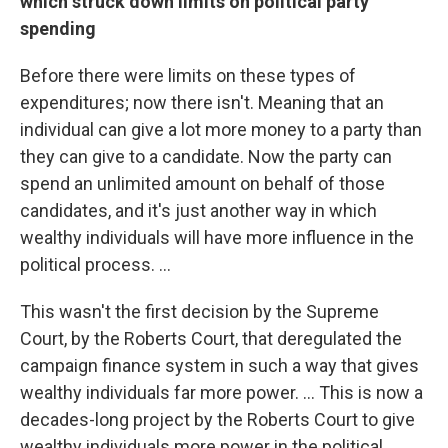
which struck down limits on political party
spending
Before there were limits on these types of
expenditures; now there isn't. Meaning that an
individual can give a lot more money to a party than
they can give to a candidate. Now the party can
spend an unlimited amount on behalf of those
candidates, and it's just another way in which
wealthy individuals will have more influence in the
political process. ...
This wasn't the first decision by the Supreme
Court, by the Roberts Court, that deregulated the
campaign finance system in such a way that gives
wealthy individuals far more power. ... This is now a
decades-long project by the Roberts Court to give
wealthy individuals more power in the political