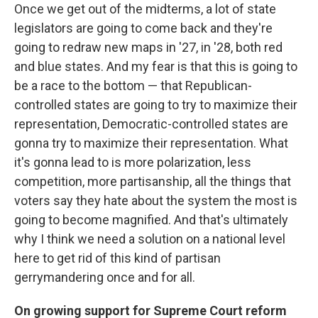
Once we get out of the midterms, a lot of state
legislators are going to come back and they're
going to redraw new maps in '27, in '28, both red
and blue states. And my fear is that this is going to
be a race to the bottom — that Republican-
controlled states are going to try to maximize their
representation, Democratic-controlled states are
gonna try to maximize their representation. What
it's gonna lead to is more polarization, less
competition, more partisanship, all the things that
voters say they hate about the system the most is
going to become magnified. And that's ultimately
why I think we need a solution on a national level
here to get rid of this kind of partisan
gerrymandering once and for all.
On growing support for Supreme Court reform