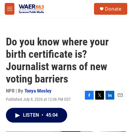
Skip to main content
instagram
facebook
youtube
linkedin
twitter
S
Donate
e
M
a
e
r
n
c
u
h
Do you know where your
u
e
birth certificate is?
r
y
Journalist warns of new
voting barriers
NPR | By
Tonya Mosley
Published July 8, 2026 at 12:06 PM EDT
F
T
L
E
a
w
i
m
c
i
n
a
LISTEN
•
45:04
e
t
k
i
b
t
e
l
o
e
d