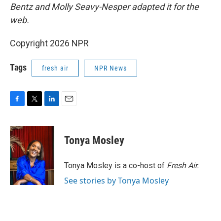
Bentz and Molly Seavy-Nesper
adapted it for the
web.
Copyright 2026 NPR
Tags
fresh air
NPR News
F
T
L
E
a
w
i
m
c
i
n
a
e
t
k
i
Tonya Mosley
b
t
e
l
o
e
d
o
r
I
Tonya Mosley is a co-host of
Fresh Air.
k
n
See stories by Tonya Mosley