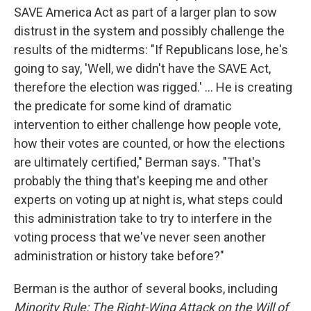
SAVE America Act as part of a larger plan to sow
distrust in the system and possibly challenge the
results of the midterms: "If Republicans lose, he's
going to say, 'Well, we didn't have the SAVE Act,
therefore the election was rigged.' ... He is creating
the predicate for some kind of dramatic
intervention to either challenge how people vote,
how their votes are counted, or how the elections
are ultimately certified," Berman says. "That's
probably the thing that's keeping me and other
experts on voting up at night is, what steps could
this administration take to try to interfere in the
voting process that we've never seen another
administration or history take before?"
Berman is the author of several books, including
Minority Rule: The Right-Wing Attack on the Will of