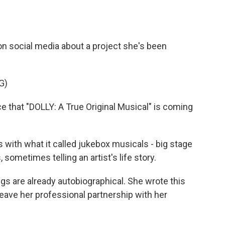
on social media about a project she's been
G)
e that "DOLLY: A True Original Musical" is coming
ith what it called jukebox musicals - big stage
ometimes telling an artist's life story.
s are already autobiographical. She wrote this
leave her professional partnership with her