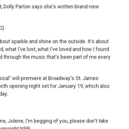
 Dolly Parton says she's written brand-new
G)
bout sparkle and shine on the outside. It's about
d, what I've lost, what I've loved and how I found
d through the music that's been part of me every
ical" will premiere at Broadway's St. James
ith opening night set for January 19, which also
day.
e, Jolene, I'm begging of you, please don't take
Copyright NPR.