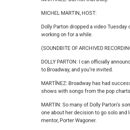
MICHEL MARTIN, HOST:
Dolly Parton dropped a video Tuesday 
working on for a while.
(SOUNDBITE OF ARCHIVED RECORDIN
DOLLY PARTON: I can officially announc
to Broadway, and you're invited.
MARTÍNEZ: Broadway has had success w
shows with songs from the pop charts, s
MARTIN: So many of Dolly Parton's song
one about her decision to go solo and 
mentor, Porter Wagoner.