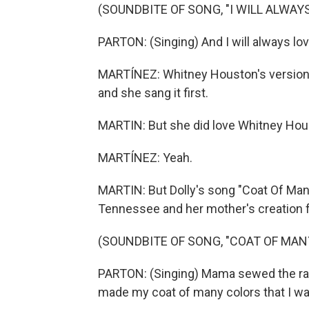
(SOUNDBITE OF SONG, "I WILL ALWAYS
PARTON: (Singing) And I will always lov
MARTÍNEZ: Whitney Houston's version m
and she sang it first.
MARTIN: But she did love Whitney Houst
MARTÍNEZ: Yeah.
MARTIN: But Dolly's song "Coat Of Man
Tennessee and her mother's creation fr
(SOUNDBITE OF SONG, "COAT OF MAN
PARTON: (Singing) Mama sewed the rag
made my coat of many colors that I wa