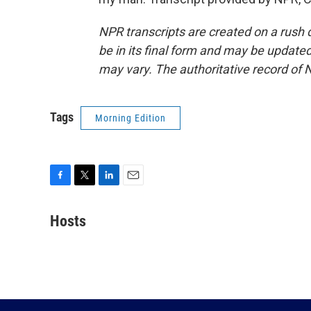
NPR transcripts are created on a rush 
be in its final form and may be updated 
may vary. The authoritative record of 
Tags
Morning Edition
F
T
L
E
a
w
i
m
c
i
n
a
Hosts
e
t
k
i
b
t
e
l
o
e
d
o
r
I
k
n