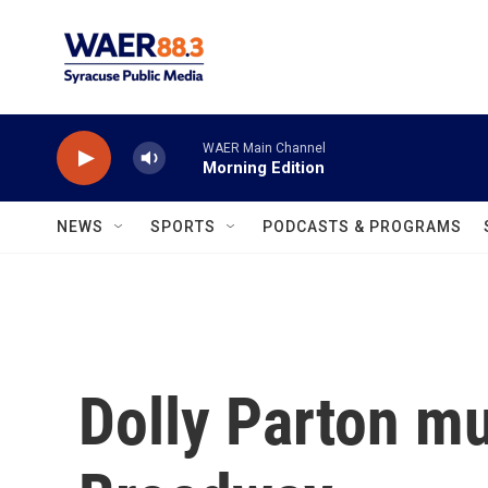
Skip to main content
WAER Main Channel
Morning Edition
NEWS
SPORTS
PODCASTS & PROGRAMS
Dolly Parton mu