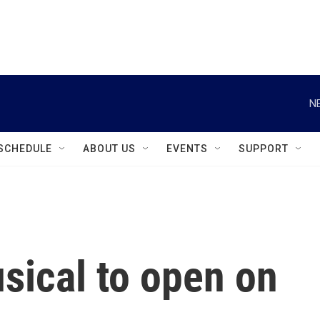
instagram
facebook
youtube
linkedin
twitter
N
SCHEDULE
ABOUT US
EVENTS
SUPPORT
sical to open on