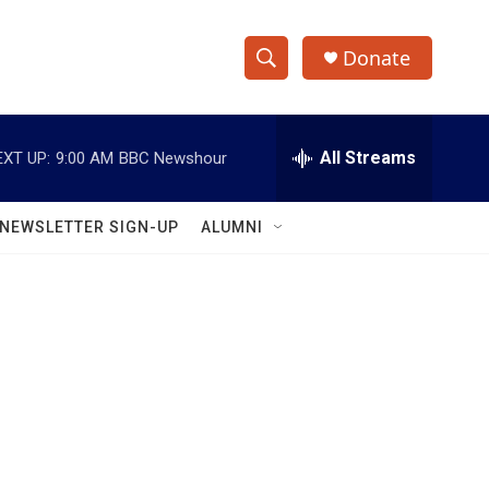
Donate
S
S
e
h
a
r
All Streams
EXT UP:
9:00 AM
BBC Newshour
o
c
h
w
Q
NEWSLETTER SIGN-UP
ALUMNI
u
S
e
r
e
y
a
r
c
h