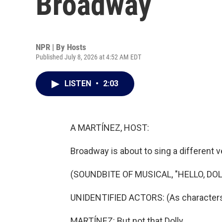
Broadway
NPR | By
Hosts
Published July 8, 2026 at 4:52 AM EDT
LISTEN
•
2:03
A MARTÍNEZ, HOST:
Broadway is about to sing a different v
(SOUNDBITE OF MUSICAL, "HELLO, DOL
UNIDENTIFIED ACTORS: (As characters, s
MARTÍNEZ: But not that Dolly.