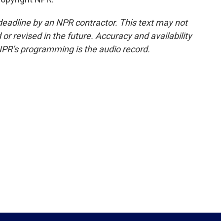
deadline by an NPR contractor. This text may not
or revised in the future. Accuracy and availability
NPR’s programming is the audio record.