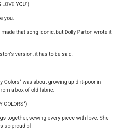
 LOVE YOU")
e you.
ade that song iconic, but Dolly Parton wrote it
on's version, it has to be said.
y Colors" was about growing up dirt-poor in
om a box of old fabric.
Y COLORS")
s together, sewing every piece with love. She
s so proud of.