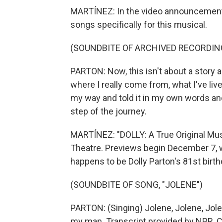
MARTÍNEZ: In the video announcement,
songs specifically for this musical.
(SOUNDBITE OF ARCHIVED RECORDIN
PARTON: Now, this isn't about a story a
where I really come from, what I've live
my way and told it in my own words an
step of the journey.
MARTÍNEZ: "DOLLY: A True Original Mus
Theatre. Previews begin December 7, w
happens to be Dolly Parton's 81st birth
(SOUNDBITE OF SONG, "JOLENE")
PARTON: (Singing) Jolene, Jolene, Jolen
my man. Transcript provided by NPR, 