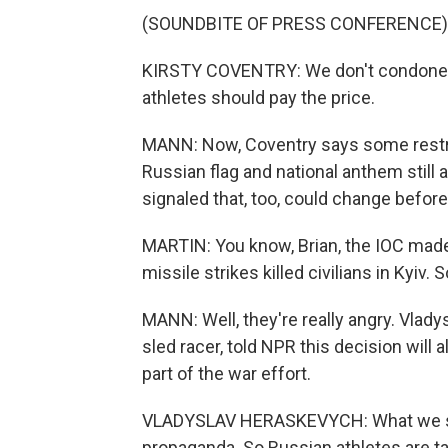
(SOUNDBITE OF PRESS CONFERENCE)
KIRSTY COVENTRY: We don't condone any
athletes should pay the price.
MANN: Now, Coventry says some restrict
Russian flag and national anthem still 
signaled that, too, could change befor
MARTIN: You know, Brian, the IOC made
missile strikes killed civilians in Kyiv.
MANN: Well, they're really angry. Vlad
sled racer, told NPR this decision will 
part of the war effort.
VLADYSLAV HERASKEVYCH: What we see 
propaganda. So Russian athletes are taki