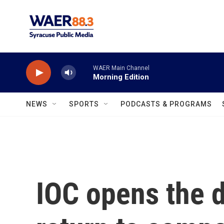
Skip to main content
WAER Main Channel
Morning Edition
NEWS
SPORTS
PODCASTS & PROGRAMS
IOC opens the d