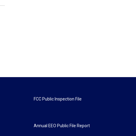
FCC Public Inspection File
Annual EEO Public File Report