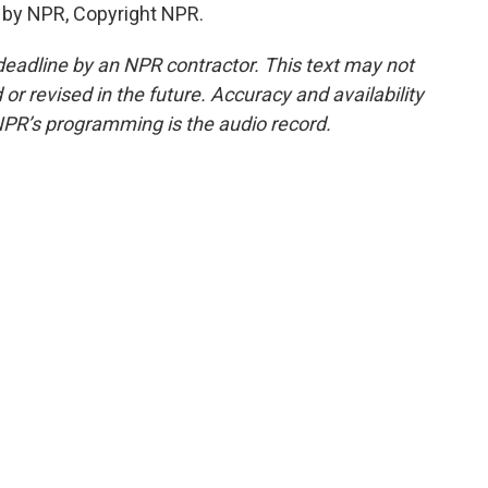
 by NPR, Copyright NPR.
deadline by an NPR contractor. This text may not
or revised in the future. Accuracy and availability
NPR’s programming is the audio record.