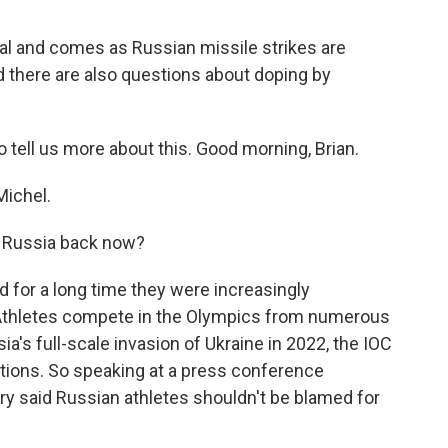
al and comes as Russian missile strikes are
And there are also questions about doping by
 tell us more about this. Good morning, Brian.
ichel.
 Russia back now?
d for a long time they were increasingly
Athletes compete in the Olympics from numerous
sia's full-scale invasion of Ukraine in 2022, the IOC
ctions. So speaking at a press conference
ry said Russian athletes shouldn't be blamed for