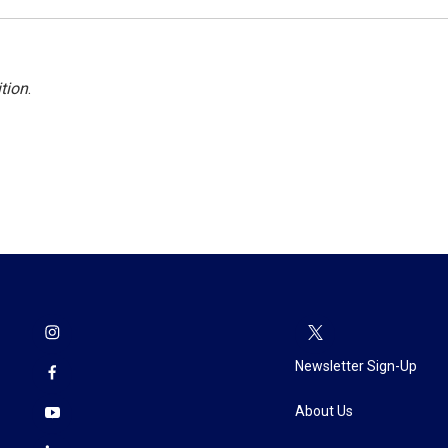
tion
.
Newsletter Sign-Up
About Us