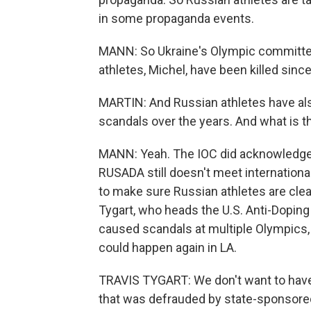
in some propaganda events.
MANN: So Ukraine's Olympic committee 
athletes, Michel, have been killed since
MARTIN: And Russian athletes have al
scandals over the years. And what is t
MANN: Yeah. The IOC did acknowledge 
RUSADA still doesn't meet internationa
to make sure Russian athletes are clea
Tygart, who heads the U.S. Anti-Dopin
caused scandals at multiple Olympics, i
could happen again in LA.
TRAVIS TYGART: We don't want to have,
that was defrauded by state-sponsored