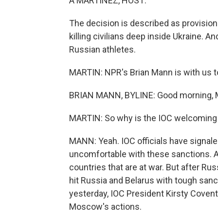
A MARTÍNEZ, HOST:
The decision is described as provision
killing civilians deep inside Ukraine. 
Russian athletes.
MARTIN: NPR's Brian Mann is with us to
BRIAN MANN, BYLINE: Good morning, M
MARTIN: So why is the IOC welcoming
MANN: Yeah. IOC officials have signale
uncomfortable with these sanctions. 
countries that are at war. But after Rus
hit Russia and Belarus with tough san
yesterday, IOC President Kirsty Covent
Moscow's actions.