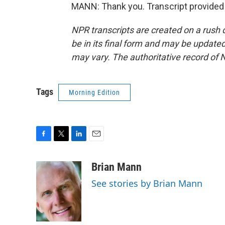
MANN: Thank you. Transcript provided
NPR transcripts are created on a rush 
be in its final form and may be updated 
may vary. The authoritative record of 
Tags
Morning Edition
F
T
L
E
a
w
i
m
c
i
n
a
Brian Mann
e
t
k
i
See stories by Brian Mann
b
t
e
l
o
e
d
o
r
I
k
n