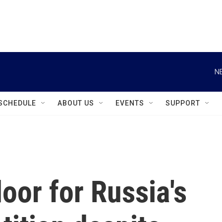
instagram
facebook
youtube
linkedin
twitter
N
SCHEDULE
ABOUT US
EVENTS
SUPPORT
oor for Russia's