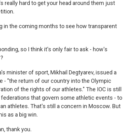
t's really hard to get your head around them just
ition.
ng in the coming months to see how transparent
ing, so I think it's only fair to ask - how's
n?
's minister of sport, Mikhail Degtyarev, issued a
 - "the return of our country into the Olympic
ation of the rights of our athletes." The IOC is still
s federations that govern some athletic events - to
an athletes. That's still a concern in Moscow. But
his as a big win.
n, thank you.