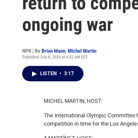
return to compe
ongoing war
NPR | By
Brian Mann
,
Michel Martin
Published July 8, 2026 at 4:52 AM EDT
LISTEN
•
3:17
MICHEL MARTIN, HOST:
The International Olympic Committee h
competition in time for the Los Ange