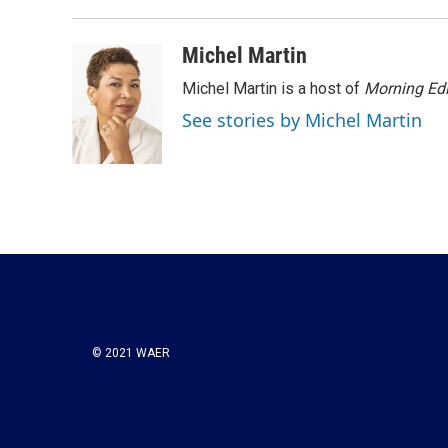
Michel Martin
Michel Martin is a host of
Morning Edi
See stories by Michel Martin
© 2021 WAER