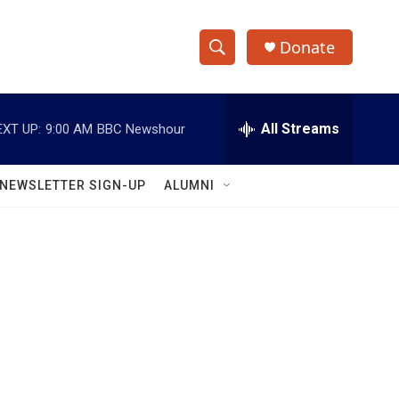
Donate
S
S
e
h
a
r
All Streams
EXT UP:
9:00 AM
BBC Newshour
o
c
h
w
Q
NEWSLETTER SIGN-UP
ALUMNI
u
S
e
r
e
y
a
r
c
h