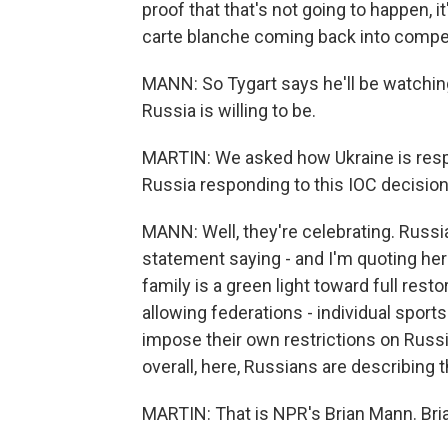
proof that that's not going to happen, i
carte blanche coming back into compet
MANN: So Tygart says he'll be watchi
Russia is willing to be.
MARTIN: We asked how Ukraine is respond
Russia responding to this IOC decisio
MANN: Well, they're celebrating. Russia
statement saying - and I'm quoting here
family is a green light toward full restor
allowing federations - individual sport
impose their own restrictions on Russi
overall, here, Russians are describing t
MARTIN: That is NPR's Brian Mann. Bria