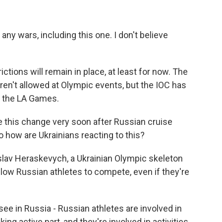
 wars, including this one. I don't believe
ions will remain in place, at least for now. The
aren't allowed at Olympic events, but the IOC has
e the LA Games.
 this change very soon after Russian cruise
 So how are Ukrainians reacting to this?
yslav Heraskevych, a Ukrainian Olympic skeleton
allow Russian athletes to compete, even if they're
in Russia - Russian athletes are involved in
ng active part, and they're involved in activities