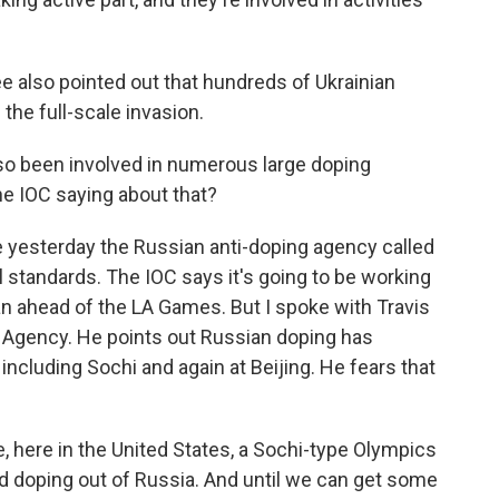
also pointed out that hundreds of Ukrainian
 the full-scale invasion.
so been involved in numerous large doping
he IOC saying about that?
yesterday the Russian anti-doping agency called
l standards. The IOC says it's going to be working
n ahead of the LA Games. But I spoke with Travis
g Agency. He points out Russian doping has
ncluding Sochi and again at Beijing. He fears that
 here in the United States, a Sochi-type Olympics
 doping out of Russia. And until we can get some