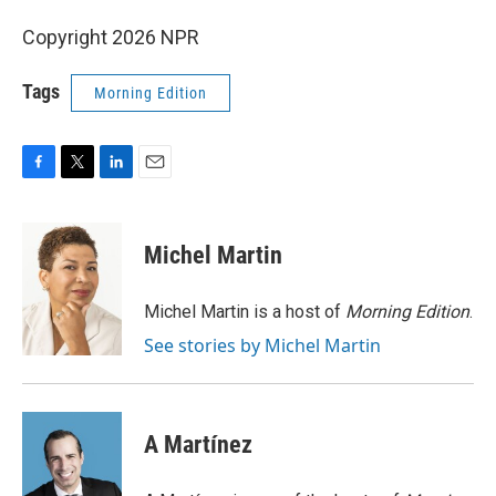
Copyright 2026 NPR
Tags
Morning Edition
F
T
L
E
a
w
i
m
c
i
n
a
e
t
k
i
Michel Martin
b
t
e
l
o
e
d
o
r
I
Michel Martin is a host of
Morning Edition
.
k
n
See stories by Michel Martin
A Martínez