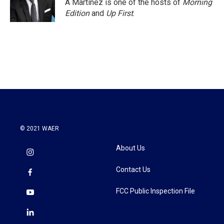
A Martínez is one of the hosts of
Morning
Edition
and
Up First
.
© 2021 WAER
About Us
Contact Us
FCC Public Inspection File