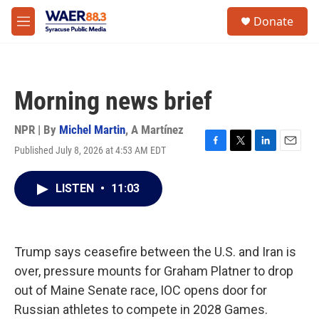
Skip to main content
instagram
facebook
youtube
linkedin
twitter
S
Donate
e
M
a
e
r
n
c
u
h
Morning news brief
u
e
r
NPR | By
Michel Martin
,
A Martínez
y
Published July 8, 2026 at 4:53 AM EDT
F
T
L
E
a
w
i
m
c
i
n
a
LISTEN
•
11:03
e
t
k
i
b
t
e
l
o
e
d
o
r
I
k
n
Trump says ceasefire between the U.S. and Iran is
over, pressure mounts for Graham Platner to drop
out of Maine Senate race, IOC opens door for
Russian athletes to compete in 2028 Games.