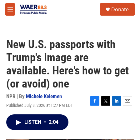
Skip to main content
instagram
facebook
youtube
linkedin
twitter
S
Donate
e
M
a
e
r
n
c
u
h
New U.S. passports with
u
e
Trump's image are
r
y
available. Here's how to get
(or avoid) one
NPR | By
Michele Kelemen
Published July 8, 2026 at 1:27 PM EDT
F
T
L
E
a
w
i
m
c
i
n
a
LISTEN
•
2:04
e
t
k
i
b
t
e
l
o
e
d