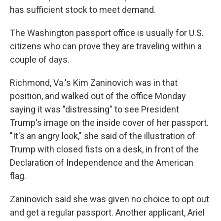
has sufficient stock to meet demand.
The Washington passport office is usually for U.S.
citizens who can prove they are traveling within a
couple of days.
Richmond, Va.'s Kim Zaninovich was in that
position, and walked out of the office Monday
saying it was "distressing" to see President
Trump's image on the inside cover of her passport.
"It's an angry look," she said of the illustration of
Trump with closed fists on a desk, in front of the
Declaration of Independence and the American
flag.
Zaninovich said she was given no choice to opt out
and get a regular passport. Another applicant, Ariel