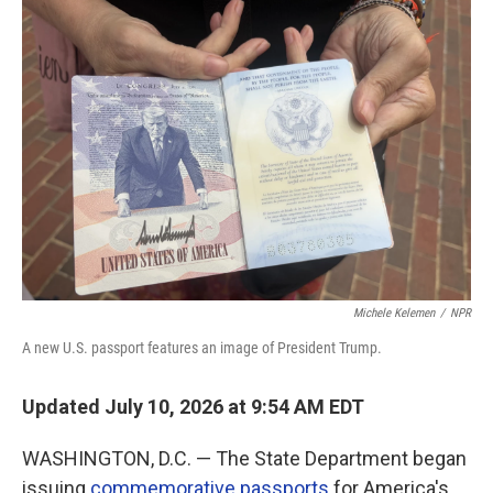
o
r
I
k
n
Michele Kelemen
/
NPR
A new U.S. passport features an image of President Trump.
Updated July 10, 2026 at 9:54 AM EDT
WASHINGTON, D.C. — The State Department began
issuing
commemorative passports
for America's