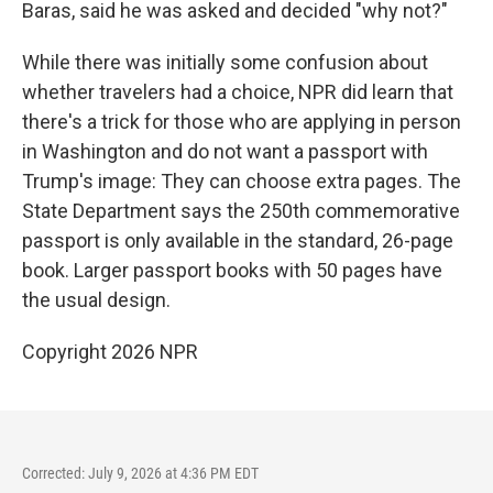
Baras, said he was asked and decided "why not?"
While there was initially some confusion about
whether travelers had a choice, NPR did learn that
there's a trick for those who are applying in person
in Washington and do not want a passport with
Trump's image: They can choose extra pages. The
State Department says the 250th commemorative
passport is only available in the standard, 26-page
book. Larger passport books with 50 pages have
the usual design.
Copyright 2026 NPR
Corrected: July 9, 2026 at 4:36 PM EDT