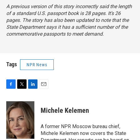
A previous version of this story incorrectly said the length
of a standard U.S. passport book is 28 pages. It’s 26
pages. The story has also been updated to note that the
State Department says it has a sufficient number of the
commemorative passports to meet demand.
Tags
NPR News
F
T
L
E
a
w
i
m
c
i
n
a
e
t
k
i
Michele Kelemen
b
t
e
l
o
e
d
o
r
I
A former NPR Moscow bureau chief,
k
n
Michele Kelemen now covers the State