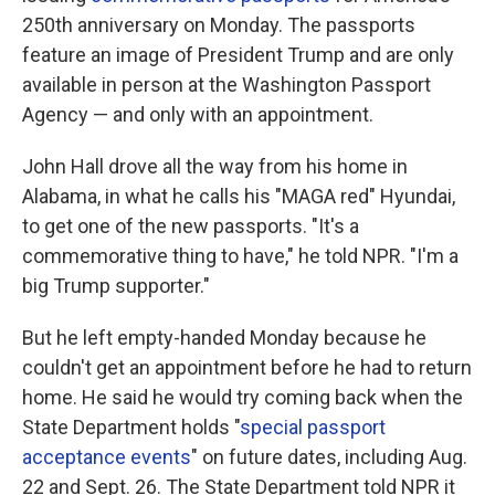
250th anniversary on Monday. The passports
feature an image of President Trump and are only
available in person at the Washington Passport
Agency — and only with an appointment.
John Hall drove all the way from his home in
Alabama, in what he calls his "MAGA red" Hyundai,
to get one of the new passports. "It's a
commemorative thing to have," he told NPR. "I'm a
big Trump supporter."
But he left empty-handed Monday because he
couldn't get an appointment before he had to return
home. He said he would try coming back when the
State Department holds "
special passport
acceptance events
" on future dates, including Aug.
22 and Sept. 26. The State Department told NPR it