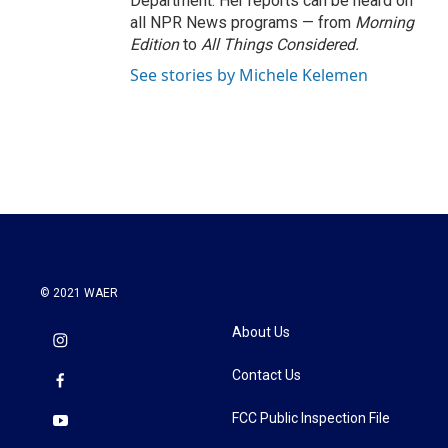
Department. Her reports can be heard on
all NPR News programs — from
Morning
Edition
to
All Things Considered.
See stories by Michele Kelemen
© 2021 WAER
About Us
Contact Us
FCC Public Inspection File