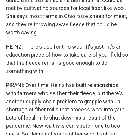
met by cultivating sources for local fiber, like wool.
She says most farms in Ohio raise sheep for meat,
and they're throwing away fleece that could be
worth saving.
HEINZ: There's use for this wool. It's just - it's an
education piece of how to take care of your field so
that the fleece remains good enough to do
something with.
PIRANI: Over time, Heinz has built relationships
with farmers who sell her their fleece, but there's
another supply chain problem to grapple with - a
shortage of fiber mills that process wool into yarn.
Lots of local mills shut down as a result of the
pandemic. Now waitlists can stretch one to two
years. So Heinz put some of her wool to other