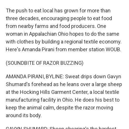
The push to eat local has grown for more than
three decades, encouraging people to eat food
from nearby farms and food producers. One
woman in Appalachian Ohio hopes to do the same
with clothes by building a regional textile economy.
Here's Amanda Pirani from member station WOUB.
(SOUNDBITE OF RAZOR BUZZING)
AMANDA PIRANI, BYLINE: Sweat drips down Gavyn
Shumard's forehead as he leans over a large sheep
at the Hocking Hills Garment Center, a local textile
manufacturing facility in Ohio. He does his best to
keep the animal calm, despite the razor moving
around its body.
GAVYN SHUMARD: Sheep shearing's the hardest