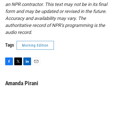
an NPR contractor. This text may not be in its final
form and may be updated or revised in the future.
Accuracy and availability may vary. The
authoritative record of NPR’s programming is the
audio record.
Tags
Morning Edition
F
T
L
E
a
w
i
m
c
i
n
a
e
t
k
i
Amanda Pirani
b
t
e
l
o
e
d
o
r
I
k
n