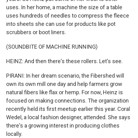
uses. In her home, a machine the size of a table
uses hundreds of needles to compress the fleece
into sheets she can use for products like pot
scrubbers or boot liners.
(SOUNDBITE OF MACHINE RUNNING)
HEINZ: And then there's these rollers. Let's see.
PIRANI: In her dream scenario, the Fibershed will
own its own mill one day and help farmers grow
natural fibers like flax or hemp. For now, Heinz is
focused on making connections. The organization
recently held its first meetup earlier this year. Coral
Wedel, a local fashion designer, attended. She says
there's a growing interest in producing clothes
locally.