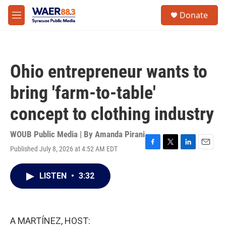
Skip to main content
instagram
facebook
youtube
linkedin
twitter
S
Donate
e
M
a
e
r
n
c
u
h
Ohio entrepreneur wants to
u
e
bring 'farm-to-table'
r
y
concept to clothing industry
WOUB Public Media | By
Amanda Pirani
Published July 8, 2026 at 4:52 AM EDT
F
T
L
E
a
w
i
m
c
i
n
a
LISTEN
•
3:32
e
t
k
i
b
t
e
l
o
e
d
o
r
I
k
n
A MARTÍNEZ, HOST: