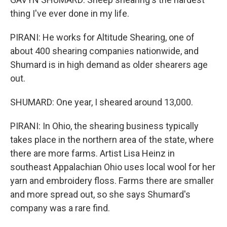
thing I've ever done in my life.
PIRANI: He works for Altitude Shearing, one of
about 400 shearing companies nationwide, and
Shumard is in high demand as older shearers age
out.
SHUMARD: One year, I sheared around 13,000.
PIRANI: In Ohio, the shearing business typically
takes place in the northern area of the state, where
there are more farms. Artist Lisa Heinz in
southeast Appalachian Ohio uses local wool for her
yarn and embroidery floss. Farms there are smaller
and more spread out, so she says Shumard's
company was a rare find.