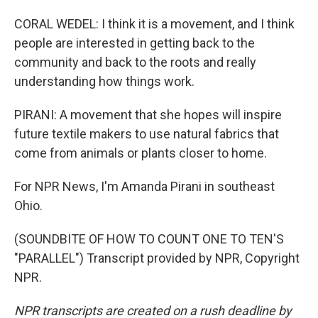
CORAL WEDEL: I think it is a movement, and I think
people are interested in getting back to the
community and back to the roots and really
understanding how things work.
PIRANI: A movement that she hopes will inspire
future textile makers to use natural fabrics that
come from animals or plants closer to home.
For NPR News, I'm Amanda Pirani in southeast
Ohio.
(SOUNDBITE OF HOW TO COUNT ONE TO TEN'S
"PARALLEL") Transcript provided by NPR, Copyright
NPR.
NPR transcripts are created on a rush deadline by