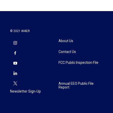
© 2021 WAER
About Us
Contact Us
FCC Public Inspection File
Annual EEO Public File
Report
Newsletter Sign-Up