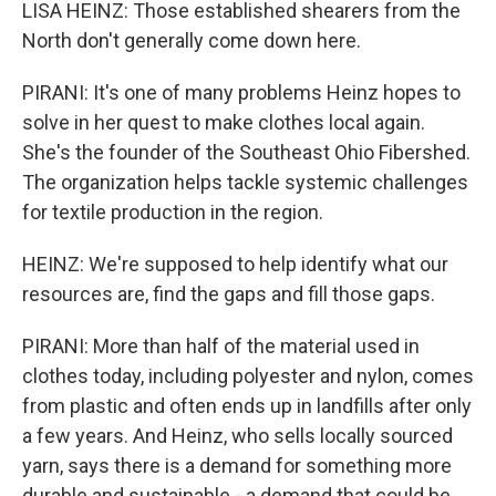
LISA HEINZ: Those established shearers from the
North don't generally come down here.
PIRANI: It's one of many problems Heinz hopes to
solve in her quest to make clothes local again.
She's the founder of the Southeast Ohio Fibershed.
The organization helps tackle systemic challenges
for textile production in the region.
HEINZ: We're supposed to help identify what our
resources are, find the gaps and fill those gaps.
PIRANI: More than half of the material used in
clothes today, including polyester and nylon, comes
from plastic and often ends up in landfills after only
a few years. And Heinz, who sells locally sourced
yarn, says there is a demand for something more
durable and sustainable - a demand that could be