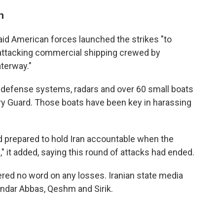
n
aid American forces launched the strikes "to
 attacking commercial shipping crewed by
aterway."
 air defense systems, radars and over 60 small boats
ary Guard. Those boats have been key in harassing
d prepared to hold Iran accountable when the
" it added, saying this round of attacks had ended.
ered no word on any losses. Iranian state media
andar Abbas, Qeshm and Sirik.