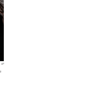
AP
ne