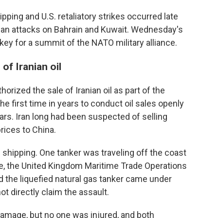
ipping and U.S. retaliatory strikes occurred late
nian attacks on Bahrain and Kuwait. Wednesday's
ey for a summit of the NATO military alliance.
of Iranian oil
horized the sale of Iranian oil as part of the
the first time in years to conduct oil sales openly
lars. Iran long had been suspected of selling
rices to China.
 shipping. One tanker was traveling off the coast
re, the United Kingdom Maritime Trade Operations
aid the liquefied natural gas tanker came under
ot directly claim the assault.
amage, but no one was injured, and both