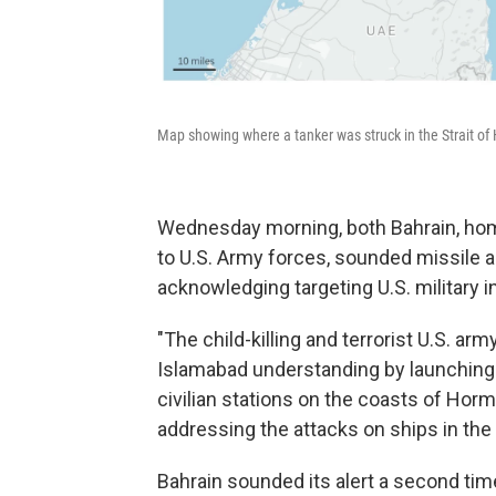
Map showing where a tanker was struck in the Strait of
Wednesday morning, both Bahrain, home
to U.S. Army forces, sounded missile 
acknowledging targeting U.S. military in
"The child-killing and terrorist U.S. arm
Islamabad understanding by launching 
civilian stations on the coasts of Hor
addressing the attacks on ships in the s
Bahrain sounded its alert a second ti