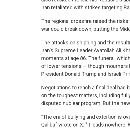
Iran retaliated with strikes targeting B
The regional crossfire raised the risks 
war could break down, putting the Middle
The attacks on shipping and the result
Iran's Supreme Leader Ayatollah Ali Kha
moments at age 86. The funeral, which
of lower tensions — though mourners hav
President Donald Trump and Israeli Pr
Negotiations to reach a final deal had 
on the toughest matters, including full
disputed nuclear program. But the new 
"The era of bullying and extortion is 
Qalibaf wrote on X. "It leads nowhere. W