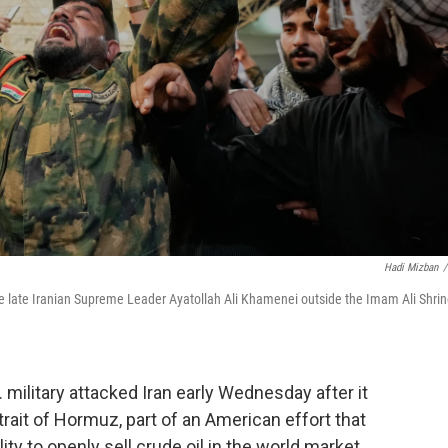
Hadi Mizban
/
 the late Iranian Supreme Leader Ayatollah Ali Khamenei outside the Imam Ali Shri
military attacked Iran early Wednesday after it
trait of Hormuz, part of an American effort that
ity to openly sell crude oil in the world market.