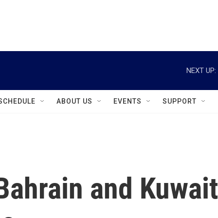
instagram
facebook
youtube
linkedin
twitter
NEXT UP:
SCHEDULE
ABOUT US
EVENTS
SUPPORT
Bahrain and Kuwait