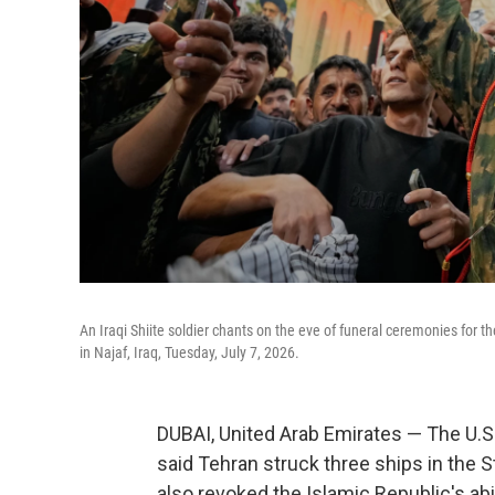
An Iraqi Shiite soldier chants on the eve of funeral ceremonies for
in Najaf, Iraq, Tuesday, July 7, 2026.
DUBAI, United Arab Emirates — The U.S. 
said Tehran struck three ships in the S
also revoked the Islamic Republic's abil