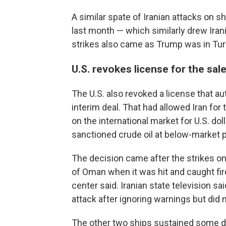
A similar spate of Iranian attacks on sh
last month — which similarly drew Ira
strikes also came as Trump was in Turk
U.S. revokes license for the sale 
The U.S. also revoked a license that aut
interim deal. That had allowed Iran for 
on the international market for U.S. dol
sanctioned crude oil at below-market p
The decision came after the strikes on
of Oman when it was hit and caught fi
center said. Iranian state television s
attack after ignoring warnings but did n
The other two ships sustained some d