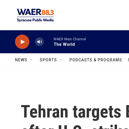
Skip to main content
WAER Main Channel
The World
NEWS
SPORTS
PODCASTS & PROGRAMS
Tehran targets 