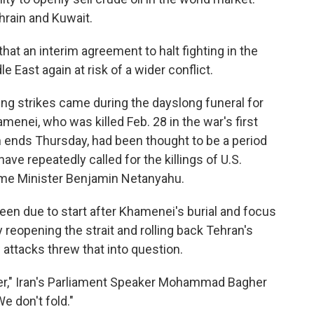
ahrain and Kuwait.
that an interim agreement to halt fighting in the
 East again at risk of a wider conflict.
ing strikes came during the dayslong funeral for
menei, who was killed Feb. 28 in the war's first
 ends Thursday, had been thought to be a period
e repeatedly called for the killings of U.S.
ime Minister Benjamin Netanyahu.
been due to start after Khamenei's burial and focus
y reopening the strait and rolling back Tehran's
attacks threw that into question.
over," Iran's Parliament Speaker Mohammad Bagher
e don't fold."