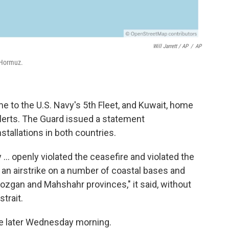
Will Jarrett / AP
/
AP
 Hormuz.
 to the U.S. Navy's 5th Fleet, and Kuwait, home
alerts. The Guard issued a statement
stallations in both countries.
y ... openly violated the ceasefire and violated the
an airstrike on a number of coastal bases and
mozgan and Mahshahr provinces," it said, without
trait.
me later Wednesday morning.