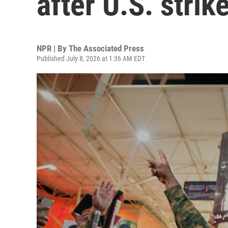
after U.S. strik
NPR | By
The Associated Press
Published July 8, 2026 at 1:36 AM EDT