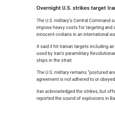
Overnight U.S. strikes target Ira
The U.S. military's Central Command s
impose heavy costs for targeting and
innocent civilians in an international w
It said it hit Iranian targets including
used by Iran's paramilitary Revolution
ships in the strait.
The U.S. military remains "postured an
agreement is not adhered to or obeyed,
Iran acknowledged the strikes, but off
reported the sound of explosions in B