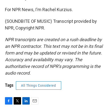
For NPR News, I'm Rachel Kurzius.
(SOUNDBITE OF MUSIC) Transcript provided by
NPR, Copyright NPR.
NPR transcripts are created on a rush deadline by
an NPR contractor. This text may not be in its final
form and may be updated or revised in the future.
Accuracy and availability may vary. The
authoritative record of NPR’s programming is the
audio record.
Tags
All Things Considered
F
T
L
E