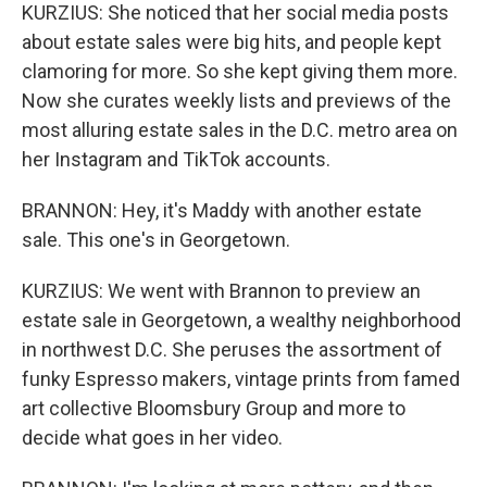
KURZIUS: She noticed that her social media posts
about estate sales were big hits, and people kept
clamoring for more. So she kept giving them more.
Now she curates weekly lists and previews of the
most alluring estate sales in the D.C. metro area on
her Instagram and TikTok accounts.
BRANNON: Hey, it's Maddy with another estate
sale. This one's in Georgetown.
KURZIUS: We went with Brannon to preview an
estate sale in Georgetown, a wealthy neighborhood
in northwest D.C. She peruses the assortment of
funky Espresso makers, vintage prints from famed
art collective Bloomsbury Group and more to
decide what goes in her video.