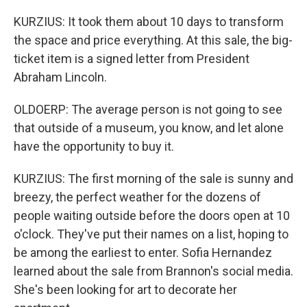
KURZIUS: It took them about 10 days to transform
the space and price everything. At this sale, the big-
ticket item is a signed letter from President
Abraham Lincoln.
OLDOERP: The average person is not going to see
that outside of a museum, you know, and let alone
have the opportunity to buy it.
KURZIUS: The first morning of the sale is sunny and
breezy, the perfect weather for the dozens of
people waiting outside before the doors open at 10
o'clock. They've put their names on a list, hoping to
be among the earliest to enter. Sofia Hernandez
learned about the sale from Brannon's social media.
She's been looking for art to decorate her