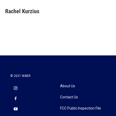
a
w
i
m
c
i
n
a
e
t
k
i
Rachel Kurzius
b
t
e
l
o
e
d
o
r
I
k
n
© 2021 WAER
About Us
Contact Us
FCC Public Inspection File