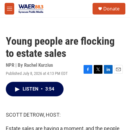
Skip to main content
instagram
facebook
youtube
linkedin
twitter
S
Donate
e
M
a
e
r
n
c
u
h
Young people are flocking
u
e
to estate sales
r
y
NPR | By
Rachel Kurzius
Published July 8, 2026 at 4:13 PM EDT
F
T
L
E
a
w
i
m
c
i
n
a
LISTEN
•
3:54
e
t
k
i
b
t
e
l
o
e
d
o
r
I
k
n
SCOTT DETROW, HOST:
Estate sales are having a moment, and the people