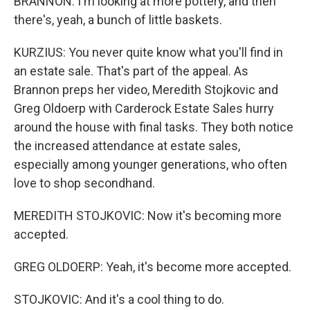
BRANNON: I'm looking at more pottery, and then
there's, yeah, a bunch of little baskets.
KURZIUS: You never quite know what you'll find in
an estate sale. That's part of the appeal. As
Brannon preps her video, Meredith Stojkovic and
Greg Oldoerp with Carderock Estate Sales hurry
around the house with final tasks. They both notice
the increased attendance at estate sales,
especially among younger generations, who often
love to shop secondhand.
MEREDITH STOJKOVIC: Now it's becoming more
accepted.
GREG OLDOERP: Yeah, it's become more accepted.
STOJKOVIC: And it's a cool thing to do.