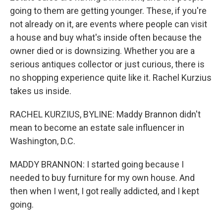
going to them are getting younger. These, if you're
not already on it, are events where people can visit
a house and buy what's inside often because the
owner died or is downsizing. Whether you are a
serious antiques collector or just curious, there is
no shopping experience quite like it. Rachel Kurzius
takes us inside.
RACHEL KURZIUS, BYLINE: Maddy Brannon didn't
mean to become an estate sale influencer in
Washington, D.C.
MADDY BRANNON: I started going because I
needed to buy furniture for my own house. And
then when I went, I got really addicted, and I kept
going.