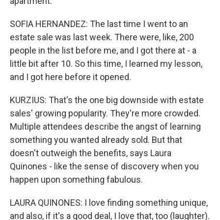
apartment.
SOFIA HERNANDEZ: The last time I went to an
estate sale was last week. There were, like, 200
people in the list before me, and I got there at - a
little bit after 10. So this time, I learned my lesson,
and I got here before it opened.
KURZIUS: That's the one big downside with estate
sales' growing popularity. They're more crowded.
Multiple attendees describe the angst of learning
something you wanted already sold. But that
doesn't outweigh the benefits, says Laura
Quinones - like the sense of discovery when you
happen upon something fabulous.
LAURA QUINONES: I love finding something unique,
and also, if it's a good deal, I love that, too (laughter).