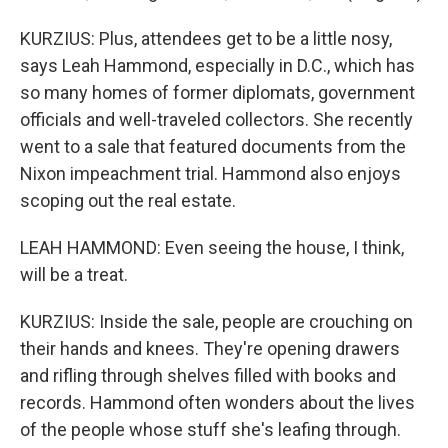
KURZIUS: Plus, attendees get to be a little nosy,
says Leah Hammond, especially in D.C., which has
so many homes of former diplomats, government
officials and well-traveled collectors. She recently
went to a sale that featured documents from the
Nixon impeachment trial. Hammond also enjoys
scoping out the real estate.
LEAH HAMMOND: Even seeing the house, I think,
will be a treat.
KURZIUS: Inside the sale, people are crouching on
their hands and knees. They're opening drawers
and rifling through shelves filled with books and
records. Hammond often wonders about the lives
of the people whose stuff she's leafing through.