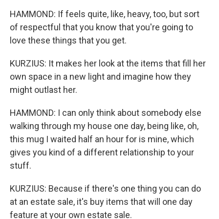
HAMMOND: If feels quite, like, heavy, too, but sort
of respectful that you know that you're going to
love these things that you get.
KURZIUS: It makes her look at the items that fill her
own space in a new light and imagine how they
might outlast her.
HAMMOND: I can only think about somebody else
walking through my house one day, being like, oh,
this mug I waited half an hour for is mine, which
gives you kind of a different relationship to your
stuff.
KURZIUS: Because if there's one thing you can do
at an estate sale, it's buy items that will one day
feature at your own estate sale.