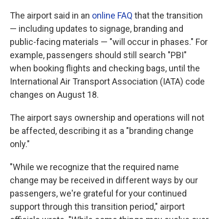
The airport said in an
online FAQ
that the transition
— including updates to signage, branding and
public-facing materials — "will occur in phases." For
example, passengers should still search "PBI"
when booking flights and checking bags, until the
International Air Transport Association (IATA) code
changes on August 18.
The airport says ownership and operations will not
be affected, describing it as a "branding change
only."
"While we recognize that the required name
change may be received in different ways by our
passengers, we're grateful for your continued
support through this transition period," airport