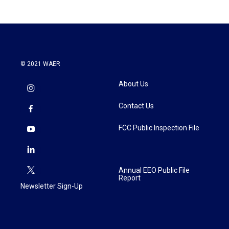
© 2021 WAER
About Us
Contact Us
FCC Public Inspection File
Annual EEO Public File
Report
Newsletter Sign-Up