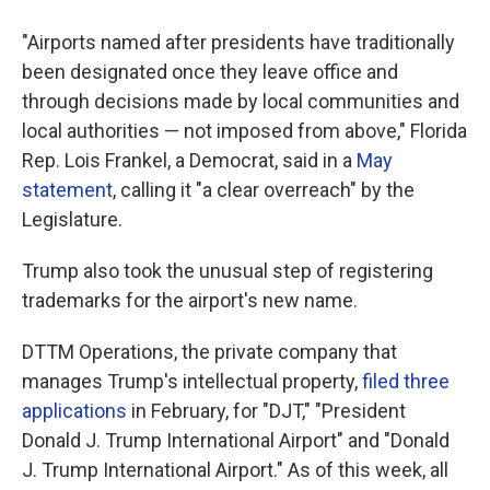
"Airports named after presidents have traditionally
been designated once they leave office and
through decisions made by local communities and
local authorities — not imposed from above," Florida
Rep. Lois Frankel, a Democrat, said in a
May
statement
, calling it "a clear overreach" by the
Legislature.
Trump also took the unusual step of registering
trademarks for the airport's new name.
DTTM Operations, the private company that
manages Trump's intellectual property,
filed three
applications
in February, for "DJT," "President
Donald J. Trump International Airport" and "Donald
J. Trump International Airport." As of this week, all