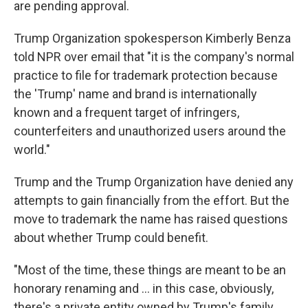
are pending approval.
Trump Organization spokesperson Kimberly Benza
told NPR over email that "it is the company's normal
practice to file for trademark protection because
the 'Trump' name and brand is internationally
known and a frequent target of infringers,
counterfeiters and unauthorized users around the
world."
Trump and the Trump Organization have denied any
attempts to gain financially from the effort. But the
move to trademark the name has raised questions
about whether Trump could benefit.
"Most of the time, these things are meant to be an
honorary renaming and … in this case, obviously,
there's a private entity owned by Trump's family