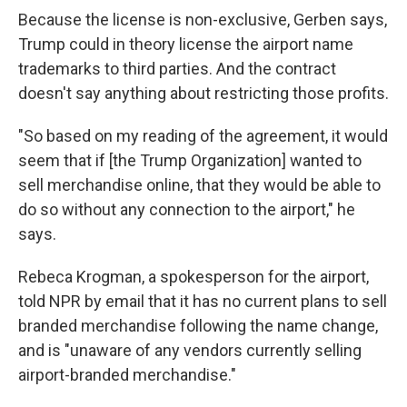
Because the license is non-exclusive, Gerben says,
Trump could in theory license the airport name
trademarks to third parties. And the contract
doesn't say anything about restricting those profits.
"So based on my reading of the agreement, it would
seem that if [the Trump Organization] wanted to
sell merchandise online, that they would be able to
do so without any connection to the airport," he
says.
Rebeca Krogman, a spokesperson for the airport,
told NPR by email that it has no current plans to sell
branded merchandise following the name change,
and is "unaware of any vendors currently selling
airport-branded merchandise."