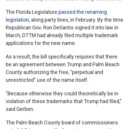
The Florida Legislature
passed the renaming
legislation
, along party lines, in February. By the time
Republican Gov. Ron DeSantis signed it into law in
March, DTTM had already filed multiple trademark
applications for the new name.
As a result, the bill specifically requires that there
be an agreement between Trump and Palm Beach
County authorizing the free, "perpetual and
unrestricted" use of the name itself.
"Because otherwise they could theoretically be in
violation of these trademarks that Trump had filed,"
said Gerben.
The Palm Beach County board of commissioners