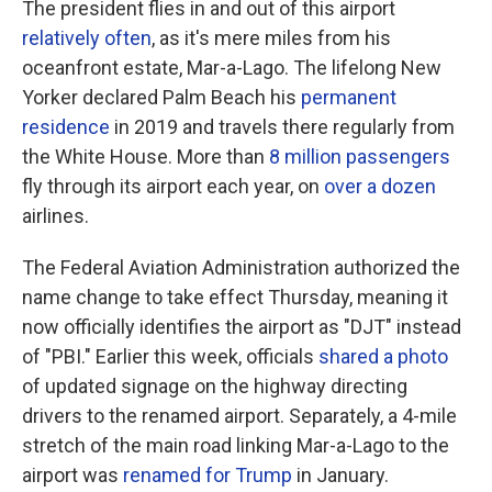
The president flies in and out of this airport
relatively often
, as it's mere miles from his
oceanfront estate, Mar-a-Lago. The lifelong New
Yorker declared Palm Beach his
permanent
residence
in 2019 and travels there regularly from
the White House. More than
8 million passengers
fly through its airport each year, on
over a dozen
airlines.
The Federal Aviation Administration authorized the
name change to take effect Thursday, meaning it
now officially identifies the airport as "DJT" instead
of "PBI." Earlier this week, officials
shared a photo
of updated signage on the highway directing
drivers to the renamed airport. Separately, a 4-mile
stretch of the main road linking Mar-a-Lago to the
airport was
renamed for Trump
in January.