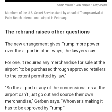
Nathan Howard / Getty Images
/
Getty Images
Members of the U.S. Secret Service stand by ahead of Trump's arrival at
Palm Beach International Airport in February.
The rebrand raises other questions
The new arrangement gives Trump more power
over the airport in other ways, the lawyers say.
For one, it requires any merchandise for sale at the
airport "to be purchased through approved retailers
to the extent permitted by law."
"So the airport or any of the concessionaires at the
airport can't just go out and source their own
merchandise," Gerben says. "Whoever's making it
has to be approved by Trump."