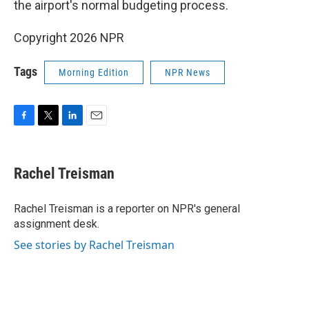
the airport's normal budgeting process.
Copyright 2026 NPR
Tags
Morning Edition
NPR News
F
T
L
E
a
w
i
m
c
i
n
a
e
t
k
i
Rachel Treisman
b
t
e
l
o
e
d
o
r
I
Rachel Treisman is a reporter on NPR's general
k
n
assignment desk.
See stories by Rachel Treisman