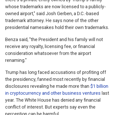
whose trademarks are now licensed to a publicly-
owned airport," said Josh Gerben, a D.C.-based
trademark attorney. He says none of the other
presidential namesakes hold their own trademarks.
Benza said, "the President and his family will not
receive any royalty, licensing fee, or financial
consideration whatsoever from the airport
renaming."
Trump has long faced accusations of profiting off
the presidency, fanned most recently by financial
disclosures revealing he made more than
$1 billion
in cryptocurrency and other business ventures
last
year. The White House has denied any financial
conflict of interest. But experts say even the
perception can be harmful.