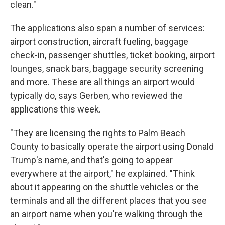
clean."
The applications also span a number of services:
airport construction, aircraft fueling, baggage
check-in, passenger shuttles, ticket booking, airport
lounges, snack bars, baggage security screening
and more. These are all things an airport would
typically do, says Gerben, who reviewed the
applications this week.
"They are licensing the rights to Palm Beach
County to basically operate the airport using Donald
Trump's name, and that's going to appear
everywhere at the airport," he explained. "Think
about it appearing on the shuttle vehicles or the
terminals and all the different places that you see
an airport name when you're walking through the