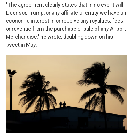
"The agreement clearly states that in no event will
Licensor, Trump, or any affiliate or entity we have an
economic interest in or receive any royalties, fees,
or revenue from the purchase or sale of any Airport
Merchandise," he wrote, doubling down on his
tweet in May.