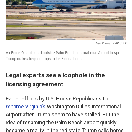
Alex Brandon / AP
/
AP
Air Force One pictured outside Palm Beach International Airport in April.
Trump makes frequent trips to his Florida home.
Legal experts see a loophole in the
licensing agreement
Earlier efforts by U.S. House Republicans to
rename Virginia's
Washington Dulles International
Airport after Trump seem to have stalled. But the
idea of renaming the Palm Beach airport quickly
became a reality in the red state Trump calls home.