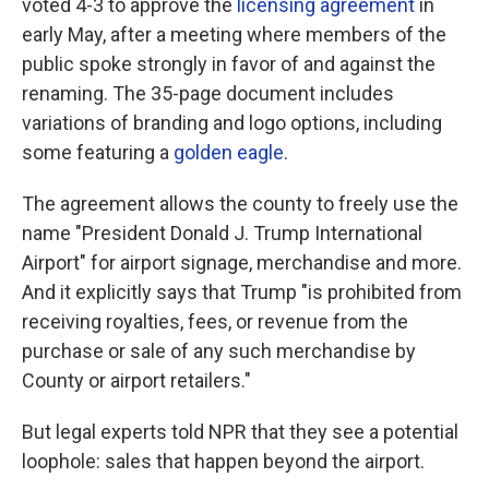
voted 4-3 to approve the
licensing agreement
in
early May, after a meeting where members of the
public spoke strongly in favor of and against the
renaming. The 35-page document includes
variations of branding and logo options, including
some featuring a
golden eagle
.
The agreement allows the county to freely use the
name "President Donald J. Trump International
Airport" for airport signage, merchandise and more.
And it explicitly says that Trump "is prohibited from
receiving royalties, fees, or revenue from the
purchase or sale of any such merchandise by
County or airport retailers."
But legal experts told NPR that they see a potential
loophole: sales that happen beyond the airport.