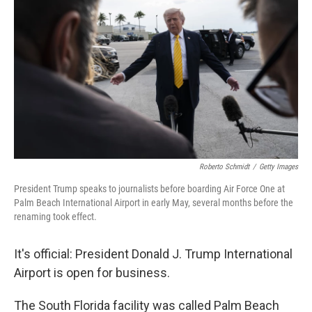
Roberto Schmidt
/
Getty Images
President Trump speaks to journalists before boarding Air Force One at
Palm Beach International Airport in early May, several months before the
renaming took effect.
It's official: President Donald J. Trump International
Airport is open for business.
The South Florida facility was called Palm Beach