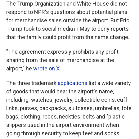
The Trump Organization and White House did not
respond to NPR's questions about potential plans
for merchandise sales outside the airport. But Eric
Trump took to social media in May to deny reports
that the family could profit from the name change.
"The agreement expressly prohibits any profit-
sharing from the sale of merchandise at the
airport," he
wrote on X
.
The three trademark
applications
list a wide variety
of goods that would bear the airport's name,
including: watches, jewelry, collectible coins, cuff
links, purses, backpacks, suitcases, umbrellas, tote
bags, clothing, robes, neckties, belts and "plastic
slippers used in the airport environment when
going through security to keep feet and socks