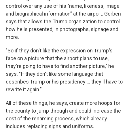
control over any use of his "name, likeness, image
and biographical information" at the airport. Gerben
says that allows the Trump organization to control
how he is presented, in photographs, signage and
more.
"So if they don't like the expression on Trump's
face on a picture that the airport plans to use,
they're going to have to find another picture," he
says. "If they don't like some language that
describes Trump or his presidency … they'll have to
rewrite it again."
All of these things, he says, create more hoops for
the county to jump through and could increase the
cost of the renaming process, which already
includes replacing signs and uniforms.