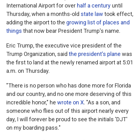
International Airport for over
half a century
until
Thursday, when a months-old
state law
took effect,
adding the airport to the
growing list of places and
things
that now bear President Trump's name.
Eric Trump, the executive vice president of the
Trump Organization, said
the president's plane
was
the first to land at the newly renamed airport at 5:01
a.m. on Thursday.
"There is no person who has done more for Florida
and our country, and no one more deserving of this
incredible honor," he
wrote on X
. "As a son, and
someone who flies out of this airport nearly every
day, I will forever be proud to see the initials 'DJT'
on my boarding pass."