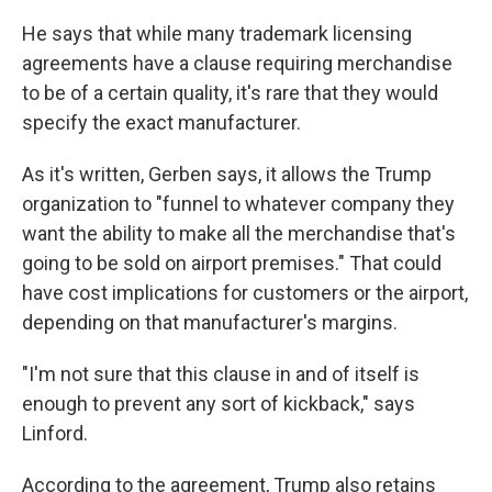
He says that while many trademark licensing
agreements have a clause requiring merchandise
to be of a certain quality, it's rare that they would
specify the exact manufacturer.
As it's written, Gerben says, it allows the Trump
organization to "funnel to whatever company they
want the ability to make all the merchandise that's
going to be sold on airport premises." That could
have cost implications for customers or the airport,
depending on that manufacturer's margins.
"I'm not sure that this clause in and of itself is
enough to prevent any sort of kickback," says
Linford.
According to the agreement, Trump also retains