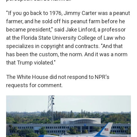
"If you go back to 1976, Jimmy Carter was a peanut
farmer, and he sold off his peanut farm before he
became president," said Jake Linford, a professor
at the Florida State University College of Law who
specializes in copyright and contracts. "And that
has been the custom, the norm. And it was a norm
that Trump violated."
The White House did not respond to NPR's
requests for comment.