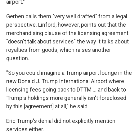
airport."
Gerben calls them "very well drafted" from a legal
perspective. Linford, however, points out that the
merchandising clause of the licensing agreement
"doesn't talk about services" the way it talks about
royalties from goods, which raises another
question.
"So you could imagine a Trump airport lounge in the
new Donald J. Trump International Airport where
licensing fees going back to DTTM … and back to
Trump's holdings more generally isn't foreclosed
by this [agreement] at all," he said.
Eric Trump's denial did not explicitly mention
services either.