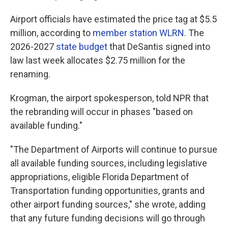
Airport officials have estimated the price tag at $5.5
million, according to
member station WLRN
. The
2026-2027
state budget
that DeSantis signed into
law last week allocates $2.75 million for the
renaming.
Krogman, the airport spokesperson, told NPR that
the rebranding will occur in phases "based on
available funding."
"The Department of Airports will continue to pursue
all available funding sources, including legislative
appropriations, eligible Florida Department of
Transportation funding opportunities, grants and
other airport funding sources," she wrote, adding
that any future funding decisions will go through