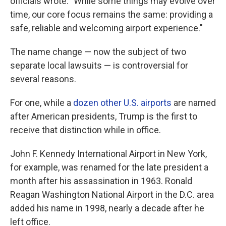
officials wrote. "While some things may evolve over
time, our core focus remains the same: providing a
safe, reliable and welcoming airport experience."
The name change — now the subject of two
separate local lawsuits — is controversial for
several reasons.
For one, while a
dozen other U.S. airports
are named
after American presidents, Trump is the first to
receive that distinction while in office.
John F. Kennedy International Airport in New York,
for example, was renamed for the late president a
month after his assassination in 1963. Ronald
Reagan Washington National Airport in the D.C. area
added his name in 1998, nearly a decade after he
left office.